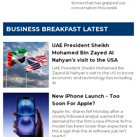
stories that has gripped our
conversation this week.
BUSINESS BREAKFAST LATEST
UAE President Sheikh
Mohamed Bin Zayed Al
Nahyan’s visit to the USA
UAE President Sheikh Mohamed Bin
Zayed Al Nahyan’s visit to the US to boost
economic and technology ties including
AI.
New iPhone Launch - Too
Soon For Apple?
Apple Inc. shares fell Monday after a
closely followed analyst warned that
demand for the firm’s new iPhone 16 Pro
model has been lower than expected. Is
this a sign that the AI software just isn’t
ready?