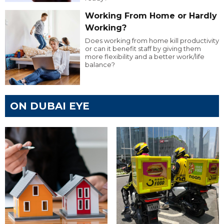
Working From Home or Hardly
Working?
Does working from home kill productivity
or can it benefit staff by giving them
more flexibility and a better work/life
balance?
ON DUBAI EYE