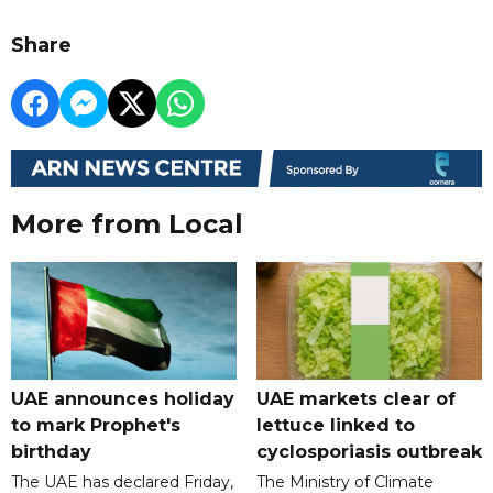
Share
More from Local
UAE announces holiday
UAE markets clear of
to mark Prophet's
lettuce linked to
birthday
cyclosporiasis outbreak
The UAE has declared Friday,
The Ministry of Climate