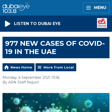
MENU
LISTEN TO DUBAI EYE
977 NEW CASES OF COVID-
19 IN THE UAE
News Home
More from Local
Monday, 6 September 2021 13:56
By ARN Staff Report