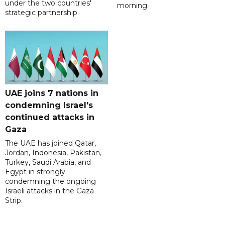
under the two countries'
morning.
strategic partnership.
UAE joins 7 nations in
condemning Israel's
continued attacks in
Gaza
The UAE has joined Qatar,
Jordan, Indonesia, Pakistan,
Turkey, Saudi Arabia, and
Egypt in strongly
condemning the ongoing
Israeli attacks in the Gaza
Strip.