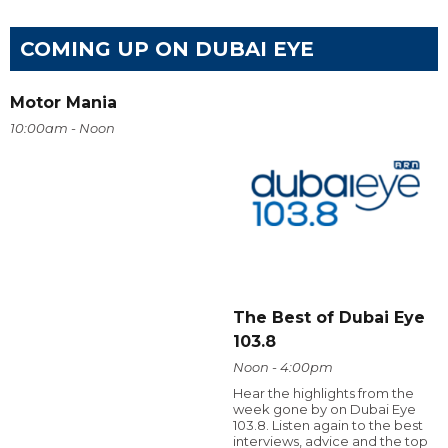
COMING UP ON DUBAI EYE
Motor Mania
10:00am - Noon
The Best of Dubai Eye
103.8
Noon - 4:00pm
Hear the highlights from the
week gone by on Dubai Eye
103.8. Listen again to the best
interviews, advice and the top