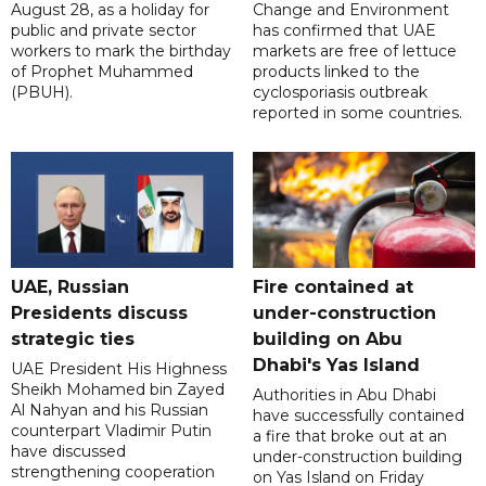
August 28, as a holiday for
Change and Environment
public and private sector
has confirmed that UAE
workers to mark the birthday
markets are free of lettuce
of Prophet Muhammed
products linked to the
(PBUH).
cyclosporiasis outbreak
reported in some countries.
UAE, Russian
Fire contained at
Presidents discuss
under-construction
strategic ties
building on Abu
Dhabi's Yas Island
UAE President His Highness
Sheikh Mohamed bin Zayed
Authorities in Abu Dhabi
Al Nahyan and his Russian
have successfully contained
counterpart Vladimir Putin
a fire that broke out at an
have discussed
under-construction building
strengthening cooperation
on Yas Island on Friday