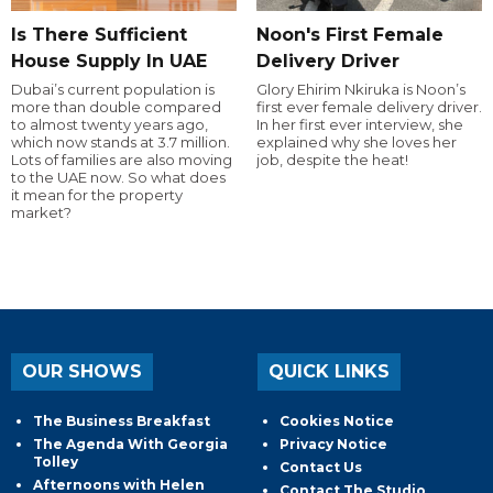
Is There Sufficient
Noon's First Female
House Supply In UAE
Delivery Driver
Dubai’s current population is
Glory Ehirim Nkiruka is Noon’s
more than double compared
first ever female delivery driver.
to almost twenty years ago,
In her first ever interview, she
which now stands at 3.7 million.
explained why she loves her
Lots of families are also moving
job, despite the heat!
to the UAE now. So what does
it mean for the property
market?
OUR SHOWS
QUICK LINKS
The Business Breakfast
Cookies Notice
The Agenda With Georgia
Privacy Notice
Tolley
Contact Us
Afternoons with Helen
Contact The Studio