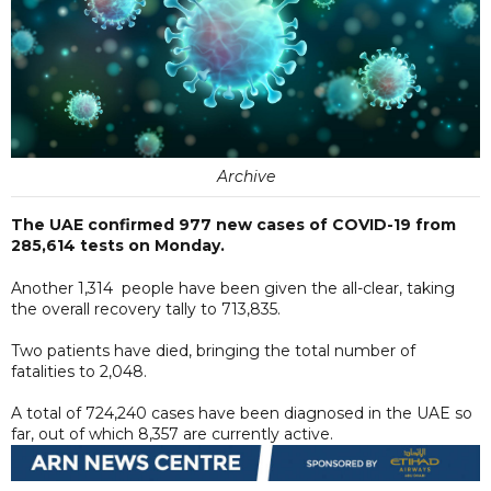
Archive
The UAE confirmed 977 new cases of COVID-19 from
285,614 tests on Monday.
Another 1,314 people have been given the all-clear, taking
the overall recovery tally to 713,835.
Two patients have died, bringing the total number of
fatalities to 2,048.
A total of 724,240 cases have been diagnosed in the UAE so
far, out of which 8,357 are currently active.