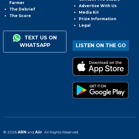
Farmer
Advertise With Us
The Debrief
Media Kit
The Score
Prize Information
Legal
TEXT US ON
WHATSAPP
LISTEN ON THE GO
© 2026
ARN
and
Aiir
. All Rights Reserved.