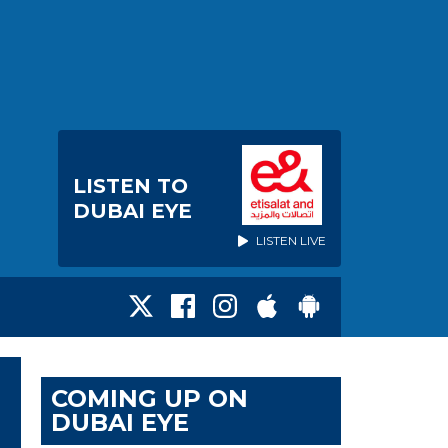
LISTEN TO
DUBAI EYE
LISTEN LIVE
COMING UP ON
DUBAI EYE