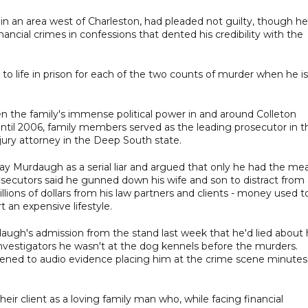
y in an area west of Charleston, had pleaded not guilty, though he
inancial crimes in confessions that dented his credibility with the
to life in prison for each of the two counts of murder when he is
 the family's immense political power in and around Colleton
until 2006, family members served as the leading prosecutor in t
ury attorney in the Deep South state.
ray Murdaugh as a serial liar and argued that only he had the me
ecutors said he gunned down his wife and son to distract from 
millions of dollars from his law partners and clients - money used t
 an expensive lifestyle.
gh's admission from the stand last week that he'd lied about 
 investigators he wasn't at the dog kennels before the murders.
tened to audio evidence placing him at the crime scene minutes
heir client as a loving family man who, while facing financial