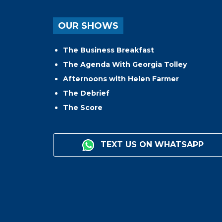
OUR SHOWS
The Business Breakfast
The Agenda With Georgia Tolley
Afternoons with Helen Farmer
The Debrief
The Score
TEXT US ON WHATSAPP