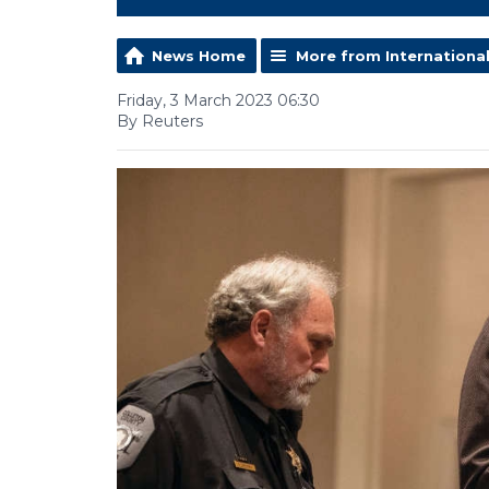
News Home
More from Internationa
Friday, 3 March 2023 06:30
By Reuters