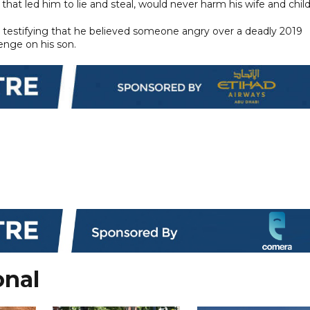
 that led him to lie and steal, would never harm his wife and child
h testifying that he believed someone angry over a deadly 2019
enge on his son.
onal