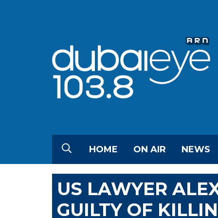
HOME
ON AIR
NEWS
US LAWYER ALE
GUILTY OF KILLI