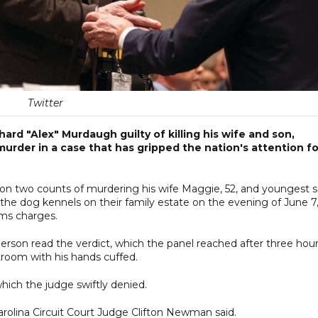
Twitter
ard "Alex" Murdaugh guilty of killing his wife and son,
murder in a case that has gripped the nation's attention fo
 on two counts of murdering his wife Maggie, 52, and youngest s
the dog kennels on their family estate on the evening of June 7
rms charges.
rson read the verdict, which the panel reached after three hou
troom with his hands cuffed.
hich the judge swiftly denied.
arolina Circuit Court Judge Clifton Newman said.