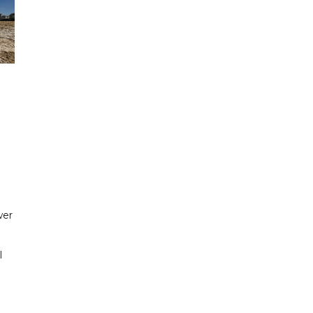
wer
l