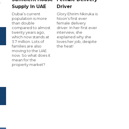
.
Supply In UAE
Driver
Dubai’s current
Glory Ehirim Nkiruka is
population is more
Noon’s first ever
than double
female delivery
compared to almost
driver. In her first ever
twenty years ago,
interview, she
which now stands at
explained why she
3.7 million. Lots of
loves her job, despite
families are also
the heat!
moving to the UAE
now. So what does it
mean for the
property market?