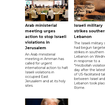
Arab ministerial
Israeli military
meeting urges
strikes souther
action to stop Israeli
Lebanon
violations in
The Israeli military s
had begun target
Jerusalem
strikes in southern
An Arab ministerial
Lebanon on Wedn
meeting in Amman has
in response to a
called for urgent
"Hezbollah violation
international action to halt
day after the lates
Israeli violations in
of US-facilitated ta
occupied East
between ‌Israel an
Jerusalem and at its holy
Lebanon took plac
sites.
Rome.