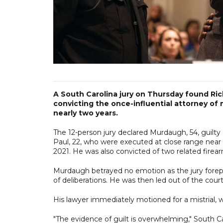
A South Carolina jury on Thursday found Rich
convicting the once-influential attorney of 
nearly two years.
The 12-person jury declared Murdaugh, 54, guilty
Paul, 22, who were executed at close range near 
2021. He was also convicted of two related firea
Murdaugh betrayed no emotion as the jury forepe
of deliberations. He was then led out of the cour
His lawyer immediately motioned for a mistrial, w
"The evidence of guilt is overwhelming," South C