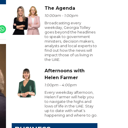
The Agenda
10:00am - 1:00pm
Broadcasting every
weekday, Georgia Tolley
goes beyond the headlines
to speak to government
ministers, decision makers,
analysts and local experts to
find out how the news will
impact those of us living in
the UAE.
Afternoons with
Helen Farmer
1:00pm - 4:00pm
Every weekday afternoon,
Helen Farmer will help you
to navigate the highs and
lows of life in the UAE. Stay
up to date with what’s
happening and where to go.