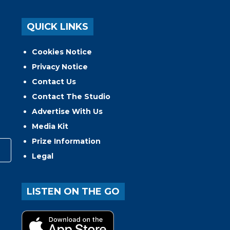
QUICK LINKS
Cookies Notice
Privacy Notice
Contact Us
Contact The Studio
Advertise With Us
Media Kit
Prize Information
Legal
LISTEN ON THE GO