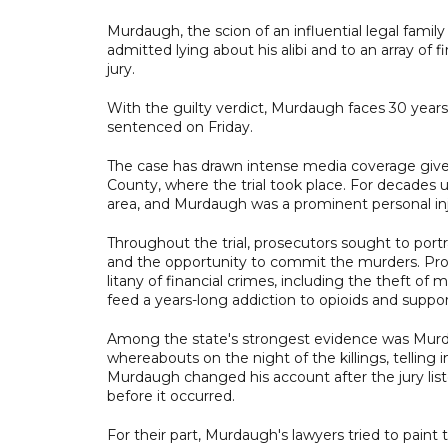
Murdaugh, the scion of an influential legal famil
admitted lying about his alibi and to an array of f
jury.
With the guilty verdict, Murdaugh faces 30 years 
sentenced on Friday.
The case has drawn intense media coverage given
County, where the trial took place. For decades 
area, and Murdaugh was a prominent personal inj
Throughout the trial, prosecutors sought to port
and the opportunity to commit the murders. Pros
litany of financial crimes, including the theft of 
feed a years-long addiction to opioids and support
Among the state's strongest evidence was Murdau
whereabouts on the night of the killings, telling
Murdaugh changed his account after the jury lis
before it occurred.
For their part, Murdaugh's lawyers tried to paint t