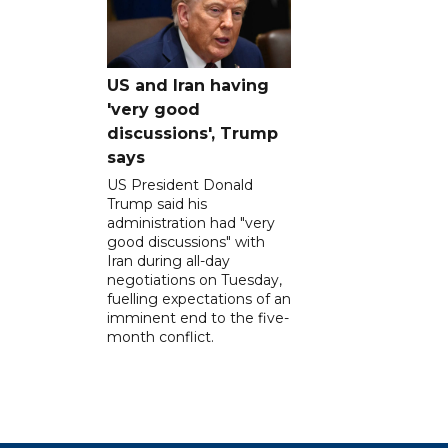
US and Iran having
'very good
discussions', Trump
says
US President Donald
Trump said his
administration had "very
good discussions" with
Iran during all-day
negotiations on Tuesday,
fuelling expectations of an
imminent end to the five-
month conflict.