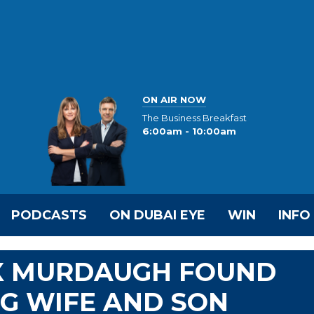
ON AIR NOW
The Business Breakfast
6:00am - 10:00am
PODCASTS
ON DUBAI EYE
WIN
INFO
X MURDAUGH FOUND
NG WIFE AND SON