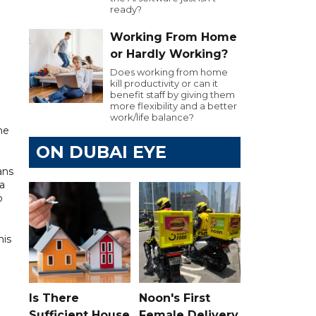
ready?
Working From Home
or Hardly Working?
Does working from home
kill productivity or can it
benefit staff by giving them
more flexibility and a better
work/life balance?
he
ON DUBAI EYE
ans
a
o
his
Is There
Noon's First
Sufficient House
Female Delivery