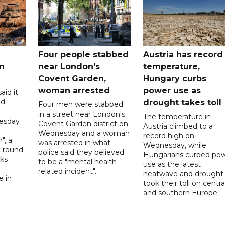
Four people stabbed
Austria has record
n
near London's
temperature,
Covent Garden,
Hungary curbs
woman arrested
power use as
aid it
ed
drought takes toll
Four men were stabbed
in a street near London's
The temperature in
esday
Covent Garden district on
Austria climbed to a
Wednesday and a woman
record high on
", a
was arrested in what
Wednesday, while
t round
police said they believed
Hungarians curbed po
lks
to be a "mental health
use as the latest
d
related incident".
heatwave and drought
e in
took their toll on centra
and southern Europe.