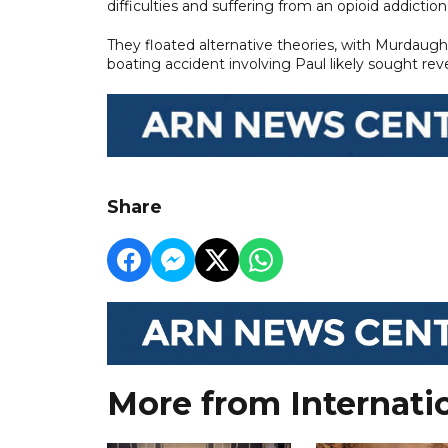
difficulties and suffering from an opioid addiction
They floated alternative theories, with Murdaug
boating accident involving Paul likely sought rev
Share
More from Internati