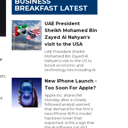
BUSINESS
BREAKFAST LATEST
UAE President
Sheikh Mohamed Bin
Zayed Al Nahyan’s
visit to the USA
UAE President Sheikh
Mohamed Bin Zayed Al
r
Nahyan’s visit to the US to
boost economic and
technology ties including AI.
on,
New iPhone Launch -
,
Too Soon For Apple?
Apple Inc. shares fell
rs
Monday after a closely
followed analyst warned
that demand for the firm’s
new iPhone 16 Pro model
has been lower than
expected. Is this a sign that
the AI software just isn’t