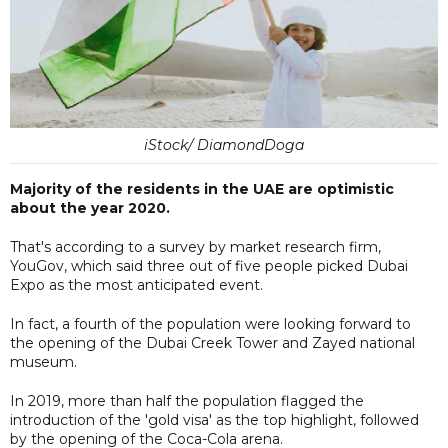
iStock/ DiamondDoga
Majority of the residents in the UAE are optimistic
about the year 2020.
That's according to a survey by market research firm,
YouGov, which said three out of five people picked Dubai
Expo as the most anticipated event.
In fact, a fourth of the population were looking forward to
the opening of the Dubai Creek Tower and Zayed national
museum.
In 2019, more than half the population flagged the
introduction of the 'gold visa' as the top highlight, followed
by the opening of the Coca-Cola arena.