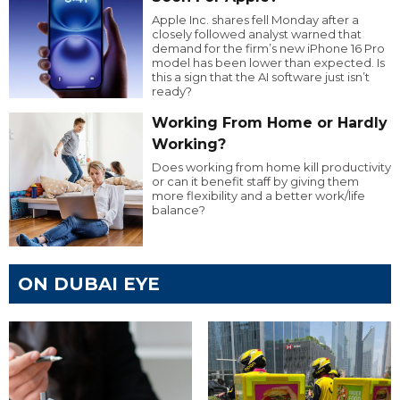
Apple Inc. shares fell Monday after a
closely followed analyst warned that
demand for the firm’s new iPhone 16 Pro
model has been lower than expected. Is
this a sign that the AI software just isn’t
ready?
Working From Home or Hardly
Working?
Does working from home kill productivity
or can it benefit staff by giving them
more flexibility and a better work/life
balance?
ON DUBAI EYE