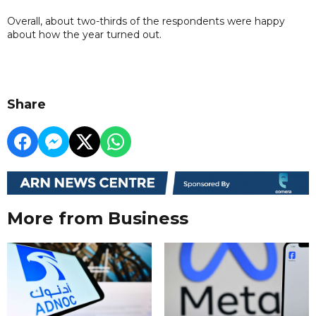
Overall, about two-thirds of the respondents were happy
about how the year turned out.
Share
More from Business