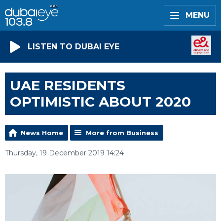
MENU
LISTEN TO DUBAI EYE
UAE RESIDENTS
OPTIMISTIC ABOUT 2020
News Home
More from Business
Thursday, 19 December 2019 14:24