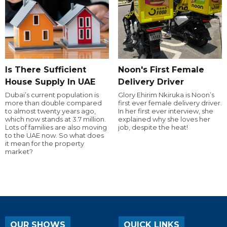
Is There Sufficient
Noon's First Female
House Supply In UAE
Delivery Driver
Dubai’s current population is
Glory Ehirim Nkiruka is Noon’s
more than double compared
first ever female delivery driver.
to almost twenty years ago,
In her first ever interview, she
which now stands at 3.7 million.
explained why she loves her
Lots of families are also moving
job, despite the heat!
to the UAE now. So what does
it mean for the property
market?
OUR SHOWS
QUICK LINKS