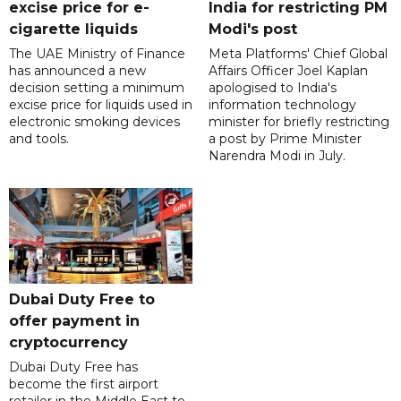
excise price for e-
India for restricting PM
cigarette liquids
Modi's post
The UAE Ministry of Finance
Meta Platforms' Chief Global
has announced a new
Affairs Officer Joel Kaplan
decision setting a minimum
apologised to India's
excise price for liquids used in
information technology
electronic smoking devices
minister for briefly restricting
and tools.
a post by Prime Minister
Narendra Modi in July.
Dubai Duty Free to
offer payment in
cryptocurrency
Dubai Duty Free has
become the first airport