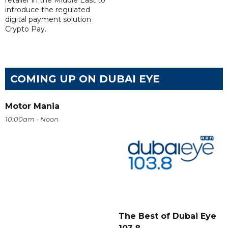
retailer in the Middle East to
introduce the regulated
digital payment solution
Crypto Pay.
COMING UP ON DUBAI EYE
Motor Mania
10:00am - Noon
The Best of Dubai Eye