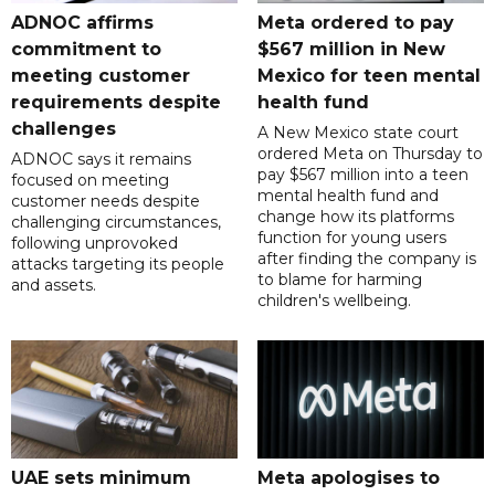
ADNOC affirms
Meta ordered to pay
commitment to
$567 million in New
meeting customer
Mexico for teen mental
requirements despite
health fund
challenges
A New Mexico state court
ordered Meta on Thursday to
ADNOC says it remains
pay $567 million into a teen
focused on meeting
mental health fund and
customer needs despite
change how its platforms
challenging circumstances,
function for young users
following unprovoked
after finding the company is
attacks targeting its people
to blame for harming
and assets.
children's wellbeing.
UAE sets minimum
Meta apologises to