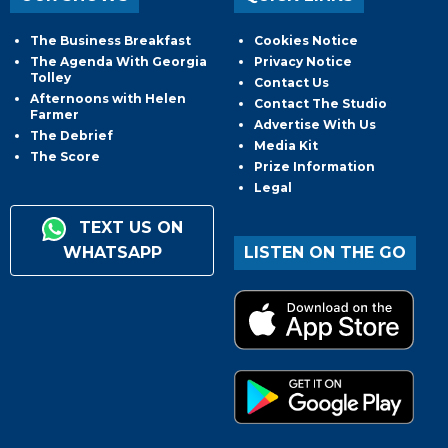
The Business Breakfast
Cookies Notice
The Agenda With Georgia
Privacy Notice
Tolley
Contact Us
Afternoons with Helen
Contact The Studio
Farmer
Advertise With Us
The Debrief
Media Kit
The Score
Prize Information
Legal
TEXT US ON
WHATSAPP
LISTEN ON THE GO