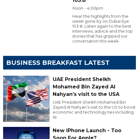
103.8
Noon - 4:00pm
Hear the highlights from the
week gone by on Dubai Eye
103.8. Listen again to the best
interviews, advice and the top
stories that has gripped our
conversation this week.
BUSINESS BREAKFAST LATEST
UAE President Sheikh
Mohamed Bin Zayed Al
Nahyan’s visit to the USA
UAE President Sheikh Mohamed Bin
Zayed Al Nahyan’s visit to the US to boost
economic and technology ties including
AI.
New iPhone Launch - Too
Soon For Apple?