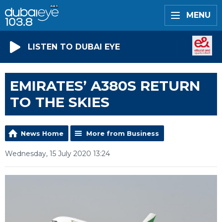
MENU
LISTEN TO DUBAI EYE
EMIRATES’ A380S RETURN
TO THE SKIES
News Home
More from Business
Wednesday, 15 July 2020 13:24