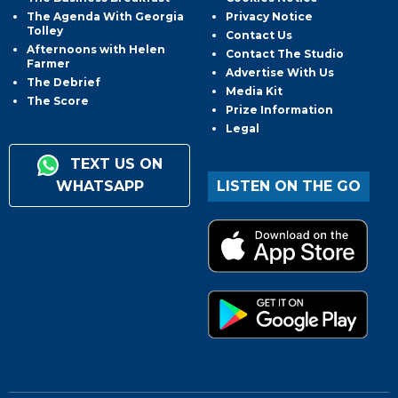
The Agenda With Georgia
Privacy Notice
Tolley
Contact Us
Afternoons with Helen
Contact The Studio
Farmer
Advertise With Us
The Debrief
Media Kit
The Score
Prize Information
Legal
TEXT US ON
WHATSAPP
LISTEN ON THE GO