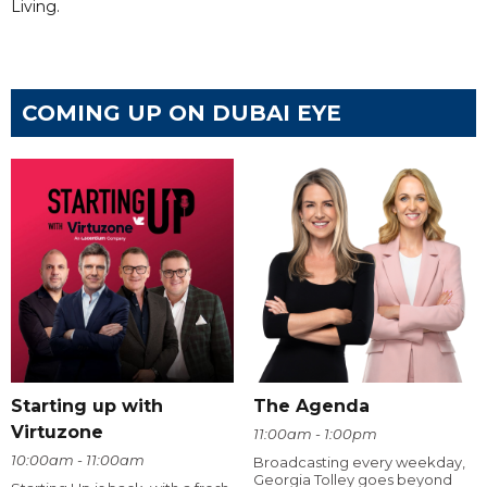
Living.
COMING UP ON DUBAI EYE
Starting up with
The Agenda
Virtuzone
11:00am - 1:00pm
10:00am - 11:00am
Broadcasting every weekday,
Georgia Tolley goes beyond