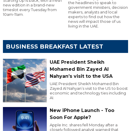
Starting Up is back, with a fresh
the headlines to speak to
new edition in a brand-new
government ministers, decision
timeslot every Tuesday from
makers, analysts and local
10am-11am.
experts to find out how the
news will impact those of us
living in the UAE.
BUSINESS BREAKFAST LATEST
UAE President Sheikh
Mohamed Bin Zayed Al
Nahyan’s visit to the USA
UAE President Sheikh Mohamed Bin
Zayed Al Nahyan’s visit to the US to boost
economic and technology ties including
AI.
New iPhone Launch - Too
Soon For Apple?
Apple Inc. shares fell Monday after a
closely followed analyst warned that