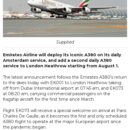
Supplied
Emirates Airline will deploy its iconic A380 on its daily
Amsterdam service, and add a second daily A380
service to London Heathrow starting from August 1.
The latest announcement follows the Emirates A380's return
to the skies today with EK001 to London Heathrow taking
off from Dubai International airport at 07:45 am, and EK073
at 08:20 am, carrying commercial passengers on the
flagship aircraft for the first time since March.
Flight EK073 will receive a special welcome on arrival at Paris
Charles De Gaulle, as it becomes the first and only scheduled
A380 flight to operate at the major European airport since
the pandemic began.