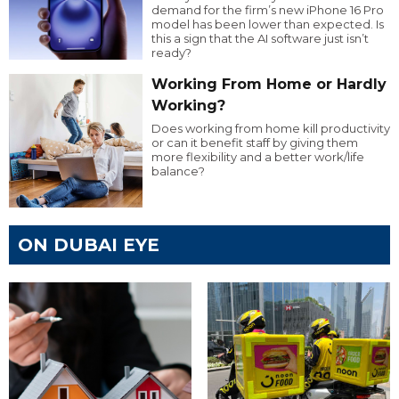
demand for the firm’s new iPhone 16 Pro
model has been lower than expected. Is
this a sign that the AI software just isn’t
ready?
Working From Home or Hardly
Working?
Does working from home kill productivity
or can it benefit staff by giving them
more flexibility and a better work/life
balance?
ON DUBAI EYE