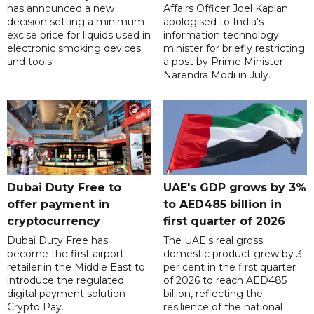
has announced a new
Affairs Officer Joel Kaplan
decision setting a minimum
apologised to India's
excise price for liquids used in
information technology
electronic smoking devices
minister for briefly restricting
and tools.
a post by Prime Minister
Narendra Modi in July.
Dubai Duty Free to
UAE's GDP grows by 3%
offer payment in
to AED485 billion in
cryptocurrency
first quarter of 2026
Dubai Duty Free has
The UAE's real gross
become the first airport
domestic product grew by 3
retailer in the Middle East to
per cent in the first quarter
introduce the regulated
of 2026 to reach AED485
digital payment solution
billion, reflecting the
Crypto Pay.
resilience of the national