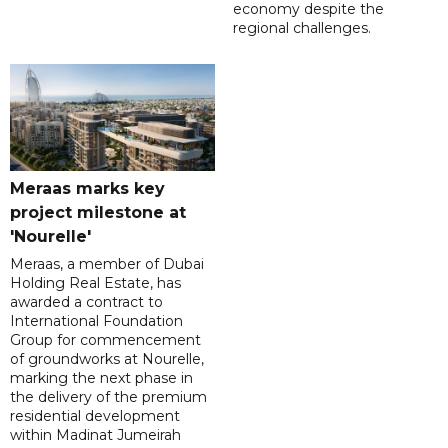
economy despite the
regional challenges.
Meraas marks key
project milestone at
'Nourelle'
Meraas, a member of Dubai
Holding Real Estate, has
awarded a contract to
International Foundation
Group for commencement
of groundworks at Nourelle,
marking the next phase in
the delivery of the premium
residential development
within Madinat Jumeirah