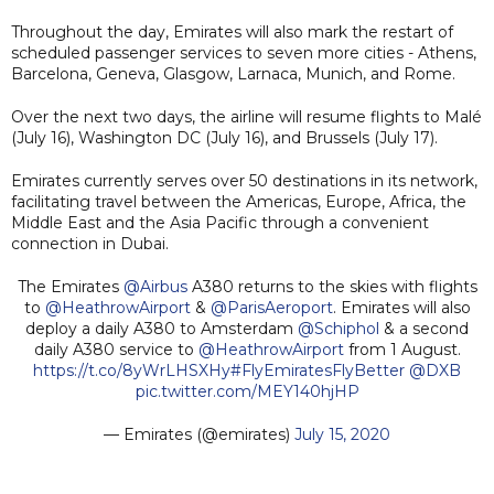
Throughout the day, Emirates will also mark the restart of
scheduled passenger services to seven more cities - Athens,
Barcelona, Geneva, Glasgow, Larnaca, Munich, and Rome.
Over the next two days, the airline will resume flights to Malé
(July 16), Washington DC (July 16), and Brussels (July 17).
Emirates currently serves over 50 destinations in its network,
facilitating travel between the Americas, Europe, Africa, the
Middle East and the Asia Pacific through a convenient
connection in Dubai.
The Emirates
@Airbus
A380 returns to the skies with flights
to
@HeathrowAirport
&
@ParisAeroport
. Emirates will also
deploy a daily A380 to Amsterdam
@Schiphol
& a second
daily A380 service to
@HeathrowAirport
from 1 August.
https://t.co/8yWrLHSXHy
#FlyEmiratesFlyBetter
@DXB
pic.twitter.com/MEY140hjHP
— Emirates (@emirates)
July 15, 2020