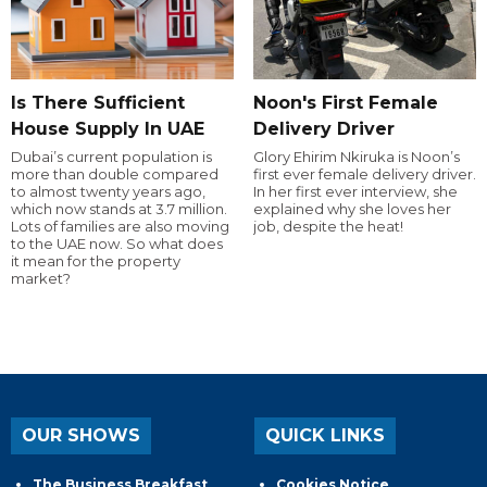
Is There Sufficient
Noon's First Female
House Supply In UAE
Delivery Driver
Dubai’s current population is
Glory Ehirim Nkiruka is Noon’s
more than double compared
first ever female delivery driver.
to almost twenty years ago,
In her first ever interview, she
which now stands at 3.7 million.
explained why she loves her
Lots of families are also moving
job, despite the heat!
to the UAE now. So what does
it mean for the property
market?
OUR SHOWS
QUICK LINKS
The Business Breakfast
Cookies Notice