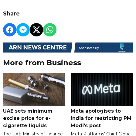
Share
More from Business
UAE sets minimum
Meta apologises to
excise price for e-
India for restricting PM
cigarette liquids
Modi's post
The UAE Ministry of Finance
Meta Platforms' Chief Global