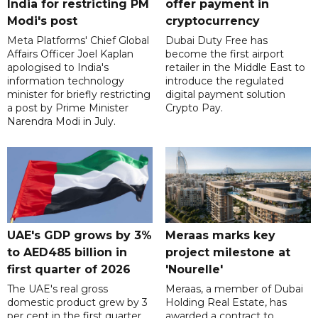
India for restricting PM
offer payment in
Modi's post
cryptocurrency
Meta Platforms' Chief Global
Dubai Duty Free has
Affairs Officer Joel Kaplan
become the first airport
apologised to India's
retailer in the Middle East to
information technology
introduce the regulated
minister for briefly restricting
digital payment solution
a post by Prime Minister
Crypto Pay.
Narendra Modi in July.
UAE's GDP grows by 3%
Meraas marks key
to AED485 billion in
project milestone at
first quarter of 2026
'Nourelle'
The UAE's real gross
Meraas, a member of Dubai
domestic product grew by 3
Holding Real Estate, has
per cent in the first quarter
awarded a contract to