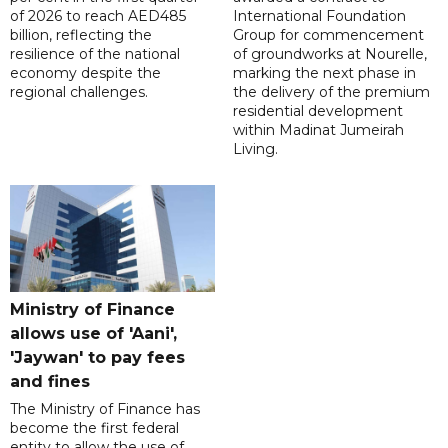
of 2026 to reach AED485
International Foundation
billion, reflecting the
Group for commencement
resilience of the national
of groundworks at Nourelle,
economy despite the
marking the next phase in
regional challenges.
the delivery of the premium
residential development
within Madinat Jumeirah
Living.
Ministry of Finance
allows use of 'Aani',
'Jaywan' to pay fees
and fines
The Ministry of Finance has
become the first federal
entity to allow the use of