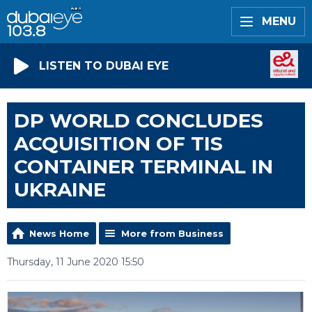
MENU
LISTEN TO DUBAI EYE
DP WORLD CONCLUDES
ACQUISITION OF TIS
CONTAINER TERMINAL IN
UKRAINE
News Home
More from Business
Thursday, 11 June 2020 15:50