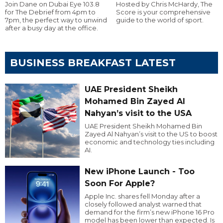
Join Dane on Dubai Eye 103.8
Hosted by Chris McHardy, The
for The Debrief from 4pm to
Score is your comprehensive
7pm, the perfect way to unwind
guide to the world of sport.
after a busy day at the office.
BUSINESS BREAKFAST LATEST
UAE President Sheikh
Mohamed Bin Zayed Al
Nahyan’s visit to the USA
UAE President Sheikh Mohamed Bin
Zayed Al Nahyan’s visit to the US to boost
economic and technology ties including
AI.
New iPhone Launch - Too
Soon For Apple?
Apple Inc. shares fell Monday after a
closely followed analyst warned that
demand for the firm’s new iPhone 16 Pro
model has been lower than expected. Is