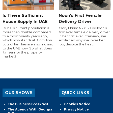
Is There Sufficient
Noon's First Female
House Supply In UAE
Delivery Driver
Dubai’s current population is
Glory Ehirim Nkiruka is Noon’s
more than double compared
first ever female delivery driver.
to almost twenty years ago,
In her first ever interview, she
which now stands at 3.7 million.
explained why she loves her
Lots of families are also moving
job, despite the heat!
to the UAE now. So what does
it mean for the property
market?
OUR SHOWS
QUICK LINKS
The Business Breakfast
Cookies Notice
The Agenda With Georgia
Privacy Notice