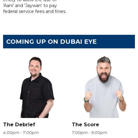
'Aani' and 'Jaywan' to pay
federal service fees and fines.
COMING UP ON DUBAI EYE
The Debrief
The Score
4:00pm - 7:00pm
7:00pm - 9:00pm