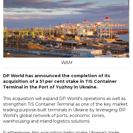
WAM
DP World has announced the completion of its
acquisition of a 51 per cent stake in TIS Container
Terminal in the Port of Yuzhny in Ukraine.
This acquisition will expand DP World's operations as well as
strengthen TIS Container Terminal as one of the key market
leading purpose-built terminals in Ukraine by leveraging DP
World's global network of ports, economic zones,
warehousing and inland logistics solutions.
Furthermore, this acquisition helps make Ukraine's trade