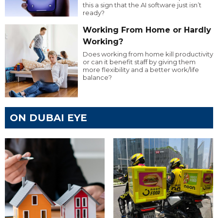
this a sign that the AI software just isn’t
ready?
Working From Home or Hardly
Working?
Does working from home kill productivity
or can it benefit staff by giving them
more flexibility and a better work/life
balance?
ON DUBAI EYE