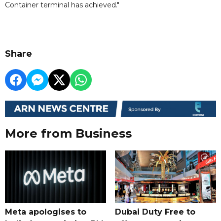
Container terminal has achieved."
Share
More from Business
Meta apologises to
Dubai Duty Free to