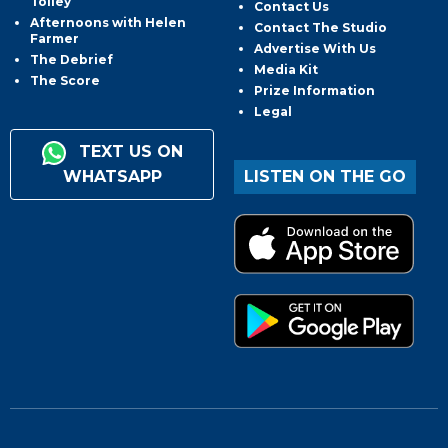
Tolley
Contact Us
Afternoons with Helen
Contact The Studio
Farmer
Advertise With Us
The Debrief
Media Kit
The Score
Prize Information
Legal
TEXT US ON
WHATSAPP
LISTEN ON THE GO