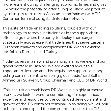
more resilient during challenging economic times and gives
DP World the potential to offer a unique Black Sea product
by linking its terminals in Constanta and Yarimca with TIS
Container Terminal using its Unifeeder network.
This suite of trade enabling solutions, coupled with our
technology to remove inefficiencies in the supply chain,
offers cargo owners the ability to deploy their cargo
strategically across essential trade lanes that serve Eastern
European markets and complement DP World's existing
portfolio in Romania and Turkey.
"Today ushers in a new and promising era, as we expand our
global portfolio in Ukraine. We are excited about this
important milestone and this acquisition supports our long-
lasting commitment to enabling global trade," said Sultan
Ahmed Bin Sulayem, Group Chairman and CEO of DP World.
"This acquisition establishes DP World in a highly attractive
market, we look forward to contributing our experience,
expertise and resources to the continued development and
growth of the TIS container terminal. In so doing, we will look
to build on and expand the commercial success that TIS