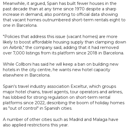
Meanwhile, it argued, Spain has built fewer houses in the
past decade than at any time since 1970 despite a sharp
increase in demand, also pointing to official data showing
that vacant homes outnumbered short-term rentals eight to
one in Barcelona.
"Policies that address this issue (vacant homes) are more
likely to boost affordable housing supply than clamping down
on Airbnb," the company said, adding that it had removed
over 7,000 listings from its platform since 2018 in Barcelona.
While Collboni has said he will keep a ban on building new
hotels in the city centre, he wants new hotel capacity
elsewhere in Barcelona.
Spain's travel industry association Exceltur, which groups
major hotel chains, travel agents, tour operators and airlines,
has lobbied for strong regulation on short-term rental
platforms since 2022, describing the boom of holiday homes
as "out of control" in Spanish cities.
A number of other cities such as Madrid and Malaga have
also applied restrictions this year.