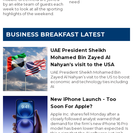
need
by an elite team of guests each
week to look at all the sporting
highlights of the weekend.
BUSINESS BREAKFAST LATEST
UAE President Sheikh
Mohamed Bin Zayed Al
Nahyan’s visit to the USA
UAE President Sheikh Mohamed Bin
Zayed Al Nahyan’s visit to the US to boost
economic and technology ties including
AI.
New iPhone Launch - Too
Soon For Apple?
Apple Inc. shares fell Monday after a
closely followed analyst warned that
demand for the firm’s new iPhone 16 Pro
model has been lower than expected. Is