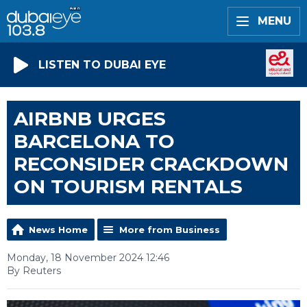
MENU
LISTEN TO DUBAI EYE
AIRBNB URGES
BARCELONA TO
RECONSIDER CRACKDOWN
ON TOURISM RENTALS
News Home
More from Business
Monday, 18 November 2024 12:46
By Reuters