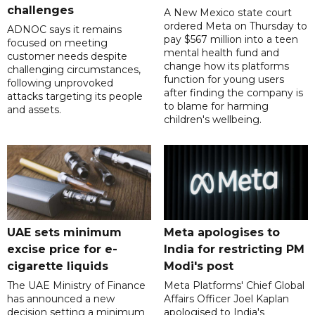
challenges
A New Mexico state court
ordered Meta on Thursday to
ADNOC says it remains
pay $567 million into a teen
focused on meeting
mental health fund and
customer needs despite
change how its platforms
challenging circumstances,
function for young users
following unprovoked
after finding the company is
attacks targeting its people
to blame for harming
and assets.
children's wellbeing.
UAE sets minimum
Meta apologises to
excise price for e-
India for restricting PM
cigarette liquids
Modi's post
The UAE Ministry of Finance
Meta Platforms' Chief Global
has announced a new
Affairs Officer Joel Kaplan
decision setting a minimum
apologised to India's