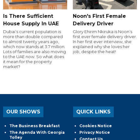
Is There Sufficient
Noon's First Female
House Supply In UAE
Delivery Driver
Dubai’s current population is
Glory Ehirim Nkiruka is Noon’s
more than double compared
first ever female delivery driver.
to almost twenty years ago,
In her first ever interview, she
which now stands at 3.7 million.
explained why she loves her
Lots of families are also moving
job, despite the heat!
to the UAE now. So what does
it mean for the property
market?
OUR SHOWS
QUICK LINKS
The Business Breakfast
Cookies Notice
The Agenda With Georgia
Privacy Notice
Tolley
Contact Us