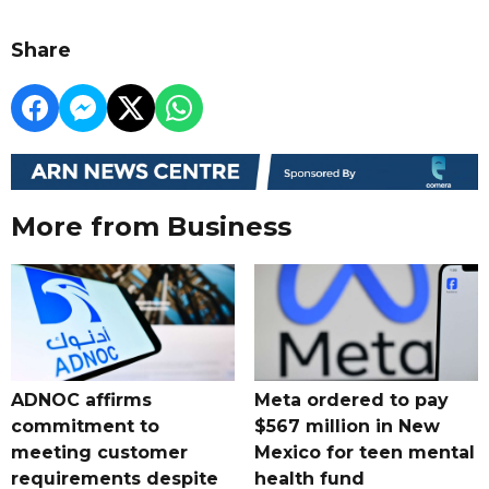
Share
More from Business
ADNOC affirms
Meta ordered to pay
commitment to
$567 million in New
meeting customer
Mexico for teen mental
requirements despite
health fund