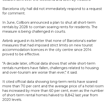
Barcelona city hall did not immediately respond to a request
for comment.
In June, Collboni announced a plan to shut all short-term
rentals by 2028 to contain soaring rents for residents. The
measure is being challenged in courts.
Airbnb argued in its letter that none of Barcelona's earlier
measures that had imposed strict limits on new tourist
accommodation licences in the city centre since 2014
proved to be effective.
"A decade later, official data shows that while short-term
rentals numbers have fallen, challenges related to housing
and over-tourism are worse than ever," it said.
It cited official data showing long-term rents have soared
more than 70 per cent and the average price of a hotel room
has increased by more than 60 per cent, even as the number
of short-term rental homes halved to 8,842 last year from
2020 levels.