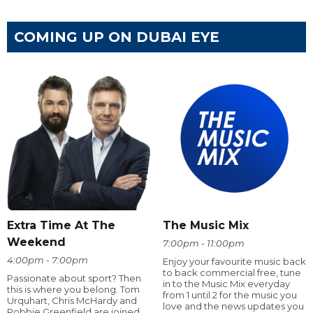
COMING UP ON DUBAI EYE
Extra Time At The
The Music Mix
Weekend
7:00pm - 11:00pm
4:00pm - 7:00pm
Enjoy your favourite music back
to back commercial free, tune
Passionate about sport? Then
in to the Music Mix everyday
this is where you belong. Tom
from 1 until 2 for the music you
Urquhart, Chris McHardy and
love and the news updates you
Robbie Greenfield are joined