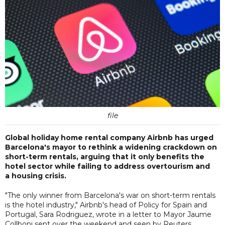
file
Global holiday home rental company Airbnb has urged
Barcelona's mayor to rethink a widening crackdown on
short-term rentals, arguing that it only benefits the
hotel sector while failing to address overtourism and
a housing crisis.
"The only winner from Barcelona's war on short-term rentals
is the hotel industry," Airbnb's head of Policy for Spain and
Portugal, Sara Rodriguez, wrote in a letter to Mayor Jaume
Collboni sent over the weekend and seen by Reuters.