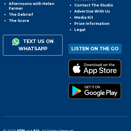
Afternoons with Helen
Contact The Studio
Farmer
Advertise With Us
The Debrief
Media Kit
The Score
Prize Information
Legal
TEXT US ON
WHATSAPP
LISTEN ON THE GO
© 2026
ARN
and
Aiir
. All Rights Reserved.