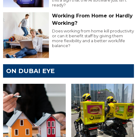
this a sign that the AI software just isn’t
ready?
Working From Home or Hardly
Working?
Does working from home kill productivity
or can it benefit staff by giving them
more flexibility and a better work/life
balance?
ON DUBAI EYE