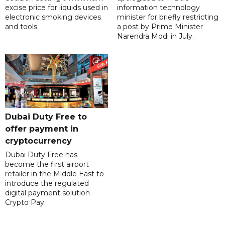
excise price for liquids used in
information technology
electronic smoking devices
minister for briefly restricting
and tools.
a post by Prime Minister
Narendra Modi in July.
Dubai Duty Free to
offer payment in
cryptocurrency
Dubai Duty Free has
become the first airport
retailer in the Middle East to
introduce the regulated
digital payment solution
Crypto Pay.