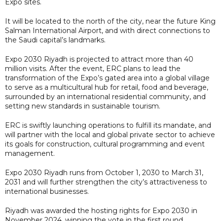
Expo sites.
It will be located to the north of the city, near the future King
Salman International Airport, and with direct connections to
the Saudi capital’s landmarks.
Expo 2030 Riyadh is projected to attract more than 40
million visits. After the event, ERC plans to lead the
transformation of the Expo’s gated area into a global village
to serve as a multicultural hub for retail, food and beverage,
surrounded by an international residential community, and
setting new standards in sustainable tourism.
ERC is swiftly launching operations to fulfill its mandate, and
will partner with the local and global private sector to achieve
its goals for construction, cultural programming and event
management.
Expo 2030 Riyadh runs from October 1, 2030 to March 31,
2031 and will further strengthen the city’s attractiveness to
international businesses.
Riyadh was awarded the hosting rights for Expo 2030 in
November 2024, winning the vote in the first round.