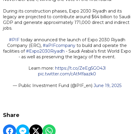
During its construction phases, Expo 2030 Riyadh and its
legacy are projected to contribute around $64 billion to Saudi
GDP and generate approximately 171,000 direct and indirect
jobs.
#PIF
today announced the launch of Expo 2030 Riyadh
Company (ERC),
#aPIFcompany
to build and operate the
facilities of
#Expo2030Riyadh
- Saudi Arabia’s first World Expo
- as well as preserving the legacy of the event.
Learn more:
https://t.co/ZeEg5GO4Jl
pic.twitter.com/cAtMfaazk0
— Public Investment Fund (@PIF_en)
June 19, 2025
Share