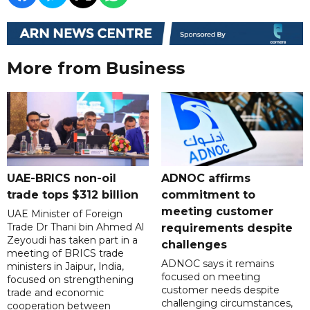
More from Business
UAE-BRICS non-oil
ADNOC affirms
trade tops $312 billion
commitment to
meeting customer
UAE Minister of Foreign
Trade Dr Thani bin Ahmed Al
requirements despite
Zeyoudi has taken part in a
challenges
meeting of BRICS trade
ADNOC says it remains
ministers in Jaipur, India,
focused on meeting
focused on strengthening
customer needs despite
trade and economic
challenging circumstances,
cooperation between