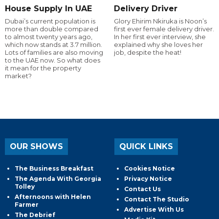
House Supply In UAE
Delivery Driver
Dubai’s current population is
Glory Ehirim Nkiruka is Noon’s
more than double compared
first ever female delivery driver.
to almost twenty years ago,
In her first ever interview, she
which now stands at 3.7 million.
explained why she loves her
Lots of families are also moving
job, despite the heat!
to the UAE now. So what does
it mean for the property
market?
OUR SHOWS
QUICK LINKS
The Business Breakfast
Cookies Notice
The Agenda With Georgia
Privacy Notice
Tolley
Contact Us
Afternoons with Helen
Contact The Studio
Farmer
Advertise With Us
The Debrief