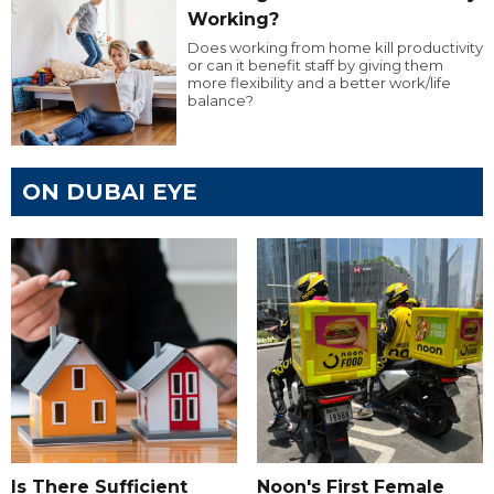
Working?
Does working from home kill productivity
or can it benefit staff by giving them
more flexibility and a better work/life
balance?
ON DUBAI EYE
Is There Sufficient
Noon's First Female