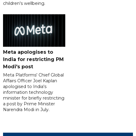
children's wellbeing.
Meta apologises to
India for restricting PM
Modi's post
Meta Platforms' Chief Global
Affairs Officer Joel Kaplan
apologised to India's
information technology
minister for briefly restricting
a post by Prime Minister
Narendra Modi in July.