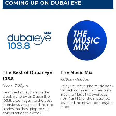
COMING UP ON DUBAI EYE
The Best of Dubai Eye
The Music Mix
103.8
7:00pm - 11:00pm
Noon - 7:00pm
Enjoy your favourite music back
to back commercial free, tune
Hear the highlights from the
in to the Music Mix everyday
week gone by on Dubai Eye
from 1 until 2 for the music you
103.8. Listen again to the best
love and the news updates you
interviews, advice and the top
need
stories that has gripped our
conversation this week.