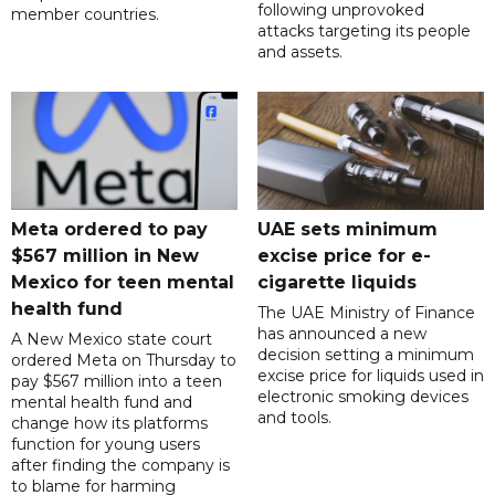
following unprovoked
member countries.
attacks targeting its people
and assets.
Meta ordered to pay
UAE sets minimum
$567 million in New
excise price for e-
Mexico for teen mental
cigarette liquids
health fund
The UAE Ministry of Finance
has announced a new
A New Mexico state court
decision setting a minimum
ordered Meta on Thursday to
excise price for liquids used in
pay $567 million into a teen
electronic smoking devices
mental health fund and
and tools.
change how its platforms
function for young users
after finding the company is
to blame for harming