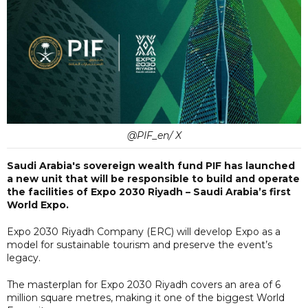
@PIF_en/ X
Saudi Arabia's sovereign wealth fund PIF has launched
a new unit that will be responsible to build and operate
the facilities of Expo 2030 Riyadh – Saudi Arabia’s first
World Expo.
Expo 2030 Riyadh Company (ERC) will develop Expo as a
model for sustainable tourism and preserve the event’s
legacy.
The masterplan for Expo 2030 Riyadh covers an area of 6
million square metres, making it one of the biggest World