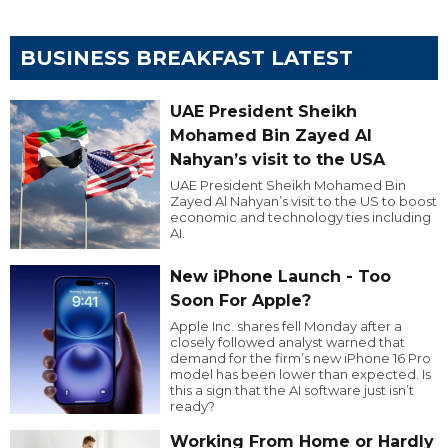
BUSINESS BREAKFAST LATEST
UAE President Sheikh
Mohamed Bin Zayed Al
Nahyan’s visit to the USA
UAE President Sheikh Mohamed Bin
Zayed Al Nahyan’s visit to the US to boost
economic and technology ties including
AI.
New iPhone Launch - Too
Soon For Apple?
Apple Inc. shares fell Monday after a
closely followed analyst warned that
demand for the firm’s new iPhone 16 Pro
model has been lower than expected. Is
this a sign that the AI software just isn’t
ready?
Working From Home or Hardly