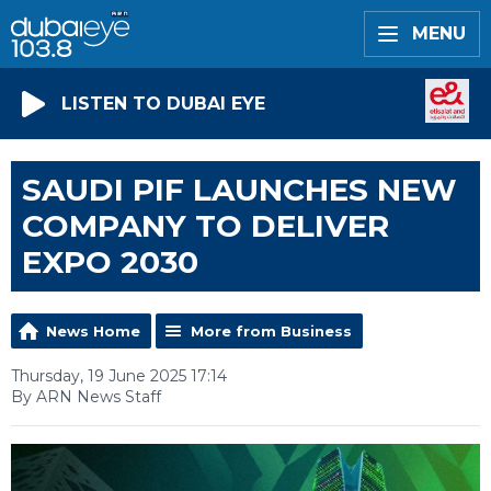
MENU
LISTEN TO DUBAI EYE
SAUDI PIF LAUNCHES NEW
COMPANY TO DELIVER
EXPO 2030
News Home
More from Business
Thursday, 19 June 2025 17:14
By ARN News Staff