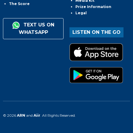
Media Kit
The Score
Prize Information
Legal
TEXT US ON
WHATSAPP
LISTEN ON THE GO
© 2026
ARN
and
Aiir
. All Rights Reserved.