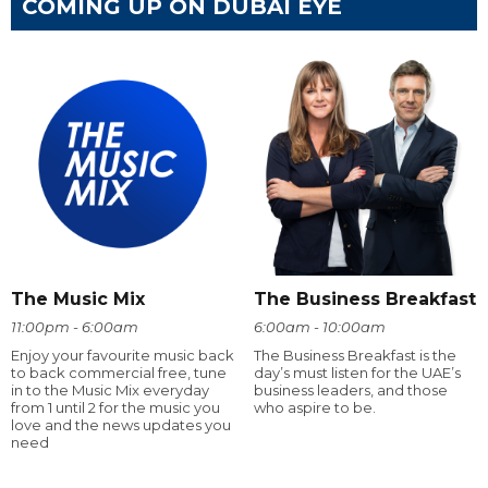
COMING UP ON DUBAI EYE
The Music Mix
The Business Breakfast
11:00pm - 6:00am
6:00am - 10:00am
Enjoy your favourite music back
The Business Breakfast is the
to back commercial free, tune
day’s must listen for the UAE’s
in to the Music Mix everyday
business leaders, and those
from 1 until 2 for the music you
who aspire to be.
love and the news updates you
need