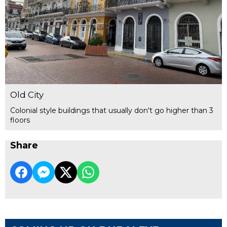
Old City
Colonial style buildings that usually don't go higher than 3
floors
Share