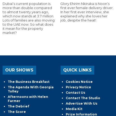
Dubai’s current population is
Glory Ehirim Nkiruka is Noon’s
more than double compared
first ever female delivery driver.
to almost twenty years ago,
In her first ever interview, she
which now stands at 3.7 million.
explained why she loves her
Lots of families are also moving
job, despite the heat!
to the UAE now. So what does
it mean for the property
market?
OUR SHOWS
QUICK LINKS
The Business Breakfast
Cookies Notice
The Agenda With Georgia
Privacy Notice
Tolley
Contact Us
Afternoons with Helen
Contact The Studio
Farmer
Advertise With Us
The Debrief
Media Kit
The Score
Prize Information