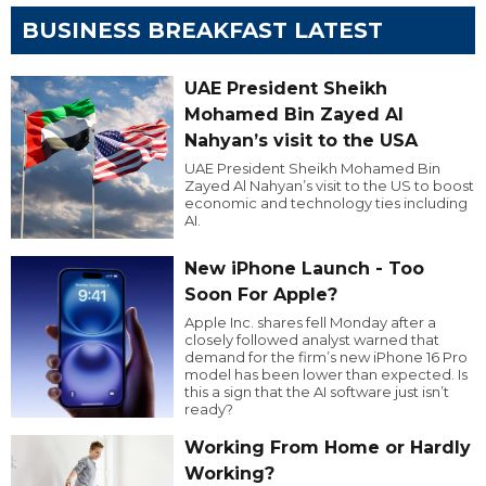
BUSINESS BREAKFAST LATEST
UAE President Sheikh
Mohamed Bin Zayed Al
Nahyan’s visit to the USA
UAE President Sheikh Mohamed Bin
Zayed Al Nahyan’s visit to the US to boost
economic and technology ties including
AI.
New iPhone Launch - Too
Soon For Apple?
Apple Inc. shares fell Monday after a
closely followed analyst warned that
demand for the firm’s new iPhone 16 Pro
model has been lower than expected. Is
this a sign that the AI software just isn’t
ready?
Working From Home or Hardly
Working?