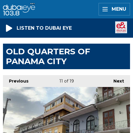
MENU
LISTEN TO DUBAI EYE
OLD QUARTERS OF
PANAMA CITY
Previous
11
of 19
Next