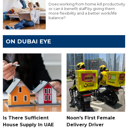
Does working from home kill productivity
or can it benefit staff by giving them
more flexibility and a better work/life
balance?
ON DUBAI EYE
Is There Sufficient
Noon's First Female
House Supply In UAE
Delivery Driver