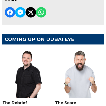
COMING UP ON DUBAI EYE
The Debrief
The Score