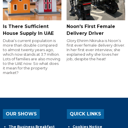
Is There Sufficient
Noon's First Female
House Supply In UAE
Delivery Driver
Dubai’s current population is
Glory Ehirim Nkiruka is Noon’s
more than double compared
first ever female delivery driver.
to almost twenty years ago,
In her first ever interview, she
which now stands at 3.7 million.
explained why she loves her
Lots of families are also moving
job, despite the heat!
to the UAE now. So what does
it mean for the property
market?
OUR SHOWS
QUICK LINKS
The Business Breakfast
Cookies Notice