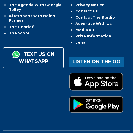
The Agenda With Georgia
Privacy Notice
Tolley
Contact Us
Afternoons with Helen
Contact The Studio
Farmer
Advertise With Us
The Debrief
Media Kit
The Score
Prize Information
Legal
TEXT US ON
WHATSAPP
LISTEN ON THE GO