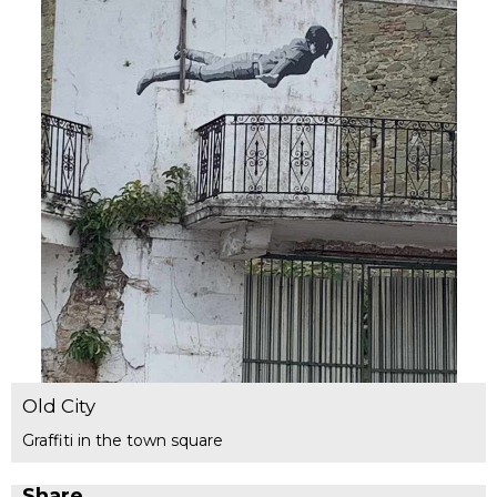
Old City
Graffiti in the town square
Share