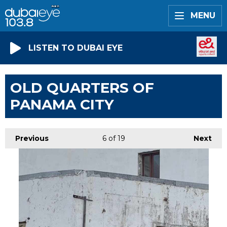
MENU
LISTEN TO DUBAI EYE
OLD QUARTERS OF
PANAMA CITY
Previous
6
of 19
Next