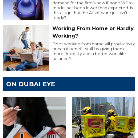
demand for the firm’s new iPhone 16 Pro
model has been lower than expected. Is
this a sign that the AI software just isn’t
ready?
Working From Home or Hardly
Working?
Does working from home kill productivity
or can it benefit staff by giving them
more flexibility and a better work/life
balance?
ON DUBAI EYE