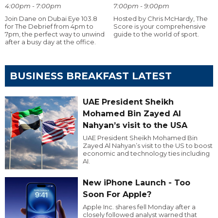
4:00pm - 7:00pm
7:00pm - 9:00pm
Join Dane on Dubai Eye 103.8
Hosted by Chris McHardy, The
for The Debrief from 4pm to
Score is your comprehensive
7pm, the perfect way to unwind
guide to the world of sport.
after a busy day at the office.
BUSINESS BREAKFAST LATEST
UAE President Sheikh
Mohamed Bin Zayed Al
Nahyan’s visit to the USA
UAE President Sheikh Mohamed Bin
Zayed Al Nahyan’s visit to the US to boost
economic and technology ties including
AI.
New iPhone Launch - Too
Soon For Apple?
Apple Inc. shares fell Monday after a
closely followed analyst warned that