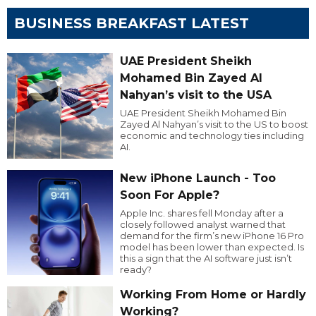
BUSINESS BREAKFAST LATEST
UAE President Sheikh
Mohamed Bin Zayed Al
Nahyan’s visit to the USA
UAE President Sheikh Mohamed Bin
Zayed Al Nahyan’s visit to the US to boost
economic and technology ties including
AI.
New iPhone Launch - Too
Soon For Apple?
Apple Inc. shares fell Monday after a
closely followed analyst warned that
demand for the firm’s new iPhone 16 Pro
model has been lower than expected. Is
this a sign that the AI software just isn’t
ready?
Working From Home or Hardly
Working?