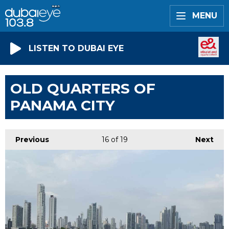
MENU
LISTEN TO DUBAI EYE
OLD QUARTERS OF
PANAMA CITY
Previous
16
of 19
Next