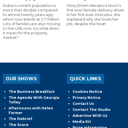
Dubai’s current population is
Glory Ehirim Nkiruka is Noon’s
more than double compared
first ever female delivery driver.
to almost twenty years ago,
In her first ever interview, she
which now stands at 3.7 million.
explained why she loves her
Lots of families are also moving
job, despite the heat!
to the UAE now. So what does
it mean for the property
market?
OUR SHOWS
QUICK LINKS
The Business Breakfast
Cookies Notice
The Agenda With Georgia
Privacy Notice
Tolley
Contact Us
Afternoons with Helen
Contact The Studio
Farmer
Advertise With Us
The Debrief
Media Kit
The Score
Prize Information