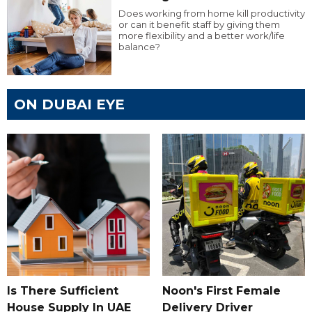
Does working from home kill productivity
or can it benefit staff by giving them
more flexibility and a better work/life
balance?
ON DUBAI EYE
Is There Sufficient
Noon's First Female
House Supply In UAE
Delivery Driver