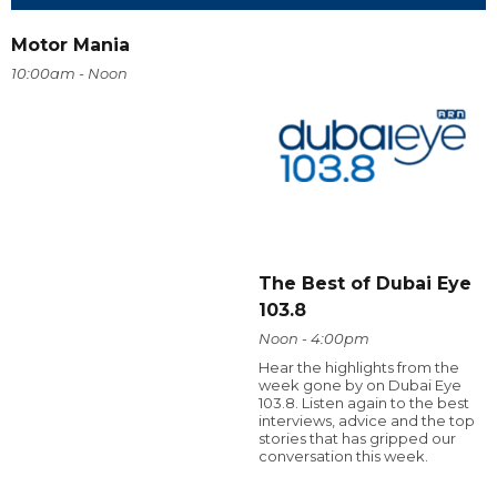
Motor Mania
10:00am - Noon
The Best of Dubai Eye
103.8
Noon - 4:00pm
Hear the highlights from the
week gone by on Dubai Eye
103.8. Listen again to the best
interviews, advice and the top
stories that has gripped our
conversation this week.