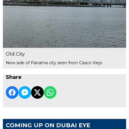
Old City
New side of Panama city seen from Casco Viejo
Share
COMING UP ON DUBAI EYE