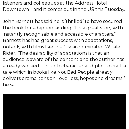
listeners and colleagues at the Address Hotel
Downtown – and it comes out in the US this Tuesday.
John Barnett has said he is ‘thrilled’ to have secured
the book for adaption, adding: “It’s a great story with
instantly recognisable and accessible characters.”
Barnett has had great success with adaptations,
notably with films like the Oscar-nominated Whale
Rider. “The desirability of adaptations is that an
audience is aware of the content and the author has
already worked through character and plot to craft a
tale which in books like Not Bad People already
delivers drama, tension, love, loss, hopes and dreams,”
he said.