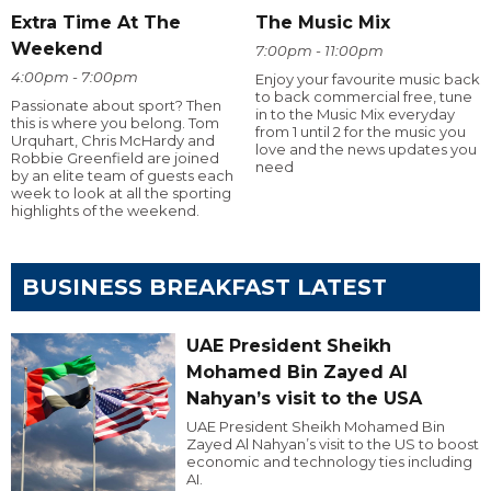
Extra Time At The
The Music Mix
Weekend
7:00pm - 11:00pm
4:00pm - 7:00pm
Enjoy your favourite music back
to back commercial free, tune
Passionate about sport? Then
in to the Music Mix everyday
this is where you belong. Tom
from 1 until 2 for the music you
Urquhart, Chris McHardy and
love and the news updates you
Robbie Greenfield are joined
need
by an elite team of guests each
week to look at all the sporting
highlights of the weekend.
BUSINESS BREAKFAST LATEST
UAE President Sheikh
Mohamed Bin Zayed Al
Nahyan’s visit to the USA
UAE President Sheikh Mohamed Bin
Zayed Al Nahyan’s visit to the US to boost
economic and technology ties including
AI.