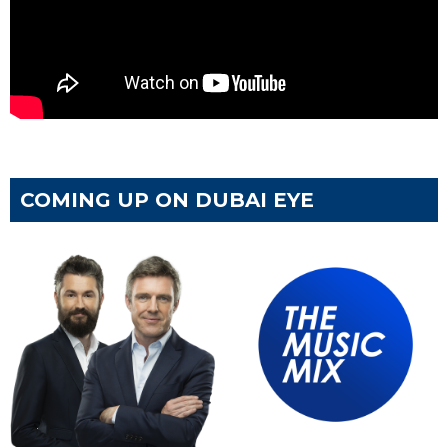
COMING UP ON DUBAI EYE