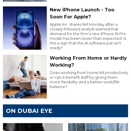
New iPhone Launch - Too
Soon For Apple?
Apple Inc. shares fell Monday after a
closely followed analyst warned that
demand for the firm’s new iPhone 16 Pro
model has been lower than expected. Is
this a sign that the AI software just isn’t
ready?
Working From Home or Hardly
Working?
Does working from home kill productivity
or can it benefit staff by giving them
more flexibility and a better work/life
balance?
ON DUBAI EYE