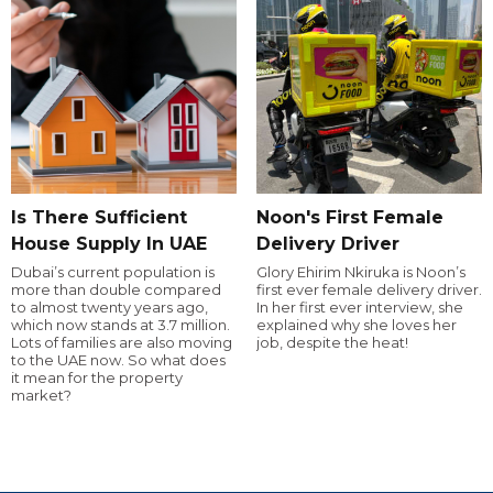
Is There Sufficient
Noon's First Female
House Supply In UAE
Delivery Driver
Dubai’s current population is
Glory Ehirim Nkiruka is Noon’s
more than double compared
first ever female delivery driver.
to almost twenty years ago,
In her first ever interview, she
which now stands at 3.7 million.
explained why she loves her
Lots of families are also moving
job, despite the heat!
to the UAE now. So what does
it mean for the property
market?