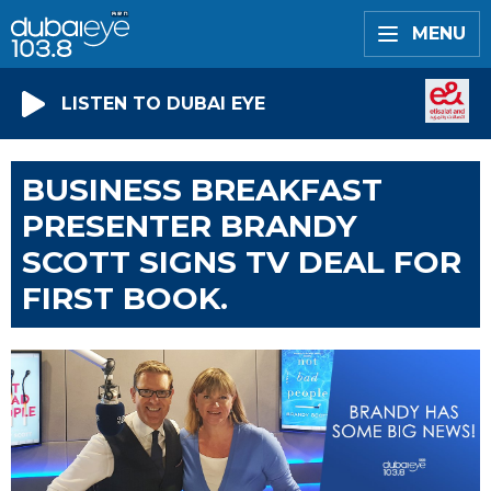
MENU
LISTEN TO DUBAI EYE
BUSINESS BREAKFAST
PRESENTER BRANDY
SCOTT SIGNS TV DEAL FOR
FIRST BOOK.