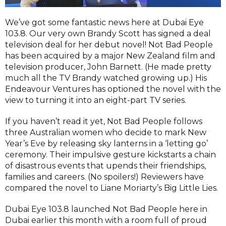
We’ve got some fantastic news here at Dubai Eye
103.8. Our very own Brandy Scott has signed a deal
television deal for her debut novel! Not Bad People
has been acquired by a major New Zealand film and
television producer, John Barnett. (He made pretty
much all the TV Brandy watched growing up.) His
Endeavour Ventures has optioned the novel with the
view to turning it into an eight-part TV series.
If you haven’t read it yet, Not Bad People follows
three Australian women who decide to mark New
Year’s Eve by releasing sky lanterns in a ‘letting go’
ceremony. Their impulsive gesture kickstarts a chain
of disastrous events that upends their friendships,
families and careers. (No spoilers!) Reviewers have
compared the novel to Liane Moriarty’s Big Little Lies.
Dubai Eye 103.8 launched Not Bad People here in
Dubai earlier this month with a room full of proud