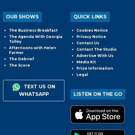
OUR SHOWS
QUICK LINKS
The Business Breakfast
Cookies Notice
The Agenda With Georgia
Privacy Notice
Tolley
Contact Us
Afternoons with Helen
Contact The Studio
Farmer
Advertise With Us
The Debrief
Media Kit
The Score
Prize Information
Legal
TEXT US ON
WHATSAPP
LISTEN ON THE GO