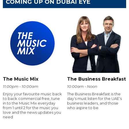
COMING UP ON DUBAI EYE
The Music Mix
The Business Breakfast
11:00pm - 10:00am
10:00am - Noon
Enjoy your favourite music back
The Business Breakfast is the
to back commercial free, tune
day’s must listen for the UAE’s
in to the Music Mix everyday
business leaders, and those
from 1 until 2 for the music you
who aspire to be.
love and the news updates you
need