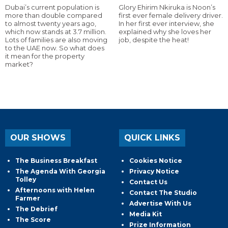
Dubai’s current population is
Glory Ehirim Nkiruka is Noon’s
more than double compared
first ever female delivery driver.
to almost twenty years ago,
In her first ever interview, she
which now stands at 3.7 million.
explained why she loves her
Lots of families are also moving
job, despite the heat!
to the UAE now. So what does
it mean for the property
market?
OUR SHOWS
QUICK LINKS
The Business Breakfast
Cookies Notice
The Agenda With Georgia
Privacy Notice
Tolley
Contact Us
Afternoons with Helen
Contact The Studio
Farmer
Advertise With Us
The Debrief
Media Kit
The Score
Prize Information