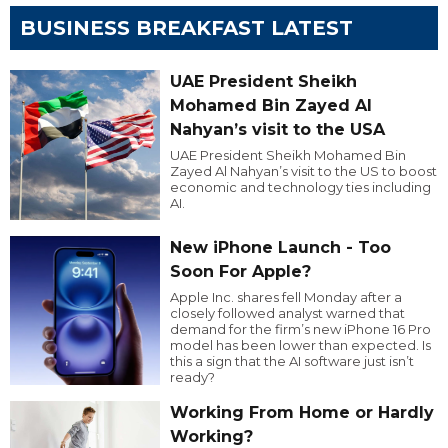
BUSINESS BREAKFAST LATEST
UAE President Sheikh
Mohamed Bin Zayed Al
Nahyan’s visit to the USA
UAE President Sheikh Mohamed Bin
Zayed Al Nahyan’s visit to the US to boost
economic and technology ties including
AI.
New iPhone Launch - Too
Soon For Apple?
Apple Inc. shares fell Monday after a
closely followed analyst warned that
demand for the firm’s new iPhone 16 Pro
model has been lower than expected. Is
this a sign that the AI software just isn’t
ready?
Working From Home or Hardly
Working?