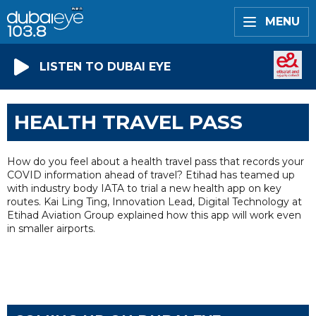
MENU
LISTEN TO DUBAI EYE
HEALTH TRAVEL PASS
How do you feel about a health travel pass that records your
COVID information ahead of travel? Etihad has teamed up
with industry body IATA to trial a new health app on key
routes. Kai Ling Ting, Innovation Lead, Digital Technology at
Etihad Aviation Group explained how this app will work even
in smaller airports.