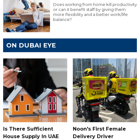
Does working from home kill productivity
or can it benefit staff by giving them
more flexibility and a better work/life
balance?
ON DUBAI EYE
Is There Sufficient
Noon's First Female
House Supply In UAE
Delivery Driver