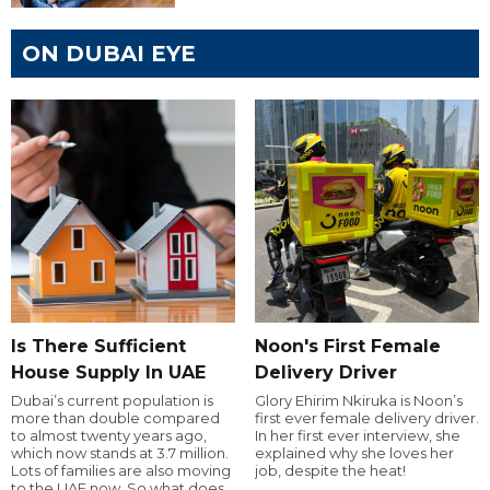
ON DUBAI EYE
Is There Sufficient
Noon's First Female
House Supply In UAE
Delivery Driver
Dubai’s current population is
Glory Ehirim Nkiruka is Noon’s
more than double compared
first ever female delivery driver.
to almost twenty years ago,
In her first ever interview, she
which now stands at 3.7 million.
explained why she loves her
Lots of families are also moving
job, despite the heat!
to the UAE now. So what does