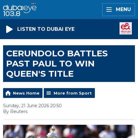
MENU
LISTEN TO DUBAI EYE
CERUNDOLO BATTLES
PAST PAUL TO WIN
QUEEN'S TITLE
News Home
More from Sport
Sunday, 21 June 2026 20:50
By Reuters