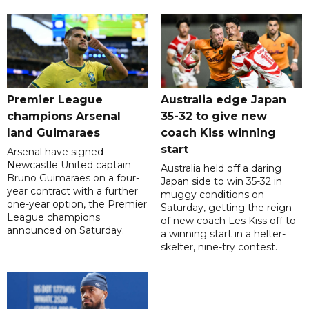
Premier League
Australia edge Japan
champions Arsenal
35-32 to give new
land Guimaraes
coach Kiss winning
start
Arsenal have signed
Newcastle United captain
Australia held off a daring
Bruno Guimaraes on a four-
Japan side to win 35-32 in
year contract with a further
muggy conditions on
one-year option, the Premier
Saturday, getting the reign
League champions
of new coach Les Kiss off to
announced on Saturday.
a winning start in a helter-
skelter, nine-try contest.