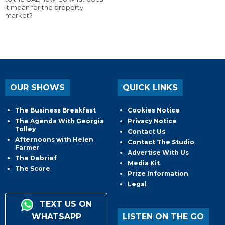
it mean for the property
market?
OUR SHOWS
QUICK LINKS
The Business Breakfast
Cookies Notice
The Agenda With Georgia
Privacy Notice
Tolley
Contact Us
Afternoons with Helen
Contact The Studio
Farmer
Advertise With Us
The Debrief
Media Kit
The Score
Prize Information
Legal
TEXT US ON
WHATSAPP
LISTEN ON THE GO