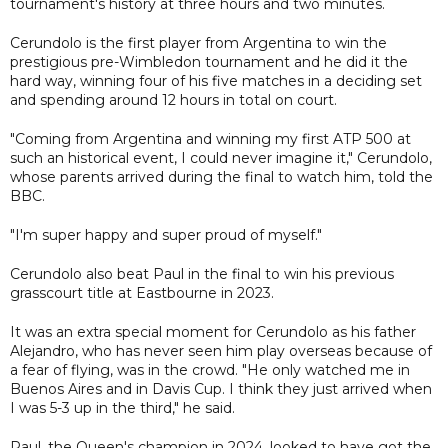
tournament's history at three hours and two minutes.
Cerundolo is the first player from Argentina to win the
prestigious pre-Wimbledon tournament and he did it the
hard way, winning four of his five matches in a deciding set
and spending around 12 hours in total on court.
"Coming from Argentina and winning my first ATP 500 at
such an historical event, I could never imagine it," Cerundolo,
whose parents arrived during the final to watch him, told the
BBC.
"I'm super happy and super proud of myself."
Cerundolo also beat Paul in the final to win his previous
grasscourt title at Eastbourne in 2023.
It was an extra special moment for Cerundolo as his father
Alejandro, who has never seen him play overseas because of
a fear of flying, was in the crowd. "He only watched me in
Buenos Aires and in Davis Cup. I think they just arrived when
I was 5-3 up in the third," he said.
Paul, the Queen's champion in 2024, looked to have got the