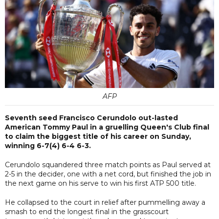
AFP
Seventh seed Francisco Cerundolo out-lasted
American Tommy Paul in a gruelling Queen's Club final
to claim the biggest title of his career on Sunday,
winning 6-7(4) 6-4 6-3.
Cerundolo squandered three match points as Paul served at
2-5 in the decider, one with a net cord, but finished the job in
the next game on his serve to win his first ATP 500 title.
He collapsed to the court in relief after pummelling away a
smash to end the longest final in the grasscourt