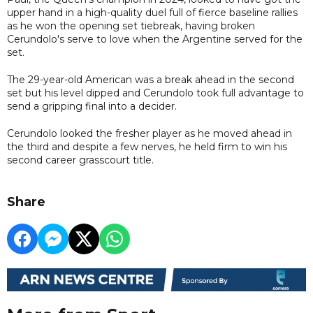
upper hand in a high-quality duel full of fierce baseline rallies
as he won the opening set tiebreak, having broken
Cerundolo's serve to love when the Argentine served for the
set.
The 29-year-old American was a break ahead in the second
set but his level dipped and Cerundolo took full advantage to
send a gripping final into a decider.
Cerundolo looked the fresher player as he moved ahead in
the third and despite a few nerves, he held firm to win his
second career grasscourt title.
Share