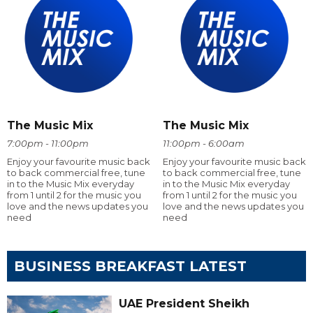
The Music Mix
The Music Mix
7:00pm - 11:00pm
11:00pm - 6:00am
Enjoy your favourite music back
Enjoy your favourite music back
to back commercial free, tune
to back commercial free, tune
in to the Music Mix everyday
in to the Music Mix everyday
from 1 until 2 for the music you
from 1 until 2 for the music you
love and the news updates you
love and the news updates you
need
need
BUSINESS BREAKFAST LATEST
UAE President Sheikh