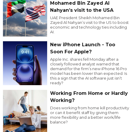
Mohamed Bin Zayed Al
Nahyan’s visit to the USA
UAE President Sheikh Mohamed Bin
Zayed Al Nahyan’s visit to the US to boost
economic and technology ties including
AI.
New iPhone Launch - Too
Soon For Apple?
Apple Inc. shares fell Monday after a
closely followed analyst warned that
demand for the firm’s new iPhone 16 Pro
model has been lower than expected. Is
this a sign that the AI software just isn’t
ready?
Working From Home or Hardly
Working?
Does working from home kill productivity
or can it benefit staff by giving them
more flexibility and a better work/life
balance?