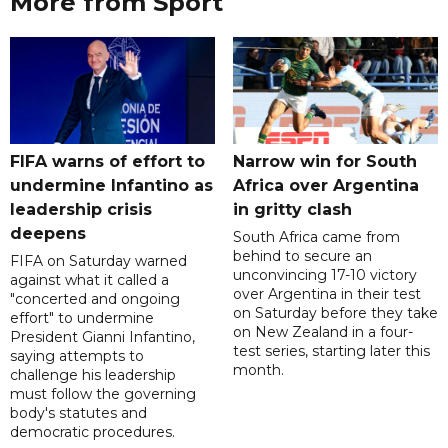
More from Sport
FIFA warns of effort to
Narrow win for South
undermine Infantino as
Africa over Argentina
leadership crisis
in gritty clash
deepens
South Africa came from
behind to secure an
FIFA on Saturday warned
unconvincing 17-10 victory
against what it called a
over Argentina in their test
"concerted and ongoing
on Saturday before they take
effort" to undermine
on New Zealand in a four-
President Gianni Infantino,
test series, starting later this
saying attempts to
month.
challenge his leadership
must follow the governing
body's statutes and
democratic procedures.