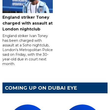
England striker Toney
charged with assault at
London nightclub
England striker Ivan Toney
has been charged with
assault at a Soho nightclub,
London's Metropolitan Police
said on Friday, with the 30-
year-old due in court next
month.
COMING UP ON DUBAI EYE