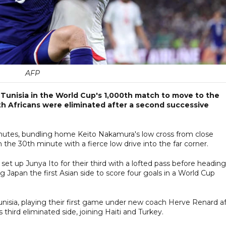
AFP
Tunisia in the World Cup's 1,000th match to move to the
th Africans were eliminated after a second successive
nutes, bundling home Keito Nakamura's low cross from close
the 30th minute with a fierce low drive into the far corner.
set up Junya Ito for their third with a lofted pass before heading
 Japan the first Asian side to score four goals in a World Cup
Tunisia, playing their first game under new coach Herve Renard a
hird eliminated side, joining Haiti and Turkey.