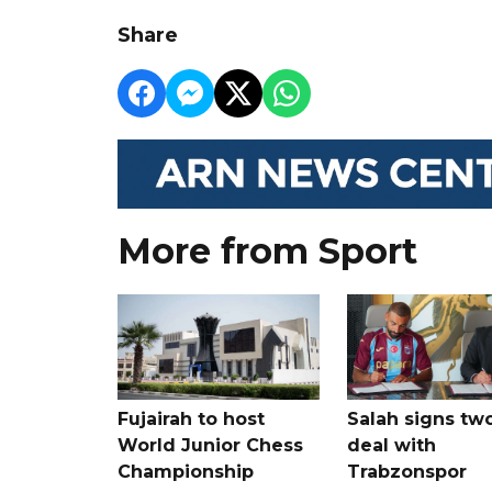
Share
More from Sport
Fujairah to host
Salah signs tw
World Junior Chess
deal with
Championship
Trabzonspor