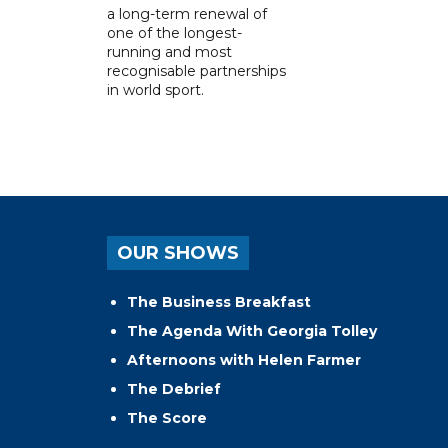
a long-term renewal of
one of the longest-
running and most
recognisable partnerships
in world sport.
OUR SHOWS
The Business Breakfast
The Agenda With Georgia Tolley
Afternoons with Helen Farmer
The Debrief
The Score