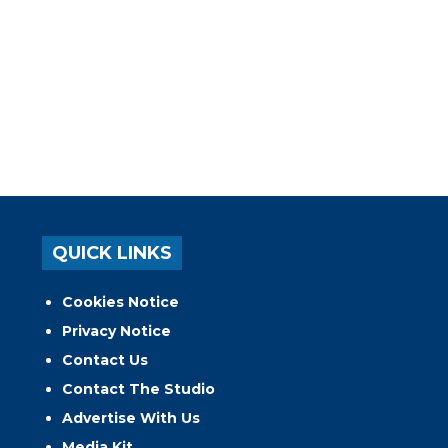
QUICK LINKS
Cookies Notice
Privacy Notice
Contact Us
Contact The Studio
Advertise With Us
Media Kit