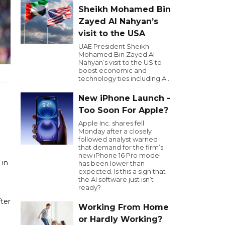
Sheikh Mohamed Bin
Zayed Al Nahyan’s
visit to the USA
UAE President Sheikh
Mohamed Bin Zayed Al
Nahyan’s visit to the US to
boost economic and
technology ties including AI.
New iPhone Launch -
Too Soon For Apple?
Apple Inc. shares fell
Monday after a closely
followed analyst warned
that demand for the firm’s
new iPhone 16 Pro model
 in
has been lower than
expected. Is this a sign that
the AI software just isn’t
ready?
fter
Working From Home
or Hardly Working?