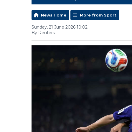
News Home
More from Sport
Sunday, 21 June 2026 10:02
By Reuters