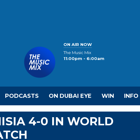
ON AIR NOW
The Music Mix
11:00pm - 6:00am
PODCASTS
ON DUBAI EYE
WIN
INFO
ISIA 4-0 IN WORLD
ATCH