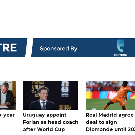
o-year
Uruguay appoint
Real Madrid agree
Forlan as head coach
deal to sign
after World Cup
Diomande until 20