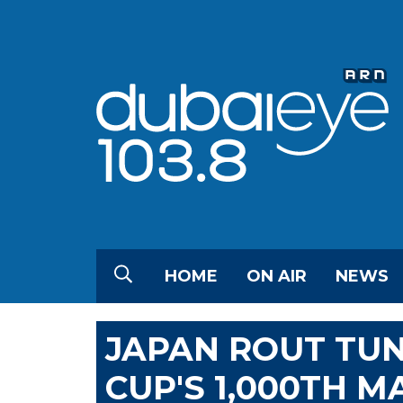
HOME
ON AIR
NEWS
JAPAN ROUT TUN
CUP'S 1,000TH M