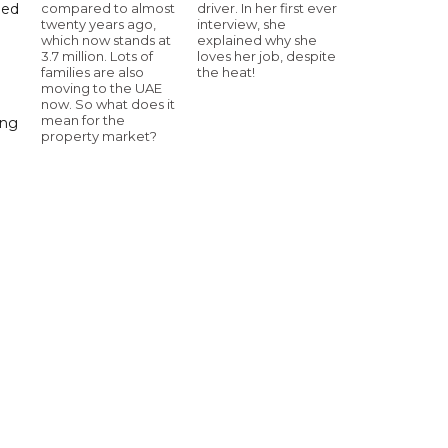
compared to almost
driver. In her first ever
hed
twenty years ago,
interview, she
which now stands at
explained why she
3.7 million. Lots of
loves her job, despite
families are also
the heat!
moving to the UAE
now. So what does it
mean for the
ing
property market?