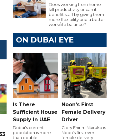
Does working from home
kill productivity or can it
benefit staff by giving them
more flexibility and a better
work/life balance?
ON DUBAI EYE
Is There
Noon's First
Sufficient House
Female Delivery
Supply In UAE
Driver
Dubai’s current
Glory Ehirim Nkiruka is
population is more
Noon’s first ever
33
than double
female delivery