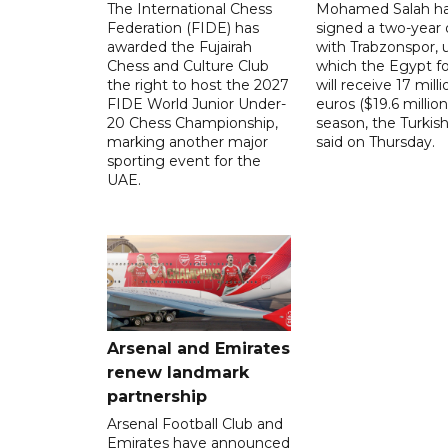
The International Chess
Mohamed Salah h
Federation (FIDE) has
signed a two-year 
awarded the Fujairah
with Trabzonspor, 
Chess and Culture Club
which the Egypt f
the right to host the 2027
will receive 17 milli
FIDE World Junior Under-
euros ($19.6 million
20 Chess Championship,
season, the Turkish
marking another major
said on Thursday.
sporting event for the
UAE.
Arsenal and Emirates
renew landmark
partnership
Arsenal Football Club and
Emirates have announced