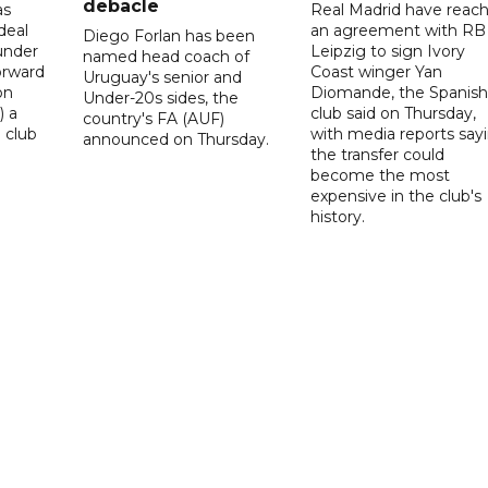
debacle
as
Real Madrid have reac
deal
an agreement with RB
Diego Forlan has been
under
Leipzig to sign Ivory
named head coach of
orward
Coast winger Yan
Uruguay's senior and
on
Diomande, the Spanish
Under-20s sides, the
) a
club said on Thursday,
country's FA (AUF)
 club
with media reports say
announced on Thursday.
the transfer could
become the most
expensive in the club's
history.