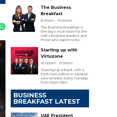
The Business
Breakfast
6:00am - 10:00am
The Business Breakfast is
the day’s must listen for the
UAE’s business leaders, and
those who aspire to be.
Starting up with
Virtuzone
10:00am - 11:00am
Starting Up is back, with a
fresh new edition in a brand-
new timeslot every Tuesday
from 10am-11am.
BUSINESS
BREAKFAST LATEST
UAE President