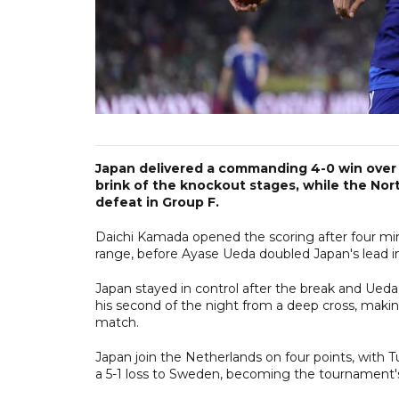
Japan delivered a commanding 4-0 win over 
brink of the knockout stages, while the Nor
defeat in Group F.
Daichi Kamada opened the scoring after four mi
range, before Ayase Ueda doubled Japan's lead in 
Japan stayed in control after the break and Ueda 
his second of the night from a deep cross, making
match.
Japan join the Netherlands on four points, with 
a 5-1 loss to Sweden, becoming the tournament's t