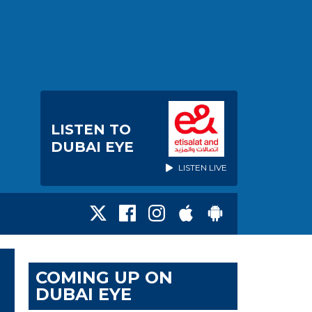
LISTEN TO
DUBAI EYE
LISTEN LIVE
COMING UP ON
DUBAI EYE