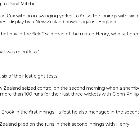
to Daryl Mitchell.
dan Cox with an in-swinging yorker to finish the innings with six f
e best display by a New Zealand bowler against England.
d a hot day in the field," said man of the match Henry, who suffere
t.
ll was relentless."
ix of their last eight tests.
 New Zealand seized control on the second morning when a shambo
ore than 100 runs for their last three wickets with Glenn Philli
Brook in the first innings - a feat he also managed in the secon
Zealand piled on the runs in their second innings with Henry