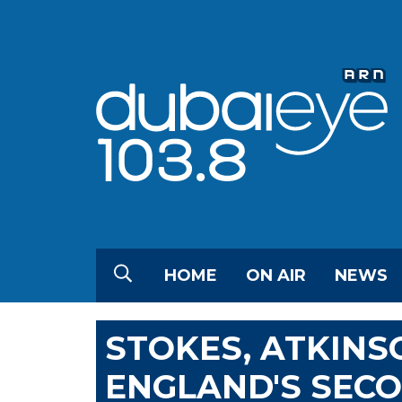
HOME
ON AIR
NEWS
STOKES, ATKINS
ENGLAND'S SECO