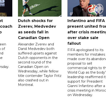
nt
Dutch shocks for
Infantino and FIFA
 coach
Zverev, Medvedev
present united fro
p
as seeds fall in
after crisis meetin
Canadian Open
over stake sale
fallout
been
Alexander Zverev and
 of
Daniil Medvedev both
FIFA apologised to its
nd
suffered upsets against
members for mistakes
he
Dutch opponents in the
made over its abando
second round of the
proposal to sell
sday.
Canadian Open on
commercial rights to t
Wednesday, while fellow
World Cup as the body'
title contender Taylor Fritz
leadership reaffirmed it
also crashed out in
support for President
Montreal.
Gianni Infantino after a
crisis meeting in Moro
on Wednesday.