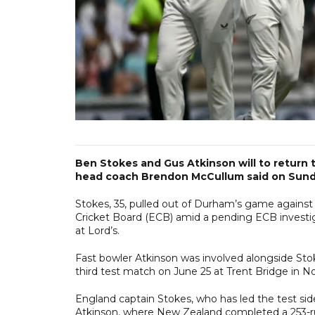
Ben Stokes and Gus Atkinson will to return 
head coach Brendon McCullum said on Sunda
Stokes, 35, pulled out of Durham’s game agains
Cricket Board (ECB) amid a pending ECB investiga
at Lord’s.
Fast bowler Atkinson was involved alongside Stoke
third test match on June 25 at Trent Bridge in 
England captain Stokes, who has led the test sid
Atkinson, where New Zealand completed a 253-run 