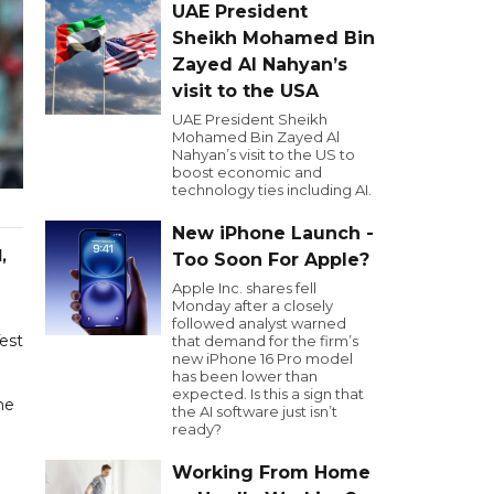
UAE President
Sheikh Mohamed Bin
Zayed Al Nahyan’s
visit to the USA
UAE President Sheikh
Mohamed Bin Zayed Al
Nahyan’s visit to the US to
boost economic and
technology ties including AI.
New iPhone Launch -
,
Too Soon For Apple?
Apple Inc. shares fell
Monday after a closely
followed analyst warned
Test
that demand for the firm’s
new iPhone 16 Pro model
has been lower than
expected. Is this a sign that
he
the AI software just isn’t
ready?
Working From Home