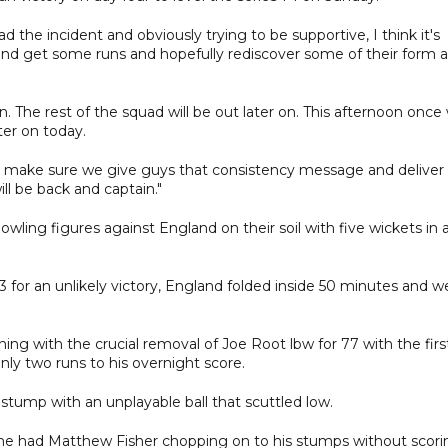
 the incident and obviously trying to be supportive, I think it's
 and get some runs and hopefully rediscover some of their form a
n. The rest of the squad will be out later on. This afternoon once
ater on today.
to make sure we give guys that consistency message and deliver 
ll be back and captain."
ing figures against England on their soil with five wickets in 
3 for an unlikely victory, England folded inside 50 minutes and w
ning with the crucial removal of Joe Root lbw for 77 with the firs
nly two runs to his overnight score.
 stump with an unplayable ball that scuttled low.
 he had Matthew Fisher chopping on to his stumps without scori