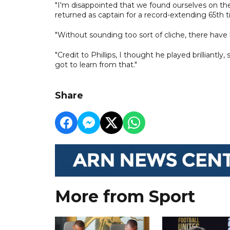
"I'm disappointed that we found ourselves on the 
returned as captain for a record-extending 65th 
"Without sounding too sort of cliche, there have
"Credit to Phillips, I thought he played brilliantl
got to learn from that."
Share
More from Sport