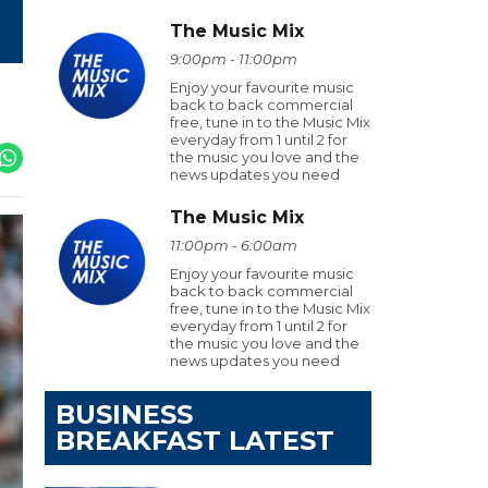
The Music Mix
9:00pm - 11:00pm
Enjoy your favourite music
back to back commercial
free, tune in to the Music Mix
everyday from 1 until 2 for
the music you love and the
news updates you need
The Music Mix
11:00pm - 6:00am
Enjoy your favourite music
back to back commercial
free, tune in to the Music Mix
everyday from 1 until 2 for
the music you love and the
news updates you need
BUSINESS
BREAKFAST LATEST