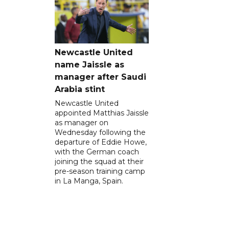
Newcastle United
name Jaissle as
manager after Saudi
Arabia stint
Newcastle United
appointed Matthias Jaissle
as manager on
Wednesday following the
departure of Eddie Howe,
with the German coach
joining the squad at their
pre-season training camp
in La Manga, Spain.