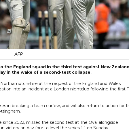
AFP
to the England squad in the third test against New Zealand
y in the wake of a second-test collapse.
t Northamptonshire at the request of the England and Wales
tion into an incident at a London nightclub following the first 
s in breaking a team curfew, and will also return to action for t
Nottingham.
e since 2022, missed the second test at The Oval alongside
victory on day four to level the series 1-1 on Sunday.