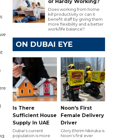
or Hardly Working?
Does working from home
kill productivity or can it
s
benefit staff by giving them
more flexibility and a better
work/life balance?
 we
ON DUBAI EYE
it
a
ere
t
Is There
Noon's First
Sufficient House
Female Delivery
Supply In UAE
Driver
Dubai’s current
Glory Ehirim Nkiruka is
ng
population is more
Noon’s first ever