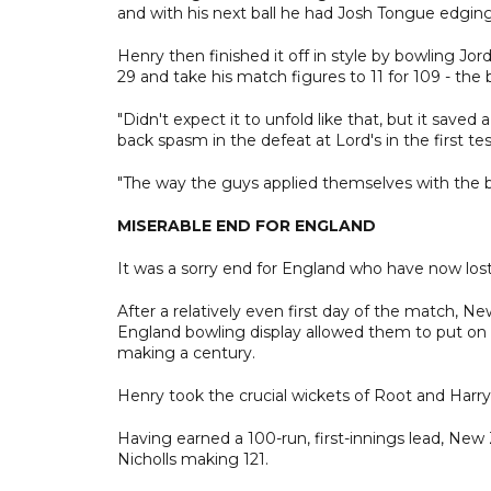
and with his next ball he had Josh Tongue edging 
Henry then finished it off in style by bowling Jor
29 and take his match figures to 11 for 109 - th
"Didn't expect it to unfold like that, but it save
back spasm in the defeat at Lord's in the first tes
"The way the guys applied themselves with the ba
MISERABLE END FOR ENGLAND
It was a sorry end for England who have now lost s
After a relatively even first day of the match,
England bowling display allowed them to put on m
making a century.
Henry took the crucial wickets of Root and Harry 
Having earned a 100-run, first-innings lead, New 
Nicholls making 121.