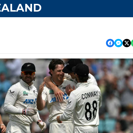
EALAND