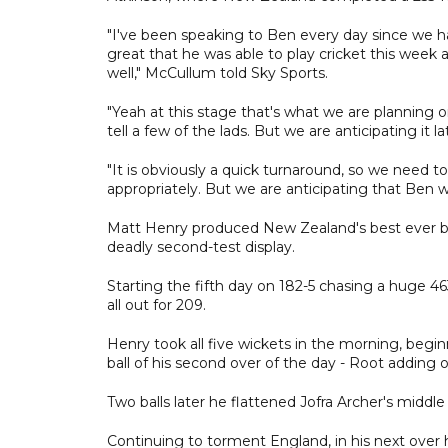
"I've been speaking to Ben every day since we had
great that he was able to play cricket this week
well," McCullum told Sky Sports.
"Yeah at this stage that's what we are planning o
tell a few of the lads. But we are anticipating it l
"It is obviously a quick turnaround, so we need 
appropriately. But we are anticipating that Ben wi
Matt Henry produced New Zealand's best ever bowl
deadly second-test display.
Starting the fifth day on 182-5 chasing a huge 46
all out for 209.
Henry took all five wickets in the morning, begin
ball of his second over of the day - Root adding o
Two balls later he flattened Jofra Archer's middle
Continuing to torment England, in his next over