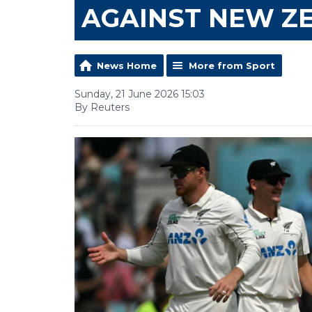
AGAINST NEW Z
News Home
More from Sport
Sunday, 21 June 2026 15:03
By Reuters