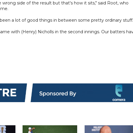
wrong side of the result but that's how it sits," said Root, who
time.
 been a lot of good things in between some pretty ordinary stuff
y, same with (Henry) Nicholls in the second innings. Our batters ha