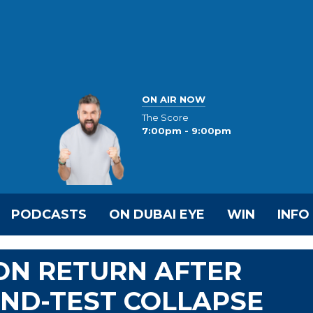
ON AIR NOW
The Score
7:00pm - 9:00pm
PODCASTS
ON DUBAI EYE
WIN
INFO
ON RETURN AFTER
ND-TEST COLLAPSE