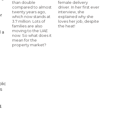
than double
female delivery
compared to almost
driver. In her first ever
twenty years ago,
interview, she
or
which now stands at
explained why she
3.7 million. Lots of
loves her job, despite
families are also
the heat!
moving to the UAE
d a
now. So what does it
mean for the
property market?
lic
ps
d.