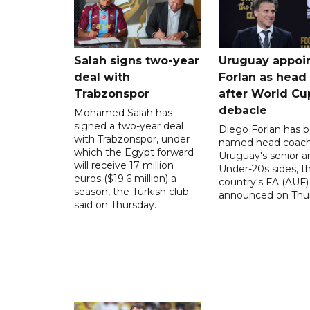
Salah signs two-year
Uruguay appoi
deal with
Forlan as head
Trabzonspor
after World Cu
debacle
Mohamed Salah has
signed a two-year deal
Diego Forlan has 
with Trabzonspor, under
named head coach
which the Egypt forward
Uruguay's senior a
will receive 17 million
Under-20s sides, t
euros ($19.6 million) a
country's FA (AUF)
season, the Turkish club
announced on Thur
said on Thursday.