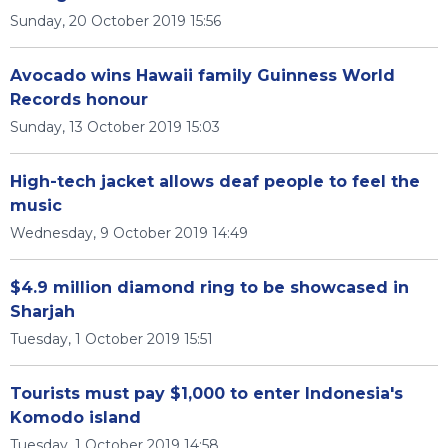
Sunday, 20 October 2019 15:56
Avocado wins Hawaii family Guinness World
Records honour
Sunday, 13 October 2019 15:03
High-tech jacket allows deaf people to feel the
music
Wednesday, 9 October 2019 14:49
$4.9 million diamond ring to be showcased in
Sharjah
Tuesday, 1 October 2019 15:51
Tourists must pay $1,000 to enter Indonesia's
Komodo island
Tuesday, 1 October 2019 14:58