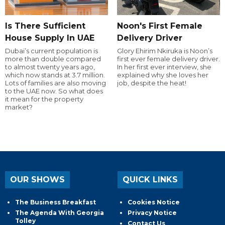
Is There Sufficient
Noon's First Female
House Supply In UAE
Delivery Driver
Dubai’s current population is
Glory Ehirim Nkiruka is Noon’s
more than double compared
first ever female delivery driver.
to almost twenty years ago,
In her first ever interview, she
which now stands at 3.7 million.
explained why she loves her
Lots of families are also moving
job, despite the heat!
to the UAE now. So what does
it mean for the property
market?
OUR SHOWS
QUICK LINKS
The Business Breakfast
Cookies Notice
The Agenda With Georgia
Privacy Notice
Tolley
Contact Us