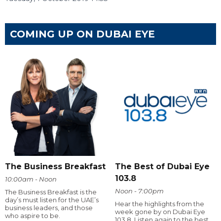
COMING UP ON DUBAI EYE
The Business Breakfast
The Best of Dubai Eye
103.8
10:00am - Noon
Noon - 7:00pm
The Business Breakfast is the
day’s must listen for the UAE’s
Hear the highlights from the
business leaders, and those
week gone by on Dubai Eye
who aspire to be.
103.8. Listen again to the best