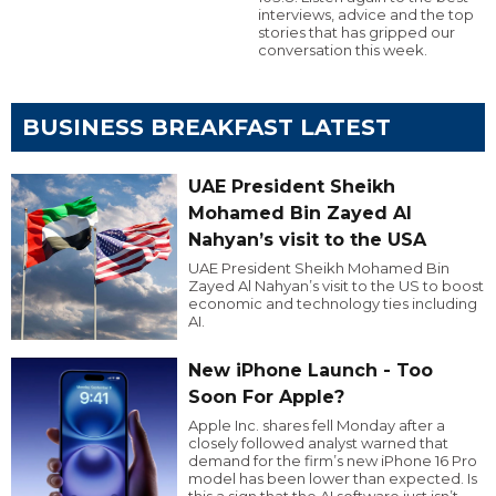
interviews, advice and the top
stories that has gripped our
conversation this week.
BUSINESS BREAKFAST LATEST
UAE President Sheikh
Mohamed Bin Zayed Al
Nahyan’s visit to the USA
UAE President Sheikh Mohamed Bin
Zayed Al Nahyan’s visit to the US to boost
economic and technology ties including
AI.
New iPhone Launch - Too
Soon For Apple?
Apple Inc. shares fell Monday after a
closely followed analyst warned that
demand for the firm’s new iPhone 16 Pro
model has been lower than expected. Is