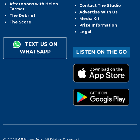
Afternoons with Helen
Contact The Studio
Farmer
Advertise With Us
The Debrief
Media Kit
The Score
Prize Information
Legal
TEXT US ON
WHATSAPP
LISTEN ON THE GO
© 2026
ARN
and
Aiir
. All Rights Reserved.