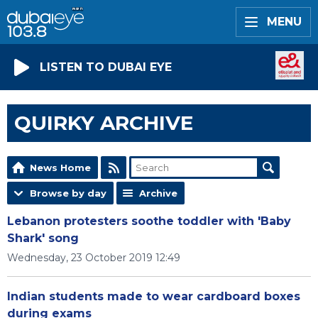
MENU
LISTEN TO DUBAI EYE
QUIRKY ARCHIVE
News Home
Browse by day
Archive
Lebanon protesters soothe toddler with 'Baby
Shark' song
Wednesday, 23 October 2019 12:49
Indian students made to wear cardboard boxes
during exams