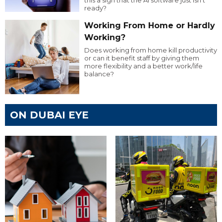
this a sign that the AI software just isn’t
ready?
Working From Home or Hardly
Working?
Does working from home kill productivity
or can it benefit staff by giving them
more flexibility and a better work/life
balance?
ON DUBAI EYE