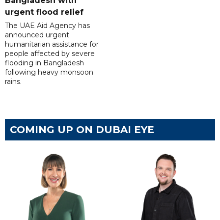
Bangladesh with
urgent flood relief
The UAE Aid Agency has
announced urgent
humanitarian assistance for
people affected by severe
flooding in Bangladesh
following heavy monsoon
rains.
COMING UP ON DUBAI EYE