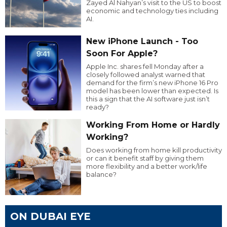
Zayed Al Nahyan’s visit to the US to boost
economic and technology ties including
AI.
New iPhone Launch - Too
Soon For Apple?
Apple Inc. shares fell Monday after a
closely followed analyst warned that
demand for the firm’s new iPhone 16 Pro
model has been lower than expected. Is
this a sign that the AI software just isn’t
ready?
Working From Home or Hardly
Working?
Does working from home kill productivity
or can it benefit staff by giving them
more flexibility and a better work/life
balance?
ON DUBAI EYE