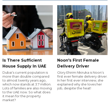
Is There Sufficient
Noon's First Female
House Supply In UAE
Delivery Driver
Dubai’s current population is
Glory Ehirim Nkiruka is Noon’s
more than double compared
first ever female delivery driver.
to almost twenty years ago,
In her first ever interview, she
which now stands at 3.7 million.
explained why she loves her
Lots of families are also moving
job, despite the heat!
to the UAE now. So what does
it mean for the property
market?