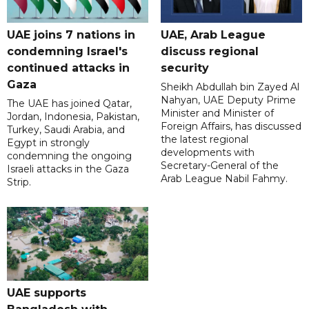
UAE joins 7 nations in
UAE, Arab League
condemning Israel's
discuss regional
continued attacks in
security
Gaza
Sheikh Abdullah bin Zayed Al
Nahyan, UAE Deputy Prime
The UAE has joined Qatar,
Minister and Minister of
Jordan, Indonesia, Pakistan,
Foreign Affairs, has discussed
Turkey, Saudi Arabia, and
the latest regional
Egypt in strongly
developments with
condemning the ongoing
Secretary-General of the
Israeli attacks in the Gaza
Arab League Nabil Fahmy.
Strip.
UAE supports