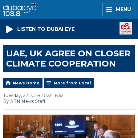
MENU
LISTEN TO DUBAI EYE
UAE, UK AGREE ON CLOSER
CLIMATE COOPERATION
News Home
More from Local
Tuesday, 27 June 2023 18:52
By ARN News Staff