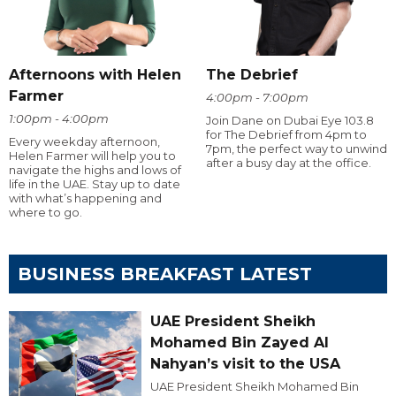
Afternoons with Helen
The Debrief
Farmer
4:00pm - 7:00pm
1:00pm - 4:00pm
Join Dane on Dubai Eye 103.8
for The Debrief from 4pm to
Every weekday afternoon,
7pm, the perfect way to unwind
Helen Farmer will help you to
after a busy day at the office.
navigate the highs and lows of
life in the UAE. Stay up to date
with what’s happening and
where to go.
BUSINESS BREAKFAST LATEST
UAE President Sheikh
Mohamed Bin Zayed Al
Nahyan’s visit to the USA
UAE President Sheikh Mohamed Bin