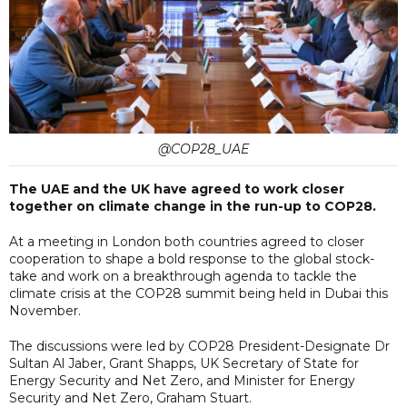
@COP28_UAE
The UAE and the UK have agreed to work closer
together on climate change in the run-up to COP28.
At a meeting in London both countries agreed to closer
cooperation to shape a bold response to the global stock-
take and work on a breakthrough agenda to tackle the
climate crisis at the COP28 summit being held in Dubai this
November.
The discussions were led by COP28 President-Designate Dr
Sultan Al Jaber, Grant Shapps, UK Secretary of State for
Energy Security and Net Zero, and Minister for Energy
Security and Net Zero, Graham Stuart.