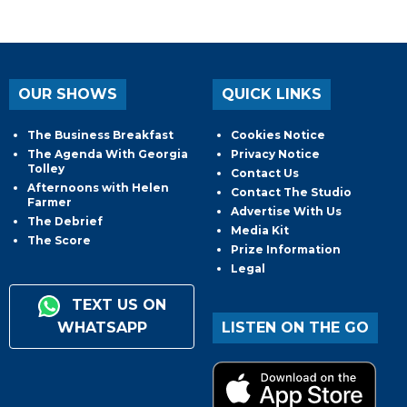
OUR SHOWS
QUICK LINKS
The Business Breakfast
Cookies Notice
The Agenda With Georgia
Privacy Notice
Tolley
Contact Us
Afternoons with Helen
Contact The Studio
Farmer
Advertise With Us
The Debrief
Media Kit
The Score
Prize Information
Legal
TEXT US ON
WHATSAPP
LISTEN ON THE GO