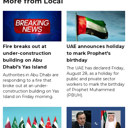
More from Local
Fire breaks out at
UAE announces holiday
under-construction
to mark Prophet's
building on Abu
birthday
Dhabi's Yas Island
The UAE has declared Friday,
August 28, as a holiday for
Authorities in Abu Dhabi are
public and private sector
responding to a fire that
workers to mark the birthday
broke out at an under-
of Prophet Muhammed
construction building on Yas
(PBUH).
Island on Friday morning.