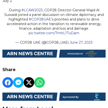
July 2.
During
#LCAW2023
, COP28 Director-General Majid Al
Suwaidi joined a panel discussion on climate diplomacy and
highlighted
#COP28UAE
’s priorities and plans to drive
accelerated action in the transition to renewable energy,
finance, adaptation and loss and damage.
pic.twitter.com/7mhL17uDam
— COP28 UAE (@COP28_UAE)
June 27, 2023
Share