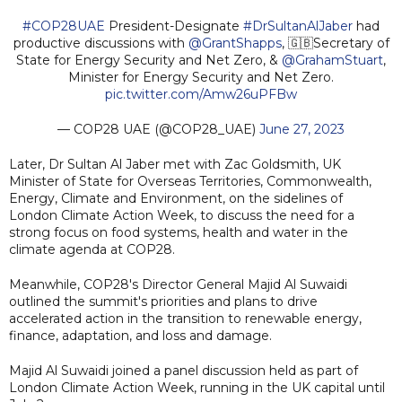
#COP28UAE
President-Designate
#DrSultanAlJaber
had
productive discussions with
@GrantShapps
, 🇬🇧Secretary of
State for Energy Security and Net Zero, &
@GrahamStuart
,
Minister for Energy Security and Net Zero.
pic.twitter.com/Amw26uPFBw
— COP28 UAE (@COP28_UAE)
June 27, 2023
Later, Dr Sultan Al Jaber met with Zac Goldsmith, UK
Minister of State for Overseas Territories, Commonwealth,
Energy, Climate and Environment, on the sidelines of
London Climate Action Week, to discuss the need for a
strong focus on food systems, health and water in the
climate agenda at COP28.
Meanwhile, COP28's Director General Majid Al Suwaidi
outlined the summit's priorities and plans to drive
accelerated action in the transition to renewable energy,
finance, adaptation, and loss and damage.
Majid Al Suwaidi joined a panel discussion held as part of
London Climate Action Week, running in the UK capital until