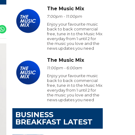
The Music Mix
7:00pm - 11:00pm
Enjoy your favourite music
back to back commercial
free, tune in to the Music Mix
everyday from 1 until 2 for
the music you love and the
news updates you need
The Music Mix
11:00pm - 6:00am
Enjoy your favourite music
back to back commercial
free, tune in to the Music Mix
everyday from 1 until 2 for
the music you love and the
news updates you need
BUSINESS
BREAKFAST LATEST