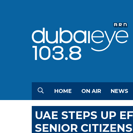
HOME
ON AIR
NEWS
UAE STEPS UP E
SENIOR CITIZENS