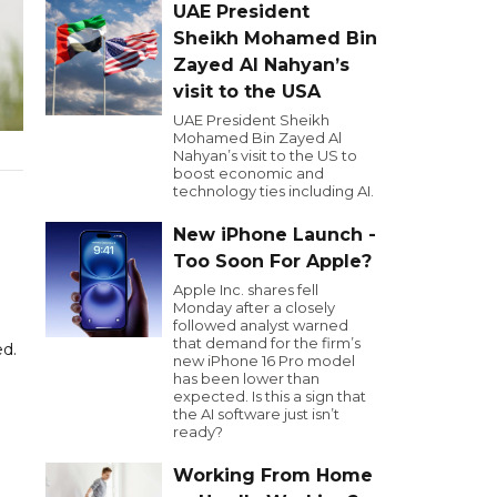
UAE President
Sheikh Mohamed Bin
Zayed Al Nahyan’s
visit to the USA
UAE President Sheikh
Mohamed Bin Zayed Al
Nahyan’s visit to the US to
boost economic and
technology ties including AI.
New iPhone Launch -
Too Soon For Apple?
Apple Inc. shares fell
Monday after a closely
followed analyst warned
that demand for the firm’s
ed.
new iPhone 16 Pro model
has been lower than
expected. Is this a sign that
the AI software just isn’t
ready?
Working From Home