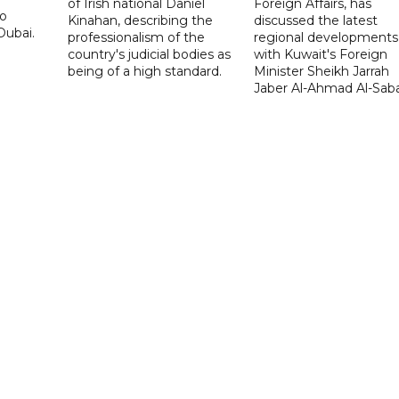
of Irish national Daniel
Foreign Affairs, has
to
Kinahan, describing the
discussed the latest
Dubai.
professionalism of the
regional developments
country's judicial bodies as
with Kuwait's Foreign
being of a high standard.
Minister Sheikh Jarrah
Jaber Al-Ahmad Al-Sab