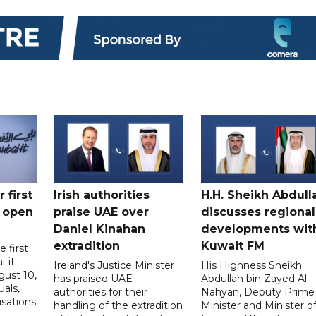
 first
Irish authorities
H.H. Sheikh Abdull
 open
praise UAE over
discusses regional
Daniel Kinahan
developments wit
extradition
Kuwait FM
 first
i-it
Ireland's Justice Minister
His Highness Sheikh
ust 10,
has praised UAE
Abdullah bin Zayed Al
uals,
authorities for their
Nahyan, Deputy Prime
isations
handling of the extradition
Minister and Minister o