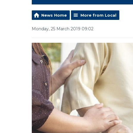
News Home
More from Local
Monday, 25 March 2019 09:02