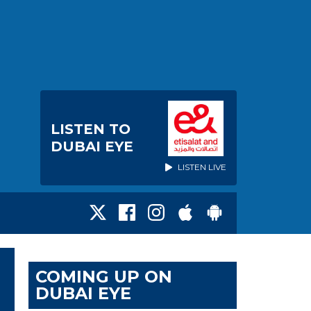
LISTEN TO
DUBAI EYE
LISTEN LIVE
COMING UP ON
DUBAI EYE