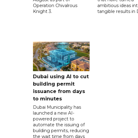
Operation Chivalrous
ambitious ideas in
Knight 3.
tangible results in 
Dubai using AI to cut
building permit
issuance from days
to minutes
Dubai Municipality has
launched a new AI-
powered project to
automate the issuing of
building permits, reducing
the wait time from days