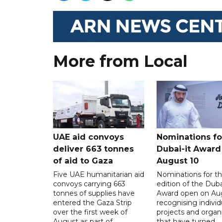
More from Local
UAE aid convoys
Nominations for
deliver 663 tonnes
Dubai-it Award
of aid to Gaza
August 10
Five UAE humanitarian aid
Nominations for the
convoys carrying 663
edition of the Duba
tonnes of supplies have
Award open on Aug
entered the Gaza Strip
recognising individ
over the first week of
projects and organ
August as part of
that have turned