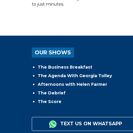
to just minutes.
OUR SHOWS
The Business Breakfast
The Agenda With Georgia Tolley
Afternoons with Helen Farmer
The Debrief
The Score
TEXT US ON WHATSAPP