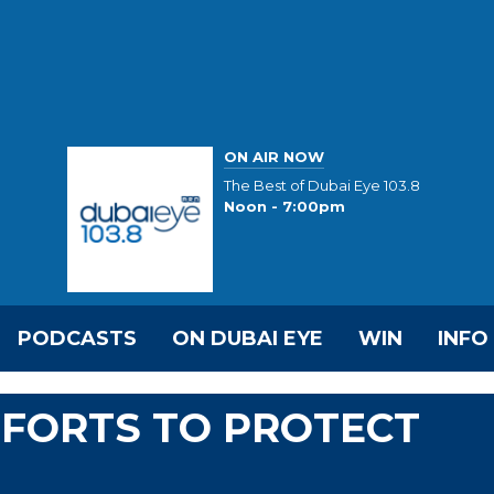
ON AIR NOW
The Best of Dubai Eye 103.8
Noon - 7:00pm
PODCASTS
ON DUBAI EYE
WIN
INFO
FFORTS TO PROTECT