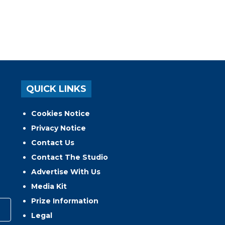
QUICK LINKS
Cookies Notice
Privacy Notice
Contact Us
Contact The Studio
Advertise With Us
Media Kit
Prize Information
Legal