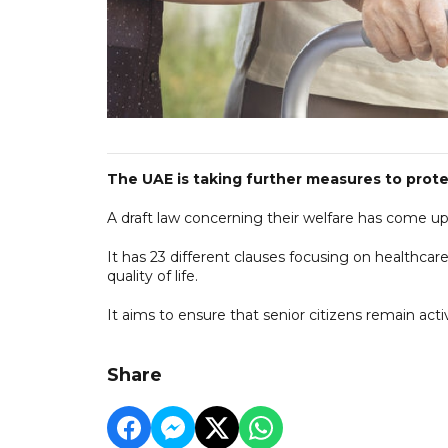
The UAE is taking further measures to protec
A draft law concerning their welfare has come up 
It has 23 different clauses focusing on healthcare
quality of life.
It aims to ensure that senior citizens remain ac
Share