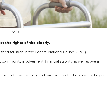
123rf
t the rights of the elderly.
for discussion in the Federal National Council (FNC).
, community involvement, financial stability as well as overall
tive members of society and have access to the services they ne