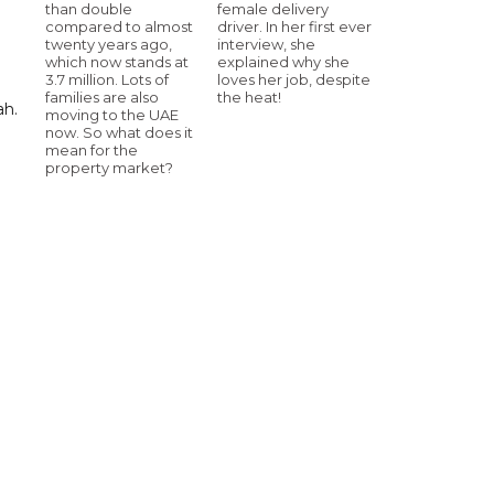
than double
female delivery
compared to almost
driver. In her first ever
twenty years ago,
interview, she
which now stands at
explained why she
3.7 million. Lots of
loves her job, despite
families are also
the heat!
ah.
moving to the UAE
now. So what does it
mean for the
property market?