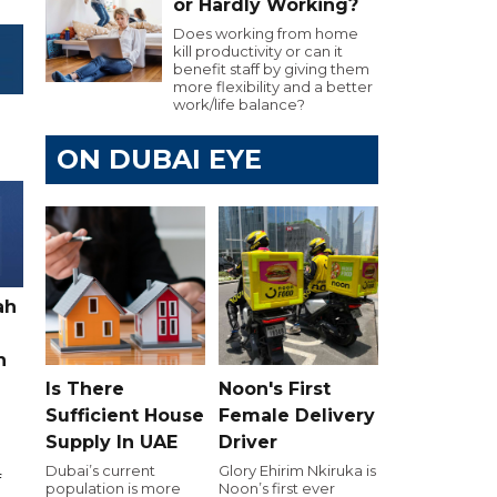
or Hardly Working?
Does working from home
kill productivity or can it
benefit staff by giving them
more flexibility and a better
work/life balance?
ON DUBAI EYE
ah
h
Is There
Noon's First
Sufficient House
Female Delivery
Supply In UAE
Driver
Dubai’s current
Glory Ehirim Nkiruka is
f
population is more
Noon’s first ever