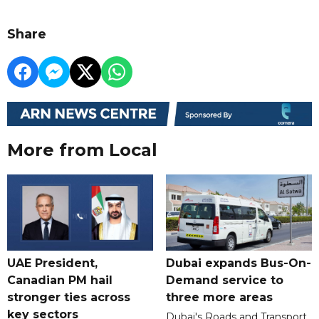
Share
More from Local
UAE President,
Dubai expands Bus-On-
Canadian PM hail
Demand service to
stronger ties across
three more areas
key sectors
Dubai's Roads and Transport