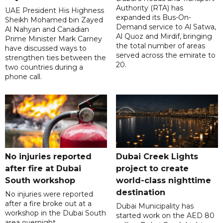
Authority (RTA) has
UAE President His Highness
expanded its Bus-On-
Sheikh Mohamed bin Zayed
Demand service to Al Satwa,
Al Nahyan and Canadian
Al Quoz and Mirdif, bringing
Prime Minister Mark Carney
the total number of areas
have discussed ways to
served across the emirate to
strengthen ties between the
20.
two countries during a
phone call.
No injuries reported
Dubai Creek Lights
after fire at Dubai
project to create
South workshop
world-class nighttime
destination
No injuries were reported
after a fire broke out at a
Dubai Municipality has
workshop in the Dubai South
started work on the AED 80
area overnight.