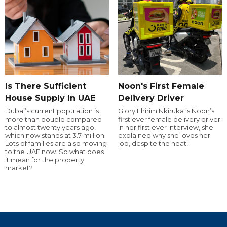
Is There Sufficient
Noon's First Female
House Supply In UAE
Delivery Driver
Dubai’s current population is
Glory Ehirim Nkiruka is Noon’s
more than double compared
first ever female delivery driver.
to almost twenty years ago,
In her first ever interview, she
which now stands at 3.7 million.
explained why she loves her
Lots of families are also moving
job, despite the heat!
to the UAE now. So what does
it mean for the property
market?