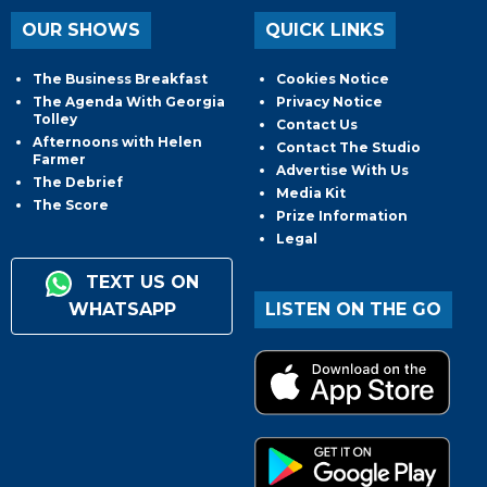
OUR SHOWS
QUICK LINKS
The Business Breakfast
Cookies Notice
The Agenda With Georgia
Privacy Notice
Tolley
Contact Us
Afternoons with Helen
Contact The Studio
Farmer
Advertise With Us
The Debrief
Media Kit
The Score
Prize Information
Legal
TEXT US ON
WHATSAPP
LISTEN ON THE GO