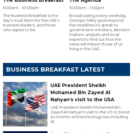
The Business Breakfast
The Agenda
6:00am - 10:00am
10:00am - 1:00pm
The Business Breakfast is the
Broadcasting every weekday,
day’s must listen for the UAE’s
Georgia Tolley goes beyond
business leaders, and those
the headlines to speak to
who aspire to be.
government ministers, decision
makers, analysts and local
experts to find out how the
news will impact those of us
living in the UAE.
BUSINESS BREAKFAST LATEST
UAE President Sheikh
Mohamed Bin Zayed Al
Nahyan’s visit to the USA
UAE President Sheikh Mohamed Bin
Zayed Al Nahyan’s visit to the US to boost
economic and technology ties including
AI.