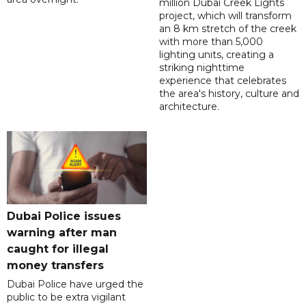
million Dubai Creek Lights
project, which will transform
an 8 km stretch of the creek
with more than 5,000
lighting units, creating a
striking nighttime
experience that celebrates
the area's history, culture and
architecture.
Dubai Police issues
warning after man
caught for illegal
money transfers
Dubai Police have urged the
public to be extra vigilant