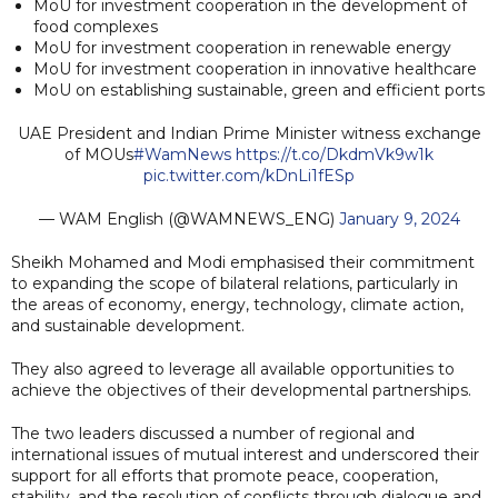
MoU for investment cooperation in the development of
food complexes
MoU for investment cooperation in renewable energy
MoU for investment cooperation in innovative healthcare
MoU on establishing sustainable, green and efficient ports
UAE President and Indian Prime Minister witness exchange
of MOUs
#WamNews
https://t.co/DkdmVk9w1k
pic.twitter.com/kDnLi1fESp
— WAM English (@WAMNEWS_ENG)
January 9, 2024
Sheikh Mohamed and Modi emphasised their commitment
to expanding the scope of bilateral relations, particularly in
the areas of economy, energy, technology, climate action,
and sustainable development.
They also agreed to leverage all available opportunities to
achieve the objectives of their developmental partnerships.
The two leaders discussed a number of regional and
international issues of mutual interest and underscored their
support for all efforts that promote peace, cooperation,
stability, and the resolution of conflicts through dialogue and