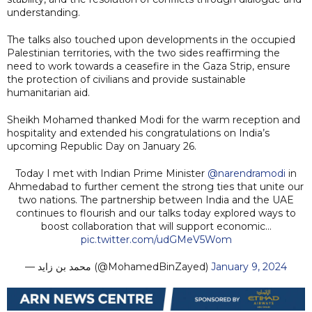
understanding.
The talks also touched upon developments in the occupied
Palestinian territories, with the two sides reaffirming the
need to work towards a ceasefire in the Gaza Strip, ensure
the protection of civilians and provide sustainable
humanitarian aid.
Sheikh Mohamed thanked Modi for the warm reception and
hospitality and extended his congratulations on India’s
upcoming Republic Day on January 26.
Today I met with Indian Prime Minister
@narendramodi
in
Ahmedabad to further cement the strong ties that unite our
two nations. The partnership between India and the UAE
continues to flourish and our talks today explored ways to
boost collaboration that will support economic…
pic.twitter.com/udGMeV5Wom
— محمد بن زايد (@MohamedBinZayed)
January 9, 2024