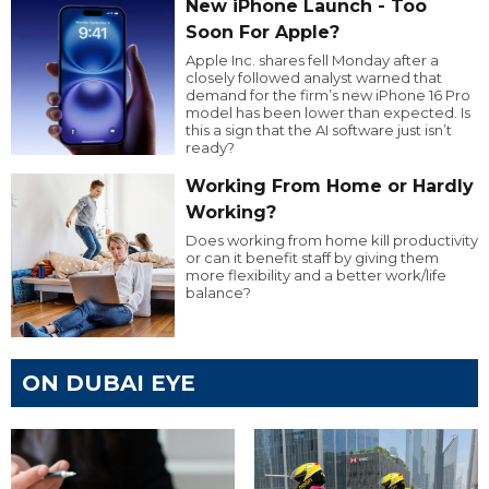
New iPhone Launch - Too
Soon For Apple?
Apple Inc. shares fell Monday after a
closely followed analyst warned that
demand for the firm’s new iPhone 16 Pro
model has been lower than expected. Is
this a sign that the AI software just isn’t
ready?
Working From Home or Hardly
Working?
Does working from home kill productivity
or can it benefit staff by giving them
more flexibility and a better work/life
balance?
ON DUBAI EYE