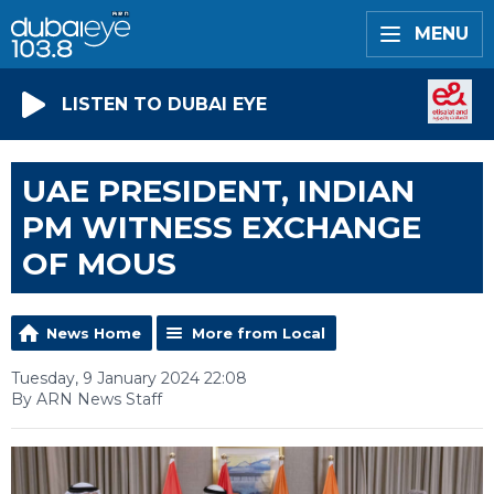
MENU
LISTEN TO DUBAI EYE
UAE PRESIDENT, INDIAN
PM WITNESS EXCHANGE
OF MOUS
News Home
More from Local
Tuesday, 9 January 2024 22:08
By ARN News Staff