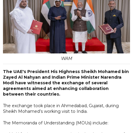
WAM
The UAE's President His Highness Sheikh Mohamed bin
Zayed Al Nahyan and Indian Prime Minister Narendra
Modi have witnessed the exchange of several
agreements aimed at enhancing collaboration
between their countries.
The exchange took place in Ahmedabad, Gujarat, during
Sheikh Mohamed’s working visit to India.
The Memoranda of Understanding (MOUs) include: