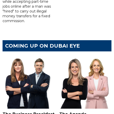
while accepting part-time
jobs online after a man was
"hired" to carry out illegal
money transfers for a fixed
commission.
COMING UP ON DUBAI EYE