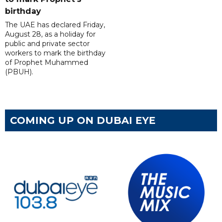
birthday
The UAE has declared Friday,
August 28, as a holiday for
public and private sector
workers to mark the birthday
of Prophet Muhammed
(PBUH).
COMING UP ON DUBAI EYE