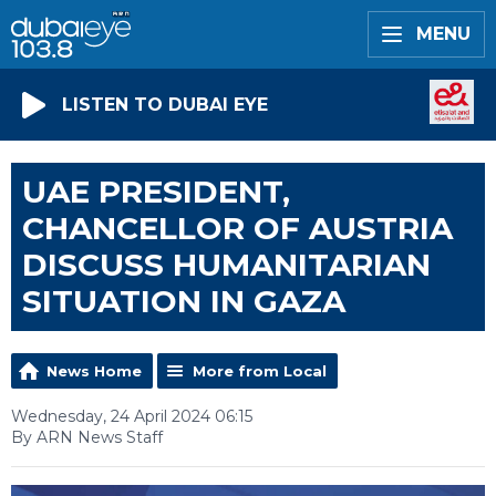
MENU
LISTEN TO DUBAI EYE
UAE PRESIDENT,
CHANCELLOR OF AUSTRIA
DISCUSS HUMANITARIAN
SITUATION IN GAZA
News Home
More from Local
Wednesday, 24 April 2024 06:15
By ARN News Staff