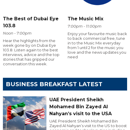
The Best of Dubai Eye
The Music Mix
103.8
7:00pm - 11:00pm
Noon - 7:00pm
Enjoy your favourite music back
to back commercial free, tune
Hear the highlights from the
in to the Music Mix everyday
week gone by on Dubai Eye
from 1 until 2 for the music you
103.8. Listen again to the best
love and the news updates you
interviews, advice and the top
need
stories that has gripped our
conversation this week.
BUSINESS BREAKFAST LATEST
UAE President Sheikh
Mohamed Bin Zayed Al
Nahyan’s visit to the USA
UAE President Sheikh Mohamed Bin
Zayed Al Nahyan’s visit to the US to boost