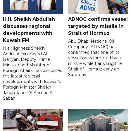
H.H. Sheikh Abdullah
ADNOC confirms vessel
discusses regional
targeted by missile in
developments with
Strait of Hormuz
Kuwait FM
Abu Dhabi National Oil
Company (ADNOC) has
His Highness Sheikh
confirmed that one of its
Abdullah bin Zayed Al
vessels was targeted by a
Nahyan, Deputy Prime
missile while transiting the
Minister and Minister of
Strait of Hormuz early on
Foreign Affairs, has discussed
Saturday.
the latest regional
developments with Kuwait's
Foreign Minister Sheikh
Jarrah Jaber Al-Ahmad Al-
Sabah.