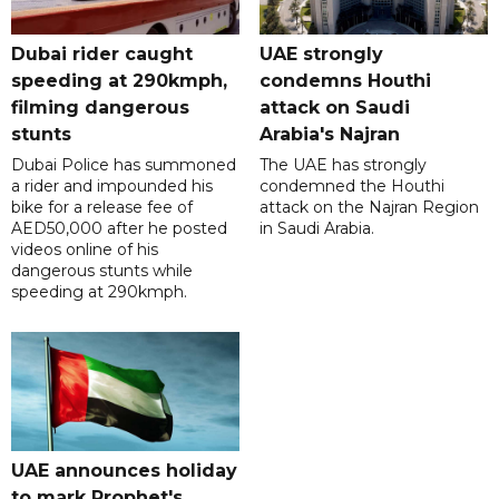
Dubai rider caught
UAE strongly
speeding at 290kmph,
condemns Houthi
filming dangerous
attack on Saudi
stunts
Arabia's Najran
Dubai Police has summoned
The UAE has strongly
a rider and impounded his
condemned the Houthi
bike for a release fee of
attack on the Najran Region
AED50,000 after he posted
in Saudi Arabia.
videos online of his
dangerous stunts while
speeding at 290kmph.
UAE announces holiday
to mark Prophet's