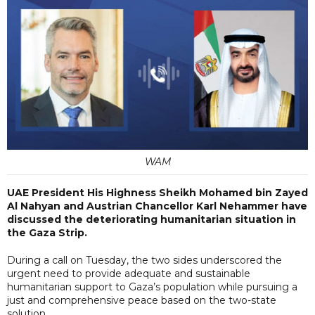
WAM
UAE President His Highness Sheikh Mohamed bin Zayed
Al Nahyan and Austrian Chancellor Karl Nehammer have
discussed the deteriorating humanitarian situation in
the Gaza Strip.
During a call on Tuesday, the two sides underscored the
urgent need to provide adequate and sustainable
humanitarian support to Gaza’s population while pursuing a
just and comprehensive peace based on the two-state
solution.