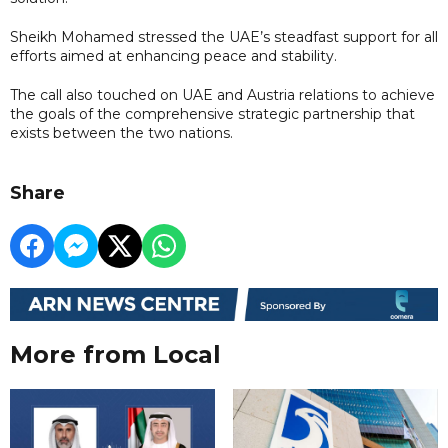
Sheikh Mohamed stressed the UAE’s steadfast support for all
efforts aimed at enhancing peace and stability.
The call also touched on UAE and Austria relations to achieve
the goals of the comprehensive strategic partnership that
exists between the two nations.
Share
More from Local