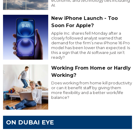
economic and technology ties including
AI.
New iPhone Launch - Too
Soon For Apple?
Apple Inc. shares fell Monday after a
closely followed analyst warned that
demand for the firm’s new iPhone 16 Pro
model has been lower than expected. Is
this a sign that the AI software just isn’t
ready?
Working From Home or Hardly
Working?
Does working from home kill productivity
or can it benefit staff by giving them
more flexibility and a better work/life
balance?
ON DUBAI EYE