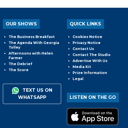
OUR SHOWS
QUICK LINKS
The Business Breakfast
Cookies Notice
The Agenda With Georgia
Privacy Notice
Tolley
Contact Us
Afternoons with Helen
Contact The Studio
Farmer
Advertise With Us
The Debrief
Media Kit
The Score
Prize Information
Legal
TEXT US ON
WHATSAPP
LISTEN ON THE GO