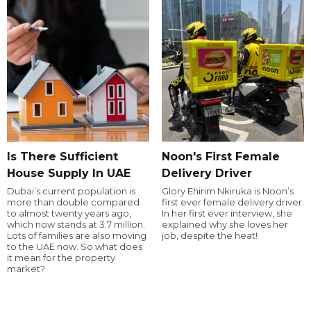
Is There Sufficient
Noon's First Female
House Supply In UAE
Delivery Driver
Dubai’s current population is
Glory Ehirim Nkiruka is Noon’s
more than double compared
first ever female delivery driver.
to almost twenty years ago,
In her first ever interview, she
which now stands at 3.7 million.
explained why she loves her
Lots of families are also moving
job, despite the heat!
to the UAE now. So what does
it mean for the property
market?