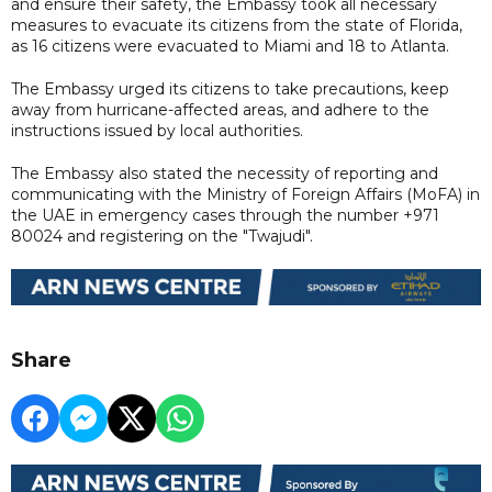
and ensure their safety, the Embassy took all necessary
measures to evacuate its citizens from the state of Florida,
as 16 citizens were evacuated to Miami and 18 to Atlanta.
The Embassy urged its citizens to take precautions, keep
away from hurricane-affected areas, and adhere to the
instructions issued by local authorities.
The Embassy also stated the necessity of reporting and
communicating with the Ministry of Foreign Affairs (MoFA) in
the UAE in emergency cases through the number +971
80024 and registering on the "Twajudi".
Share