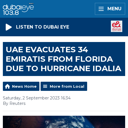
MENU
LISTEN TO DUBAI EYE
UAE EVACUATES 34
EMIRATIS FROM FLORIDA
DUE TO HURRICANE IDALIA
News Home
More from Local
Saturday, 2 September 2023 16:34
By Reuters