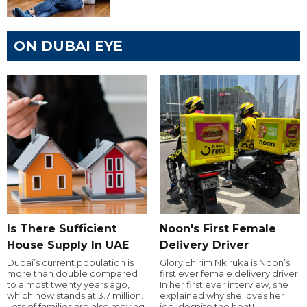
ON DUBAI EYE
Is There Sufficient
Noon's First Female
House Supply In UAE
Delivery Driver
Dubai’s current population is
Glory Ehirim Nkiruka is Noon’s
more than double compared
first ever female delivery driver.
to almost twenty years ago,
In her first ever interview, she
which now stands at 3.7 million.
explained why she loves her
Lots of families are also moving
job, despite the heat!