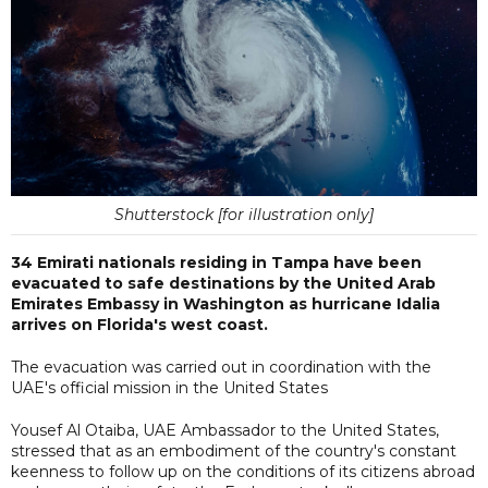
Shutterstock [for illustration only]
34 Emirati nationals residing in Tampa have been
evacuated to safe destinations by the United Arab
Emirates Embassy in Washington as hurricane Idalia
arrives on Florida's west coast.
The evacuation was carried out in coordination with the
UAE's official mission in the United States
Yousef Al Otaiba, UAE Ambassador to the United States,
stressed that as an embodiment of the country's constant
keenness to follow up on the conditions of its citizens abroad