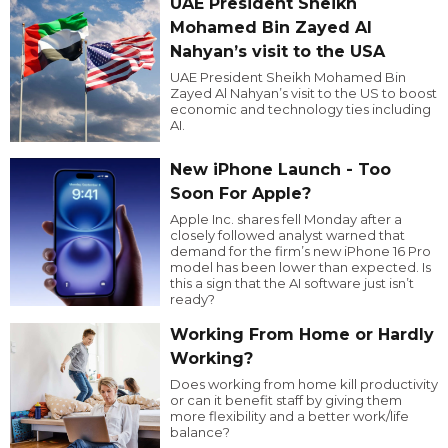
UAE President Sheikh
Mohamed Bin Zayed Al
Nahyan’s visit to the USA
UAE President Sheikh Mohamed Bin
Zayed Al Nahyan’s visit to the US to boost
economic and technology ties including
AI.
New iPhone Launch - Too
Soon For Apple?
Apple Inc. shares fell Monday after a
closely followed analyst warned that
demand for the firm’s new iPhone 16 Pro
model has been lower than expected. Is
this a sign that the AI software just isn’t
ready?
Working From Home or Hardly
Working?
Does working from home kill productivity
or can it benefit staff by giving them
more flexibility and a better work/life
balance?