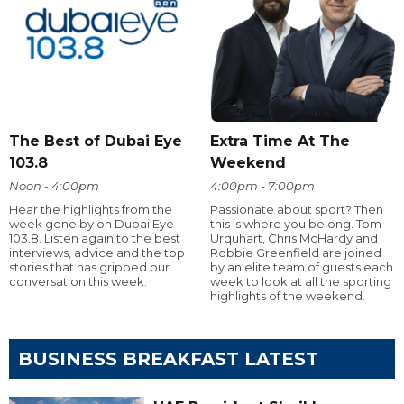
The Best of Dubai Eye
Extra Time At The
103.8
Weekend
Noon - 4:00pm
4:00pm - 7:00pm
Hear the highlights from the
Passionate about sport? Then
week gone by on Dubai Eye
this is where you belong. Tom
103.8. Listen again to the best
Urquhart, Chris McHardy and
interviews, advice and the top
Robbie Greenfield are joined
stories that has gripped our
by an elite team of guests each
conversation this week.
week to look at all the sporting
highlights of the weekend.
BUSINESS BREAKFAST LATEST