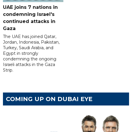
UAE joins 7 nations in
condemning Israel's
continued attacks in
Gaza
The UAE has joined Qatar,
Jordan, Indonesia, Pakistan,
Turkey, Saudi Arabia, and
Egypt in strongly
condemning the ongoing
Israeli attacks in the Gaza
Strip.
COMING UP ON DUBAI EYE