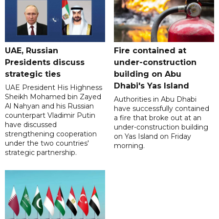
UAE, Russian
Fire contained at
Presidents discuss
under-construction
strategic ties
building on Abu
Dhabi's Yas Island
UAE President His Highness
Sheikh Mohamed bin Zayed
Authorities in Abu Dhabi
Al Nahyan and his Russian
have successfully contained
counterpart Vladimir Putin
a fire that broke out at an
have discussed
under-construction building
strengthening cooperation
on Yas Island on Friday
under the two countries'
morning.
strategic partnership.