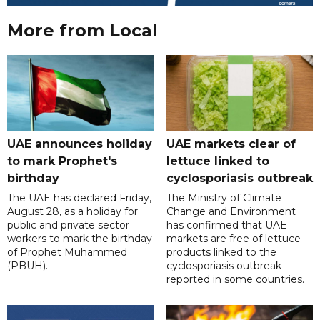
More from Local
UAE announces holiday
UAE markets clear of
to mark Prophet's
lettuce linked to
birthday
cyclosporiasis outbreak
The UAE has declared Friday,
The Ministry of Climate
August 28, as a holiday for
Change and Environment
public and private sector
has confirmed that UAE
workers to mark the birthday
markets are free of lettuce
of Prophet Muhammed
products linked to the
(PBUH).
cyclosporiasis outbreak
reported in some countries.