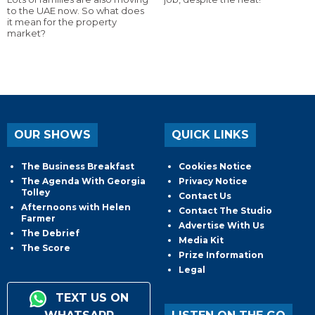
to the UAE now. So what does
it mean for the property
market?
OUR SHOWS
QUICK LINKS
The Business Breakfast
Cookies Notice
The Agenda With Georgia
Privacy Notice
Tolley
Contact Us
Afternoons with Helen
Contact The Studio
Farmer
Advertise With Us
The Debrief
Media Kit
The Score
Prize Information
Legal
TEXT US ON