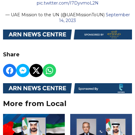
pic.twitter.com/I7DyvmoL2N
— UAE Mission to the UN (@UAEMissionToUN)
September
14, 2023
Share
More from Local