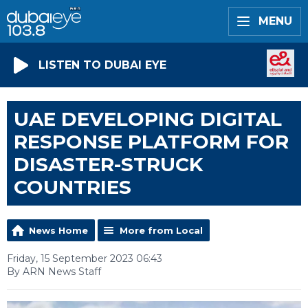
MENU
LISTEN TO DUBAI EYE
UAE DEVELOPING DIGITAL
RESPONSE PLATFORM FOR
DISASTER-STRUCK
COUNTRIES
News Home
More from Local
Friday, 15 September 2023 06:43
By ARN News Staff