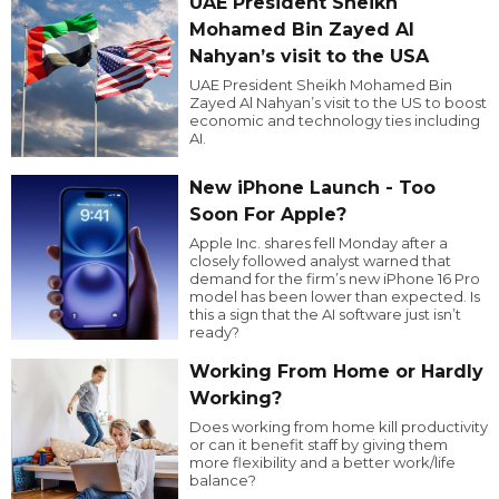
UAE President Sheikh
Mohamed Bin Zayed Al
Nahyan’s visit to the USA
UAE President Sheikh Mohamed Bin
Zayed Al Nahyan’s visit to the US to boost
economic and technology ties including
AI.
New iPhone Launch - Too
Soon For Apple?
Apple Inc. shares fell Monday after a
closely followed analyst warned that
demand for the firm’s new iPhone 16 Pro
model has been lower than expected. Is
this a sign that the AI software just isn’t
ready?
Working From Home or Hardly
Working?
Does working from home kill productivity
or can it benefit staff by giving them
more flexibility and a better work/life
balance?