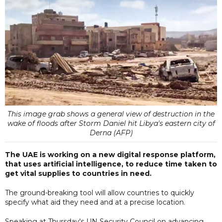
This image grab shows a general view of destruction in the
wake of floods after Storm Daniel hit Libya's eastern city of
Derna (AFP)
The UAE is working on a new digital response platform,
that uses artificial intelligence, to reduce time taken to
get vital supplies to countries in need.
The ground-breaking tool will allow countries to quickly
specify what aid they need and at a precise location.
Speaking at Thursday's UN Security Council on advancing