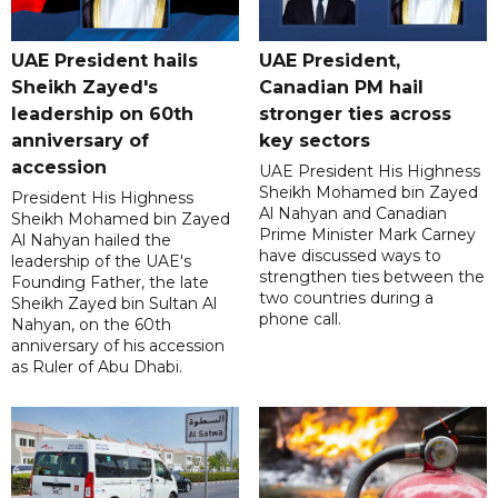
UAE President hails
UAE President,
Sheikh Zayed's
Canadian PM hail
leadership on 60th
stronger ties across
anniversary of
key sectors
accession
UAE President His Highness
Sheikh Mohamed bin Zayed
President His Highness
Al Nahyan and Canadian
Sheikh Mohamed bin Zayed
Prime Minister Mark Carney
Al Nahyan hailed the
have discussed ways to
leadership of the UAE's
strengthen ties between the
Founding Father, the late
two countries during a
Sheikh Zayed bin Sultan Al
phone call.
Nahyan, on the 60th
anniversary of his accession
as Ruler of Abu Dhabi.