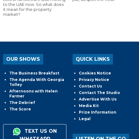
to the UAE now. So what does
it mean for the property
market?
OUR SHOWS
QUICK LINKS
The Business Breakfast
Cookies Notice
The Agenda With Georgia
Privacy Notice
Tolley
Contact Us
Afternoons with Helen
Contact The Studio
Farmer
Advertise With Us
The Debrief
Media Kit
The Score
Prize Information
Legal
TEXT US ON
WHATSAPP
LISTEN ON THE GO