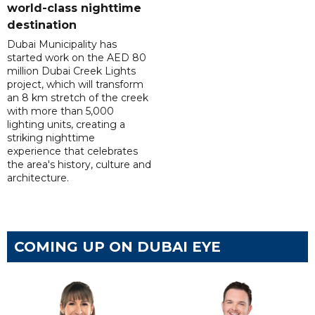
world-class nighttime
destination
Dubai Municipality has
started work on the AED 80
million Dubai Creek Lights
project, which will transform
an 8 km stretch of the creek
with more than 5,000
lighting units, creating a
striking nighttime
experience that celebrates
the area's history, culture and
architecture.
COMING UP ON DUBAI EYE