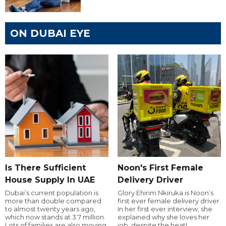
ON DUBAI EYE
Is There Sufficient
Noon's First Female
House Supply In UAE
Delivery Driver
Dubai’s current population is
Glory Ehirim Nkiruka is Noon’s
more than double compared
first ever female delivery driver.
to almost twenty years ago,
In her first ever interview, she
which now stands at 3.7 million.
explained why she loves her
Lots of families are also moving
job, despite the heat!