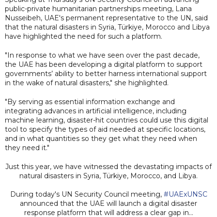
public-private humanitarian partnerships meeting, Lana
Nusseibeh, UAE's permanent representative to the UN, said
that the natural disasters in Syria, Türkiye, Morocco and Libya
have highlighted the need for such a platform.
"In response to what we have seen over the past decade,
the UAE has been developing a digital platform to support
governments’ ability to better harness international support
in the wake of natural disasters," she highlighted.
"By serving as essential information exchange and
integrating advances in artificial intelligence, including
machine learning, disaster-hit countries could use this digital
tool to specify the types of aid needed at specific locations,
and in what quantities so they get what they need when
they need it."
Just this year, we have witnessed the devastating impacts of
natural disasters in Syria, Türkiye, Morocco, and Libya.
During today's UN Security Council meeting,
#UAExUNSC
announced that the UAE will launch a digital disaster
response platform that will address a clear gap in…