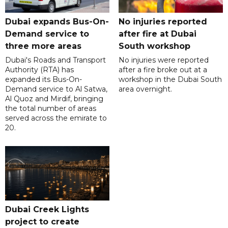
Dubai expands Bus-On-
No injuries reported
Demand service to
after fire at Dubai
three more areas
South workshop
Dubai's Roads and Transport
No injuries were reported
Authority (RTA) has
after a fire broke out at a
expanded its Bus-On-
workshop in the Dubai South
Demand service to Al Satwa,
area overnight.
Al Quoz and Mirdif, bringing
the total number of areas
served across the emirate to
20.
Dubai Creek Lights
project to create