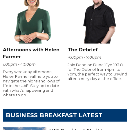
Afternoons with Helen
The Debrief
Farmer
4:00pm - 7:00pm
1:00pm - 4:00pm
Join Dane on Dubai Eye 103.8
for The Debrief from 4pm to
Every weekday afternoon,
7pm, the perfect way to unwind
Helen Farmer will help you to
after a busy day at the office.
navigate the highs and lows of
life in the UAE. Stay up to date
with what’s happening and
where to go.
BUSINESS BREAKFAST LATEST