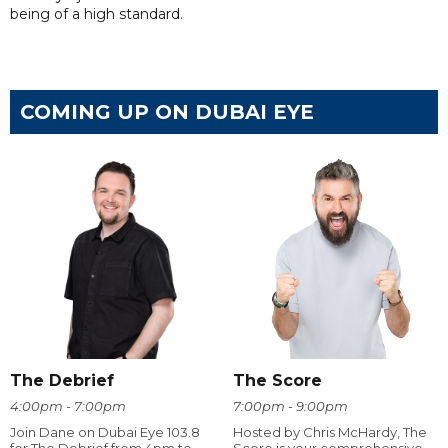
being of a high standard.
COMING UP ON DUBAI EYE
The Debrief
The Score
4:00pm - 7:00pm
7:00pm - 9:00pm
Join Dane on Dubai Eye 103.8
Hosted by Chris McHardy, The
for The Debrief from 4pm to
Score is your comprehensive