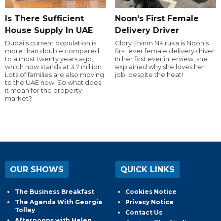
Is There Sufficient
Noon's First Female
House Supply In UAE
Delivery Driver
Dubai’s current population is
Glory Ehirim Nkiruka is Noon’s
more than double compared
first ever female delivery driver.
to almost twenty years ago,
In her first ever interview, she
which now stands at 3.7 million.
explained why she loves her
Lots of families are also moving
job, despite the heat!
to the UAE now. So what does
it mean for the property
market?
OUR SHOWS
QUICK LINKS
The Business Breakfast
Cookies Notice
The Agenda With Georgia
Privacy Notice
Tolley
Contact Us
Afternoons with Helen