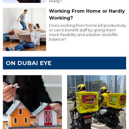
ready?
Working From Home or Hardly
Working?
Does working from home kill productivity
or can it benefit staff by giving them
more flexibility and a better work/life
balance?
ON DUBAI EYE