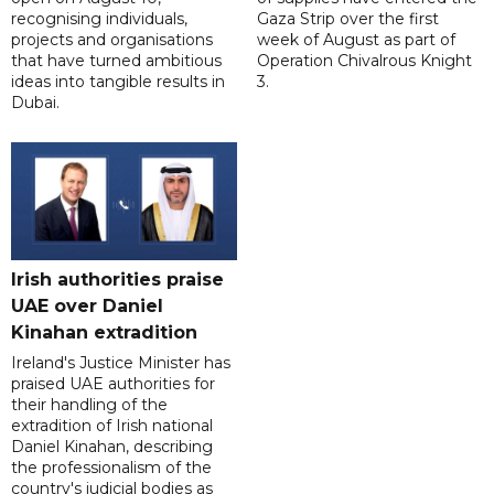
recognising individuals,
Gaza Strip over the first
projects and organisations
week of August as part of
that have turned ambitious
Operation Chivalrous Knight
ideas into tangible results in
3.
Dubai.
Irish authorities praise
UAE over Daniel
Kinahan extradition
Ireland's Justice Minister has
praised UAE authorities for
their handling of the
extradition of Irish national
Daniel Kinahan, describing
the professionalism of the
country's judicial bodies as