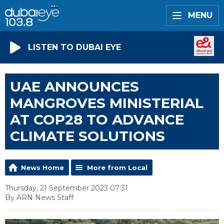
MENU
LISTEN TO DUBAI EYE
UAE ANNOUNCES
MANGROVES MINISTERIAL
AT COP28 TO ADVANCE
CLIMATE SOLUTIONS
News Home
More from Local
Thursday, 21 September 2023 07:31
By ARN News Staff