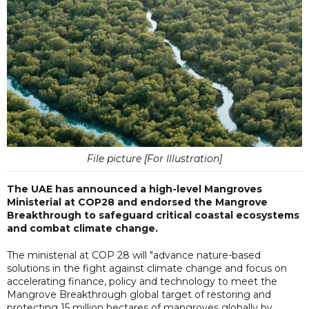
File picture [For Illustration]
The UAE has announced a high-level Mangroves
Ministerial at COP28 and endorsed the Mangrove
Breakthrough to safeguard critical coastal ecosystems
and combat climate change.
The ministerial at COP 28 will "advance nature-based
solutions in the fight against climate change and focus on
accelerating finance, policy and technology to meet the
Mangrove Breakthrough global target of restoring and
protecting 15 million hectares of mangroves globally by