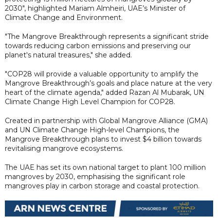
2030", highlighted Mariam Almheiri, UAE’s Minister of
Climate Change and Environment.
"The Mangrove Breakthrough represents a significant stride
towards reducing carbon emissions and preserving our
planet's natural treasures," she added.
"COP28 will provide a valuable opportunity to amplify the
Mangrove Breakthrough’s goals and place nature at the very
heart of the climate agenda," added Razan Al Mubarak, UN
Climate Change High Level Champion for COP28.
Created in partnership with Global Mangrove Alliance (GMA)
and UN Climate Change High-level Champions, the
Mangrove Breakthrough plans to invest $4 billion towards
revitalising mangrove ecosystems.
The UAE has set its own national target to plant 100 million
mangroves by 2030, emphasising the significant role
mangroves play in carbon storage and coastal protection.