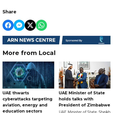
Share
More from Local
UAE thwarts
UAE Minister of State
cyberattacks targeting
holds talks with
aviation, energy and
President of Zimbabwe
education sectors
UAE Minister of State, Sheikh