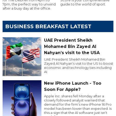
7pm, the perfect way to unwind
guide to the world of sport.
after a busy day at the office.
BUSINESS BREAKFAST LATEST
UAE President Sheikh
Mohamed Bin Zayed Al
Nahyan’s visit to the USA
UAE President Sheikh Mohamed Bin
Zayed Al Nahyan’s visit to the US to boost
economic and technology ties including
AI.
New iPhone Launch - Too
Soon For Apple?
Apple Inc. shares fell Monday after a
closely followed analyst warned that
demand for the firm’s new iPhone 16 Pro
model has been lower than expected. Is
this a sign that the AI software just isn’t