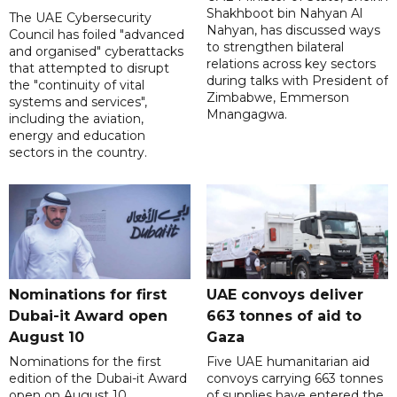
Shakhboot bin Nahyan Al
The UAE Cybersecurity
Nahyan, has discussed ways
Council has foiled "advanced
to strengthen bilateral
and organised" cyberattacks
relations across key sectors
that attempted to disrupt
during talks with President of
the "continuity of vital
Zimbabwe, Emmerson
systems and services",
Mnangagwa.
including the aviation,
energy and education
sectors in the country.
Nominations for first
UAE convoys deliver
Dubai-it Award open
663 tonnes of aid to
August 10
Gaza
Nominations for the first
Five UAE humanitarian aid
edition of the Dubai-it Award
convoys carrying 663 tonnes
open on August 10,
of supplies have entered the