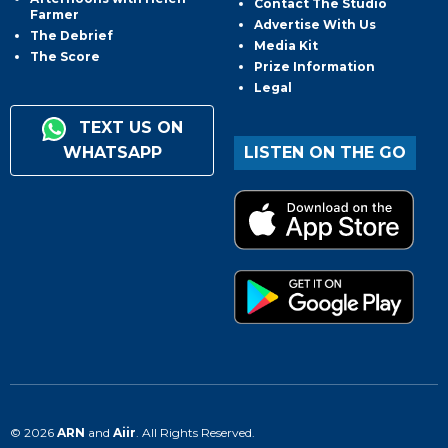
Contact The Studio
Farmer
Advertise With Us
The Debrief
Media Kit
The Score
Prize Information
Legal
TEXT US ON
WHATSAPP
LISTEN ON THE GO
© 2026
ARN
and
Aiir
. All Rights Reserved.