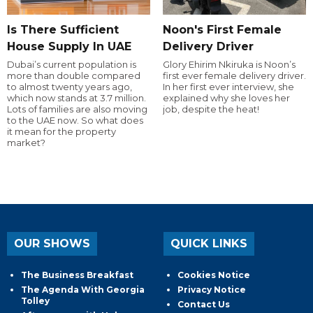
Is There Sufficient
Noon's First Female
House Supply In UAE
Delivery Driver
Dubai’s current population is
Glory Ehirim Nkiruka is Noon’s
more than double compared
first ever female delivery driver.
to almost twenty years ago,
In her first ever interview, she
which now stands at 3.7 million.
explained why she loves her
Lots of families are also moving
job, despite the heat!
to the UAE now. So what does
it mean for the property
market?
OUR SHOWS
QUICK LINKS
The Business Breakfast
Cookies Notice
The Agenda With Georgia
Privacy Notice
Tolley
Contact Us