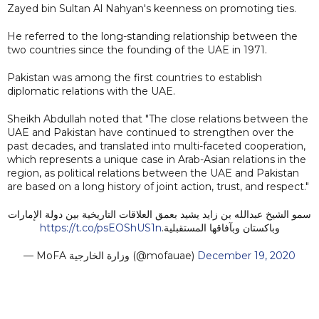
Zayed bin Sultan Al Nahyan's keenness on promoting ties.
He referred to the long-standing relationship between the
two countries since the founding of the UAE in 1971.
Pakistan was among the first countries to establish
diplomatic relations with the UAE.
Sheikh Abdullah noted that "The close relations between the
UAE and Pakistan have continued to strengthen over the
past decades, and translated into multi-faceted cooperation,
which represents a unique case in Arab-Asian relations in the
region, as political relations between the UAE and Pakistan
are based on a long history of joint action, trust, and respect."
سمو الشيخ عبدالله بن زايد يشيد بعمق العلاقات التاريخية بين دولة الإمارات
https://t.co/psEOShUS1n
وباكستان وبآفاقها المستقبلية.
— MoFA وزارة الخارجية (@mofauae)
December 19, 2020