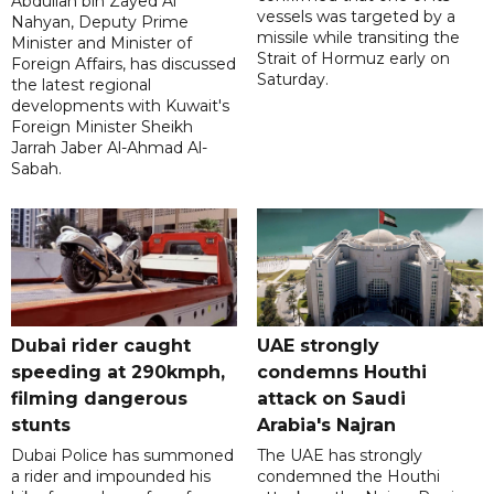
Abdullah bin Zayed Al
vessels was targeted by a
Nahyan, Deputy Prime
missile while transiting the
Minister and Minister of
Strait of Hormuz early on
Foreign Affairs, has discussed
Saturday.
the latest regional
developments with Kuwait's
Foreign Minister Sheikh
Jarrah Jaber Al-Ahmad Al-
Sabah.
Dubai rider caught
UAE strongly
speeding at 290kmph,
condemns Houthi
filming dangerous
attack on Saudi
stunts
Arabia's Najran
Dubai Police has summoned
The UAE has strongly
a rider and impounded his
condemned the Houthi