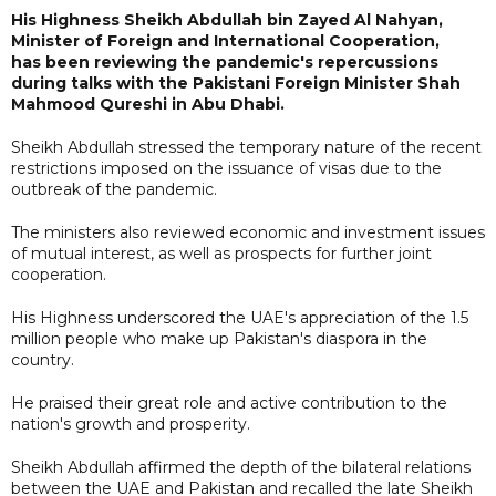
His Highness Sheikh Abdullah bin Zayed Al Nahyan,
Minister of Foreign and International Cooperation,
has been reviewing the pandemic's repercussions
during talks with the Pakistani Foreign Minister Shah
Mahmood Qureshi in Abu Dhabi.
Sheikh Abdullah stressed the temporary nature of the recent
restrictions imposed on the issuance of visas due to the
outbreak of the pandemic.
The ministers also reviewed economic and investment issues
of mutual interest, as well as prospects for further joint
cooperation.
His Highness underscored the UAE's appreciation of the 1.5
million people who make up Pakistan's diaspora in the
country.
He praised their great role and active contribution to the
nation's growth and prosperity.
Sheikh Abdullah affirmed the depth of the bilateral relations
between the UAE and Pakistan and recalled the late Sheikh