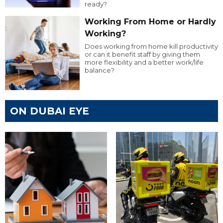
ready?
Working From Home or Hardly
Working?
Does working from home kill productivity
or can it benefit staff by giving them
more flexibility and a better work/life
balance?
ON DUBAI EYE