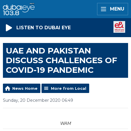
MENU
LISTEN TO DUBAI EYE
UAE AND PAKISTAN
DISCUSS CHALLENGES OF
COVID-19 PANDEMIC
News Home
More from Local
Sunday, 20 December 2020 06:49
WAM