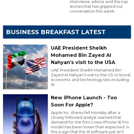
interviews, advice and the top
stories that has gripped our
conversation this week.
BUSINESS BREAKFAST LATEST
UAE President Sheikh
Mohamed Bin Zayed Al
Nahyan’s visit to the USA
UAE President Sheikh Mohamed Bin
Zayed Al Nahyan’s visit to the US to boost
economic and technology ties including
AI.
New iPhone Launch - Too
Soon For Apple?
Apple Inc. shares fell Monday after a
closely followed analyst warned that
demand for the firm’s new iPhone 16 Pro
model has been lower than expected. Is
this a sign that the AI software just isn’t