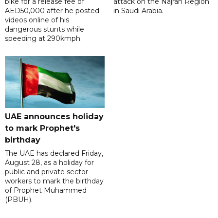
bike for a release fee of
attack on the Najran Region
AED50,000 after he posted
in Saudi Arabia.
videos online of his
dangerous stunts while
speeding at 290kmph.
UAE announces holiday
to mark Prophet's
birthday
The UAE has declared Friday,
August 28, as a holiday for
public and private sector
workers to mark the birthday
of Prophet Muhammed
(PBUH).