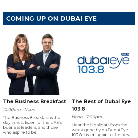
COMING UP ON DUBAI EYE
The Business Breakfast
The Best of Dubai Eye
103.8
10:00am - Noon
Noon - 7:00pm
The Business Breakfast is the
day’s must listen for the UAE’s
Hear the highlights from the
business leaders, and those
week gone by on Dubai Eye
who aspire to be.
103.8. Listen again to the best