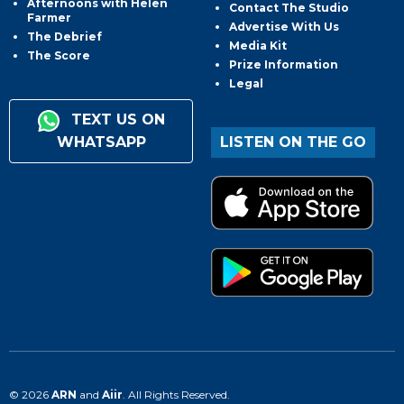
Afternoons with Helen
Contact The Studio
Farmer
Advertise With Us
The Debrief
Media Kit
The Score
Prize Information
Legal
TEXT US ON
WHATSAPP
LISTEN ON THE GO
© 2026
ARN
and
Aiir
. All Rights Reserved.