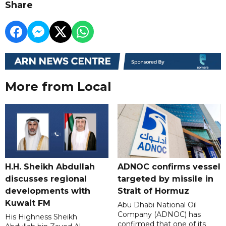
Share
More from Local
H.H. Sheikh Abdullah
ADNOC confirms vessel
discusses regional
targeted by missile in
developments with
Strait of Hormuz
Kuwait FM
Abu Dhabi National Oil
Company (ADNOC) has
His Highness Sheikh
confirmed that one of its