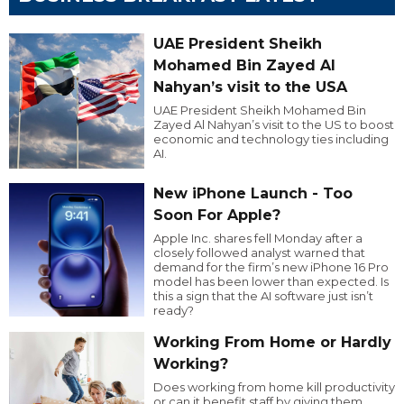
UAE President Sheikh
Mohamed Bin Zayed Al
Nahyan’s visit to the USA
UAE President Sheikh Mohamed Bin
Zayed Al Nahyan’s visit to the US to boost
economic and technology ties including
AI.
New iPhone Launch - Too
Soon For Apple?
Apple Inc. shares fell Monday after a
closely followed analyst warned that
demand for the firm’s new iPhone 16 Pro
model has been lower than expected. Is
this a sign that the AI software just isn’t
ready?
Working From Home or Hardly
Working?
Does working from home kill productivity
or can it benefit staff by giving them