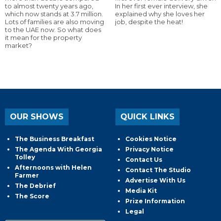
to almost twenty years ago,
In her first ever interview, she
which now stands at 3.7 million.
explained why she loves her
Lots of families are also moving
job, despite the heat!
to the UAE now. So what does
it mean for the property
market?
OUR SHOWS
QUICK LINKS
The Business Breakfast
Cookies Notice
The Agenda With Georgia
Privacy Notice
Tolley
Contact Us
Afternoons with Helen
Contact The Studio
Farmer
Advertise With Us
The Debrief
Media Kit
The Score
Prize Information
Legal