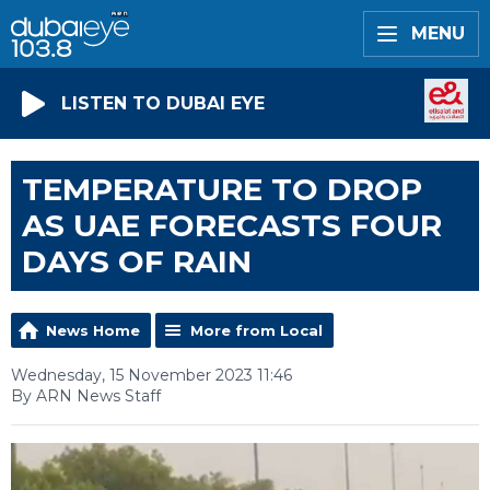
MENU
LISTEN TO DUBAI EYE
TEMPERATURE TO DROP
AS UAE FORECASTS FOUR
DAYS OF RAIN
News Home
More from Local
Wednesday, 15 November 2023 11:46
By ARN News Staff