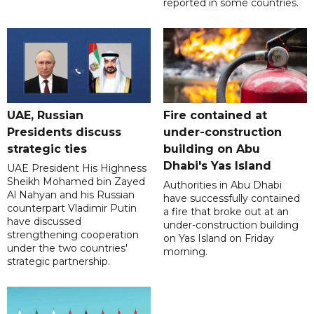
reported in some countries.
UAE, Russian
Fire contained at
Presidents discuss
under-construction
strategic ties
building on Abu
Dhabi's Yas Island
UAE President His Highness
Sheikh Mohamed bin Zayed
Authorities in Abu Dhabi
Al Nahyan and his Russian
have successfully contained
counterpart Vladimir Putin
a fire that broke out at an
have discussed
under-construction building
strengthening cooperation
on Yas Island on Friday
under the two countries'
morning.
strategic partnership.