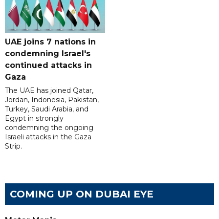
UAE joins 7 nations in
condemning Israel's
continued attacks in
Gaza
The UAE has joined Qatar,
Jordan, Indonesia, Pakistan,
Turkey, Saudi Arabia, and
Egypt in strongly
condemning the ongoing
Israeli attacks in the Gaza
Strip.
COMING UP ON DUBAI EYE