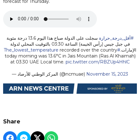
forecast for Thursday.
سجلت على الدولة صباح هذا اليوم 13.6 درجة مئوية
#أقل_درجة_حرارة
في جبل جيس (رأس الخيمة) الساعة 03:30 بالتوقيت المحلي لدولة
recorded over the country
#The_lowest_temperature
الإمارات.
today morning was 13.6°C in Jais Mountain (Ras Al Khaimah)
at 03:30 UAE Local time.
pic.twitter.com/RBZUp4HhlC
— المركز الوطني للأرصاد (@ncmuae)
November 15, 2023
Share