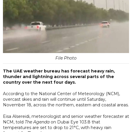
File Photo
The UAE weather bureau has forecast heavy rain,
thunder and lightning across several parts of the
country over the next four days.
According to the National Center of Meteorology (NCM),
overcast skies and rain will continue until Saturday,
November 18, across the northern, eastern and coastal areas.
Eisa Alsereidi, meteorologist and senior weather forecaster at
NCM, told
The Agenda
on Dubai Eye 103.8 that
temperatures are set to drop to 21°C, with heavy rain