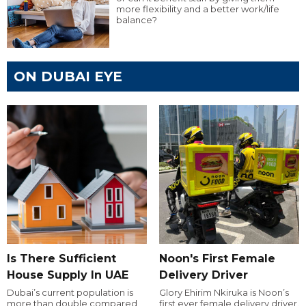
more flexibility and a better work/life
balance?
ON DUBAI EYE
Is There Sufficient
Noon's First Female
House Supply In UAE
Delivery Driver
Dubai’s current population is
Glory Ehirim Nkiruka is Noon’s
more than double compared
first ever female delivery driver.