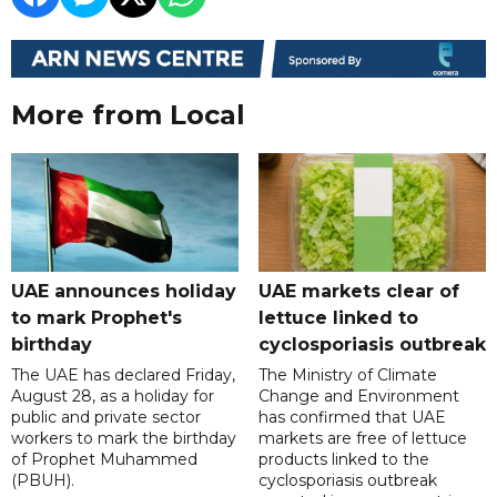
More from Local
UAE announces holiday
UAE markets clear of
to mark Prophet's
lettuce linked to
birthday
cyclosporiasis outbreak
The UAE has declared Friday,
The Ministry of Climate
August 28, as a holiday for
Change and Environment
public and private sector
has confirmed that UAE
workers to mark the birthday
markets are free of lettuce
of Prophet Muhammed
products linked to the
(PBUH).
cyclosporiasis outbreak