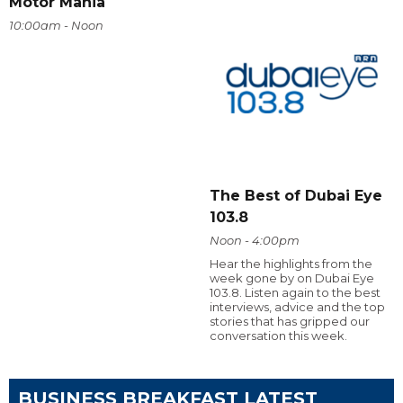
Motor Mania
10:00am - Noon
The Best of Dubai Eye
103.8
Noon - 4:00pm
Hear the highlights from the
week gone by on Dubai Eye
103.8. Listen again to the best
interviews, advice and the top
stories that has gripped our
conversation this week.
BUSINESS BREAKFAST LATEST