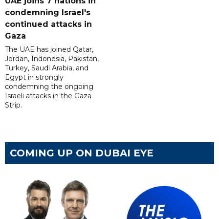
UAE joins 7 nations in
condemning Israel's
continued attacks in
Gaza
The UAE has joined Qatar,
Jordan, Indonesia, Pakistan,
Turkey, Saudi Arabia, and
Egypt in strongly
condemning the ongoing
Israeli attacks in the Gaza
Strip.
COMING UP ON DUBAI EYE