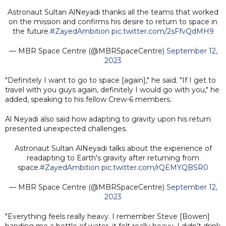
Astronaut Sultan AlNeyadi thanks all the teams that worked
on the mission and confirms his desire to return to space in
the future.
#ZayedAmbition
pic.twitter.com/2sFfvQdMH9
— MBR Space Centre (@MBRSpaceCentre)
September 12,
2023
"Definitely I want to go to space [again]," he said. "If I get to
travel with you guys again, definitely I would go with you," he
added, speaking to his fellow Crew-6 members.
Al Neyadi also said how adapting to gravity upon his return
presented unexpected challenges.
Astronaut Sultan AlNeyadi talks about the experience of
readapting to Earth's gravity after returning from
space.
#ZayedAmbition
pic.twitter.com/rQEMYQBSR0
— MBR Space Centre (@MBRSpaceCentre)
September 12,
2023
"Everything feels really heavy. I remember Steve [Bowen]
handing me a bottle of water, it felt really heavy. I didn’t drink