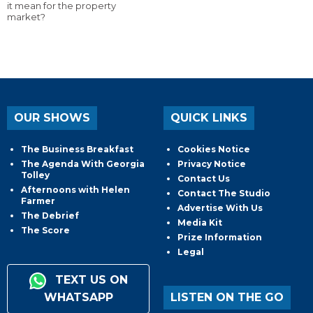
it mean for the property
market?
OUR SHOWS
QUICK LINKS
The Business Breakfast
Cookies Notice
The Agenda With Georgia
Privacy Notice
Tolley
Contact Us
Afternoons with Helen
Contact The Studio
Farmer
Advertise With Us
The Debrief
Media Kit
The Score
Prize Information
Legal
TEXT US ON
WHATSAPP
LISTEN ON THE GO