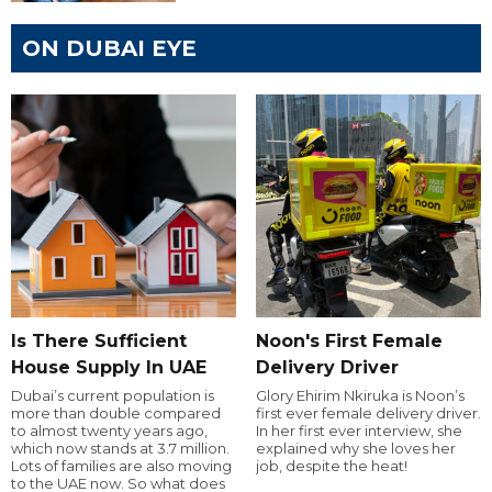
ON DUBAI EYE
Is There Sufficient
Noon's First Female
House Supply In UAE
Delivery Driver
Dubai’s current population is
Glory Ehirim Nkiruka is Noon’s
more than double compared
first ever female delivery driver.
to almost twenty years ago,
In her first ever interview, she
which now stands at 3.7 million.
explained why she loves her
Lots of families are also moving
job, despite the heat!
to the UAE now. So what does