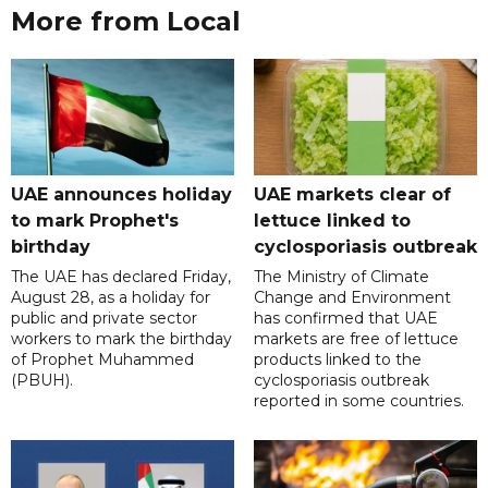
More from Local
UAE announces holiday
UAE markets clear of
to mark Prophet's
lettuce linked to
birthday
cyclosporiasis outbreak
The UAE has declared Friday,
The Ministry of Climate
August 28, as a holiday for
Change and Environment
public and private sector
has confirmed that UAE
workers to mark the birthday
markets are free of lettuce
of Prophet Muhammed
products linked to the
(PBUH).
cyclosporiasis outbreak
reported in some countries.