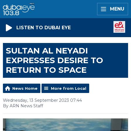
MENU
LISTEN TO DUBAI EYE
SULTAN AL NEYADI
EXPRESSES DESIRE TO
RETURN TO SPACE
News Home
More from Local
Wednesday, 13 September 2023 07:44
By ARN News Staff