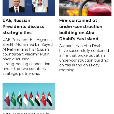
UAE, Russian
Fire contained at
Presidents discuss
under-construction
strategic ties
building on Abu
Dhabi's Yas Island
UAE President His Highness
Sheikh Mohamed bin Zayed
Authorities in Abu Dhabi
Al Nahyan and his Russian
have successfully contained
counterpart Vladimir Putin
a fire that broke out at an
have discussed
under-construction building
strengthening cooperation
on Yas Island on Friday
under the two countries'
morning.
strategic partnership.