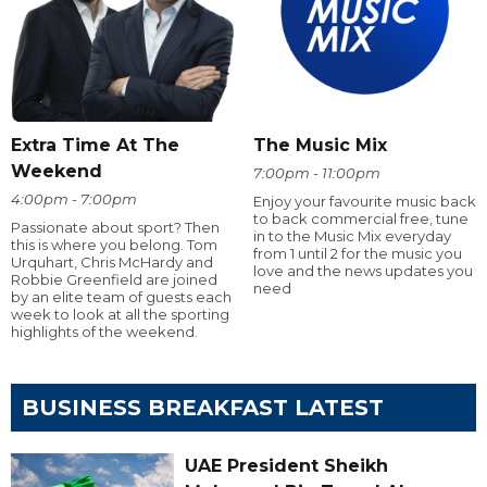
Extra Time At The
The Music Mix
Weekend
7:00pm - 11:00pm
4:00pm - 7:00pm
Enjoy your favourite music back
to back commercial free, tune
Passionate about sport? Then
in to the Music Mix everyday
this is where you belong. Tom
from 1 until 2 for the music you
Urquhart, Chris McHardy and
love and the news updates you
Robbie Greenfield are joined
need
by an elite team of guests each
week to look at all the sporting
highlights of the weekend.
BUSINESS BREAKFAST LATEST
UAE President Sheikh