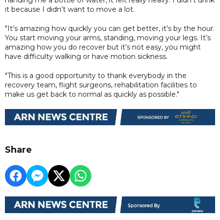
it because I didn’t want to move a lot.
"It’s amazing how quickly you can get better, it’s by the hour.
You start moving your arms, standing, moving your legs. It’s
amazing how you do recover but it’s not easy, you might
have difficulty walking or have motion sickness.
"This is a good opportunity to thank everybody in the
recovery team, flight surgeons, rehabilitation facilities to
make us get back to normal as quickly as possible."
Share