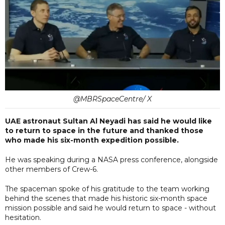
@MBRSpaceCentre/ X
UAE astronaut Sultan Al Neyadi has said he would like
to return to space in the future and thanked those
who made his six-month expedition possible.
He was speaking during a NASA press conference, alongside
other members of Crew-6.
The spaceman spoke of his gratitude to the team working
behind the scenes that made his historic six-month space
mission possible and said he would return to space - without
hesitation.