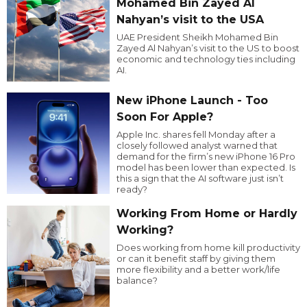
Mohamed Bin Zayed Al
Nahyan’s visit to the USA
UAE President Sheikh Mohamed Bin
Zayed Al Nahyan’s visit to the US to boost
economic and technology ties including
AI.
New iPhone Launch - Too
Soon For Apple?
Apple Inc. shares fell Monday after a
closely followed analyst warned that
demand for the firm’s new iPhone 16 Pro
model has been lower than expected. Is
this a sign that the AI software just isn’t
ready?
Working From Home or Hardly
Working?
Does working from home kill productivity
or can it benefit staff by giving them
more flexibility and a better work/life
balance?