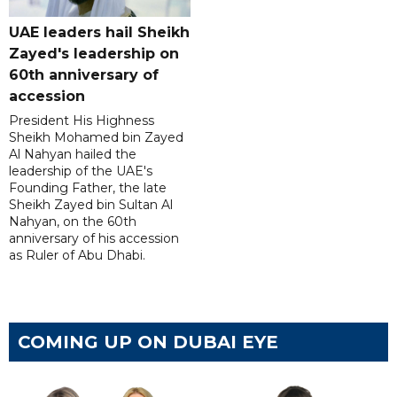
UAE leaders hail Sheikh
Zayed's leadership on
60th anniversary of
accession
President His Highness
Sheikh Mohamed bin Zayed
Al Nahyan hailed the
leadership of the UAE's
Founding Father, the late
Sheikh Zayed bin Sultan Al
Nahyan, on the 60th
anniversary of his accession
as Ruler of Abu Dhabi.
COMING UP ON DUBAI EYE