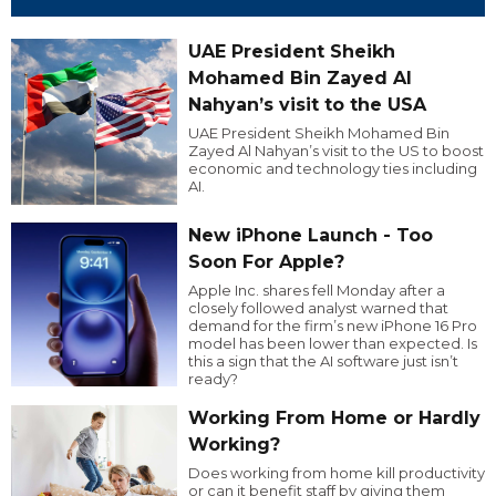
UAE President Sheikh
Mohamed Bin Zayed Al
Nahyan’s visit to the USA
UAE President Sheikh Mohamed Bin
Zayed Al Nahyan’s visit to the US to boost
economic and technology ties including
AI.
New iPhone Launch - Too
Soon For Apple?
Apple Inc. shares fell Monday after a
closely followed analyst warned that
demand for the firm’s new iPhone 16 Pro
model has been lower than expected. Is
this a sign that the AI software just isn’t
ready?
Working From Home or Hardly
Working?
Does working from home kill productivity
or can it benefit staff by giving them