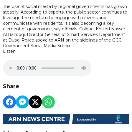
The use of social media by regional governments has grown
steadily. According to experts, the public sector continues to
leverage the medium to engage with citizens and
communicate with residents. It's also becoming a key
element of governance, say officials. Colonel Khaled Nasser
Al Razooqi, Director General of Smart Services Department
at Dubai Police spoke to ARN on the sidelines of the GCC
Government Social Media Summit.
Listen
Share