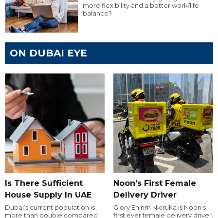
more flexibility and a better work/life
balance?
ON DUBAI EYE
Is There Sufficient
Noon's First Female
House Supply In UAE
Delivery Driver
Dubai’s current population is
Glory Ehirim Nkiruka is Noon’s
more than double compared
first ever female delivery driver.