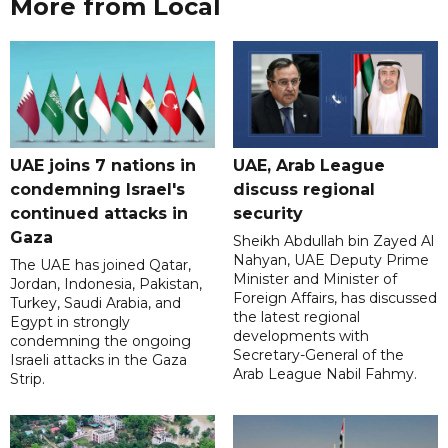
More from Local
UAE joins 7 nations in
UAE, Arab League
condemning Israel's
discuss regional
continued attacks in
security
Gaza
Sheikh Abdullah bin Zayed Al
Nahyan, UAE Deputy Prime
The UAE has joined Qatar,
Minister and Minister of
Jordan, Indonesia, Pakistan,
Foreign Affairs, has discussed
Turkey, Saudi Arabia, and
the latest regional
Egypt in strongly
developments with
condemning the ongoing
Secretary-General of the
Israeli attacks in the Gaza
Arab League Nabil Fahmy.
Strip.