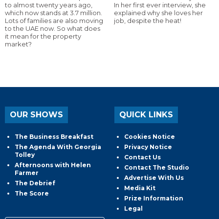
to almost twenty years ago,
In her first ever interview, she
which now stands at 3.7 million.
explained why she loves her
Lots of families are also moving
job, despite the heat!
to the UAE now. So what does
it mean for the property
market?
OUR SHOWS
QUICK LINKS
The Business Breakfast
Cookies Notice
The Agenda With Georgia
Privacy Notice
Tolley
Contact Us
Afternoons with Helen
Contact The Studio
Farmer
Advertise With Us
The Debrief
Media Kit
The Score
Prize Information
Legal