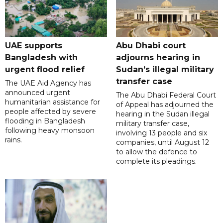
UAE supports
Abu Dhabi court
Bangladesh with
adjourns hearing in
urgent flood relief
Sudan’s illegal military
transfer case
The UAE Aid Agency has
announced urgent
The Abu Dhabi Federal Court
humanitarian assistance for
of Appeal has adjourned the
people affected by severe
hearing in the Sudan illegal
flooding in Bangladesh
military transfer case,
following heavy monsoon
involving 13 people and six
rains.
companies, until August 12
to allow the defence to
complete its pleadings.