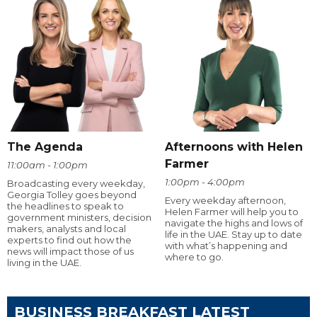
The Agenda
Afternoons with Helen
Farmer
11:00am - 1:00pm
1:00pm - 4:00pm
Broadcasting every weekday,
Georgia Tolley goes beyond
Every weekday afternoon,
the headlines to speak to
Helen Farmer will help you to
government ministers, decision
navigate the highs and lows of
makers, analysts and local
life in the UAE. Stay up to date
experts to find out how the
with what’s happening and
news will impact those of us
where to go.
living in the UAE.
BUSINESS BREAKFAST LATEST