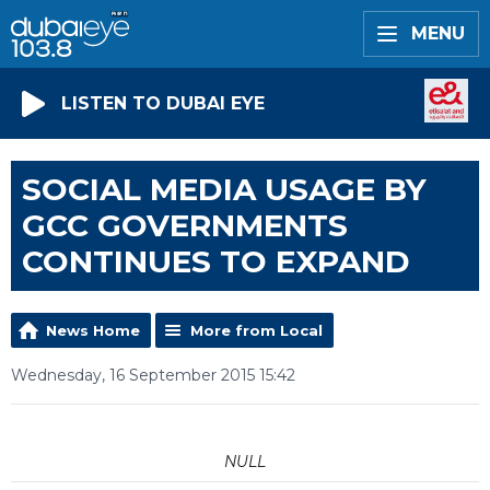
MENU
LISTEN TO DUBAI EYE
SOCIAL MEDIA USAGE BY
GCC GOVERNMENTS
CONTINUES TO EXPAND
News Home
More from Local
Wednesday, 16 September 2015 15:42
NULL