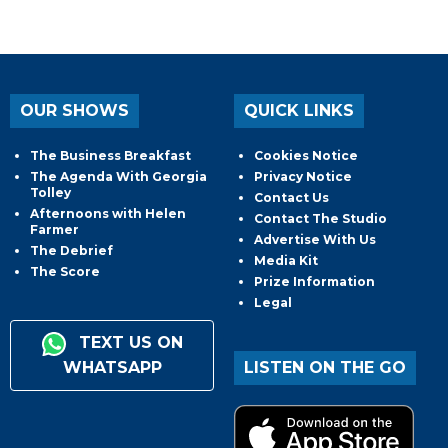
OUR SHOWS
QUICK LINKS
The Business Breakfast
Cookies Notice
The Agenda With Georgia
Privacy Notice
Tolley
Contact Us
Afternoons with Helen
Contact The Studio
Farmer
Advertise With Us
The Debrief
Media Kit
The Score
Prize Information
Legal
TEXT US ON
WHATSAPP
LISTEN ON THE GO