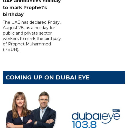
UAE announces holiday
to mark Prophet's
birthday
The UAE has declared Friday,
August 28, as a holiday for
public and private sector
workers to mark the birthday
of Prophet Muhammed
(PBUH).
COMING UP ON DUBAI EYE