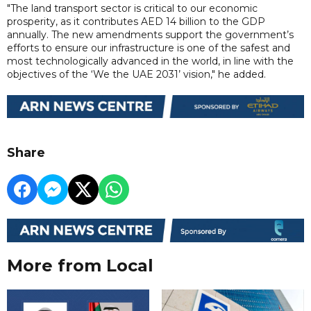
"The land transport sector is critical to our economic
prosperity, as it contributes AED 14 billion to the GDP
annually. The new amendments support the government’s
efforts to ensure our infrastructure is one of the safest and
most technologically advanced in the world, in line with the
objectives of the ‘We the UAE 2031’ vision," he added.
Share
More from Local