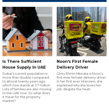
Is There Sufficient
Noon's First Female
House Supply In UAE
Delivery Driver
Dubai’s current population is
Glory Ehirim Nkiruka is Noon’s
more than double compared
first ever female delivery driver.
to almost twenty years ago,
In her first ever interview, she
which now stands at 3.7 million.
explained why she loves her
Lots of families are also moving
job, despite the heat!
to the UAE now. So what does
it mean for the property
market?