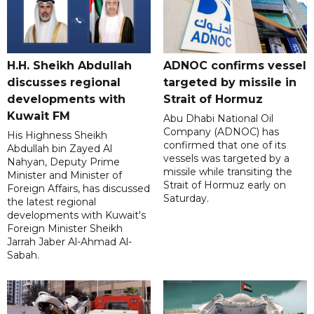
H.H. Sheikh Abdullah
ADNOC confirms vessel
discusses regional
targeted by missile in
developments with
Strait of Hormuz
Kuwait FM
Abu Dhabi National Oil
Company (ADNOC) has
His Highness Sheikh
confirmed that one of its
Abdullah bin Zayed Al
vessels was targeted by a
Nahyan, Deputy Prime
missile while transiting the
Minister and Minister of
Strait of Hormuz early on
Foreign Affairs, has discussed
Saturday.
the latest regional
developments with Kuwait's
Foreign Minister Sheikh
Jarrah Jaber Al-Ahmad Al-
Sabah.