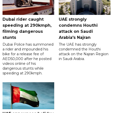
Dubai rider caught
UAE strongly
speeding at 290kmph,
condemns Houthi
filming dangerous
attack on Saudi
stunts
Arabia's Najran
Dubai Police has summoned
The UAE has strongly
a rider and impounded his
condemned the Houthi
bike for a release fee of
attack on the Najran Region
AED50,000 after he posted
in Saudi Arabia.
videos online of his
dangerous stunts while
speeding at 290kmph.