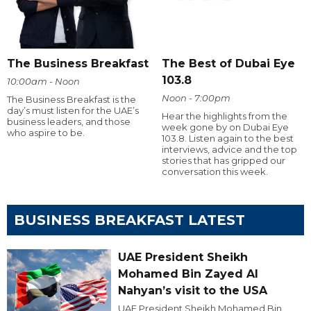
The Business Breakfast
The Best of Dubai Eye
103.8
10:00am - Noon
Noon - 7:00pm
The Business Breakfast is the
day’s must listen for the UAE’s
Hear the highlights from the
business leaders, and those
week gone by on Dubai Eye
who aspire to be.
103.8. Listen again to the best
interviews, advice and the top
stories that has gripped our
conversation this week.
BUSINESS BREAKFAST LATEST
UAE President Sheikh
Mohamed Bin Zayed Al
Nahyan’s visit to the USA
UAE President Sheikh Mohamed Bin