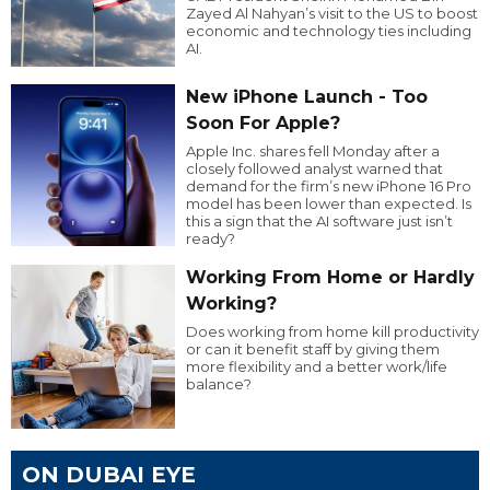
Zayed Al Nahyan’s visit to the US to boost
economic and technology ties including
AI.
New iPhone Launch - Too
Soon For Apple?
Apple Inc. shares fell Monday after a
closely followed analyst warned that
demand for the firm’s new iPhone 16 Pro
model has been lower than expected. Is
this a sign that the AI software just isn’t
ready?
Working From Home or Hardly
Working?
Does working from home kill productivity
or can it benefit staff by giving them
more flexibility and a better work/life
balance?
ON DUBAI EYE