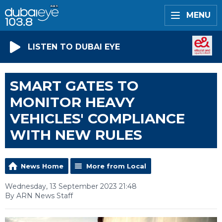
MENU
LISTEN TO DUBAI EYE
SMART GATES TO
MONITOR HEAVY
VEHICLES' COMPLIANCE
WITH NEW RULES
News Home
More from Local
Wednesday, 13 September 2023 21:48
By ARN News Staff