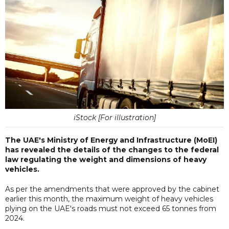
iStock [For illustration]
The UAE's Ministry of Energy and Infrastructure (MoEI)
has revealed the details of the changes to the federal
law regulating the weight and dimensions of heavy
vehicles.
As per the amendments that were approved by the cabinet
earlier this month, the maximum weight of heavy vehicles
plying on the UAE's roads must not exceed 65 tonnes from
2024.