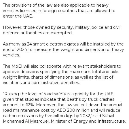
The provisions of the law are also applicable to heavy
vehicles licensed in foreign countries that are allowed to
enter the UAE.
However, those owned by security, military, police and civil
defence authorities are exempted.
As many as 24 smart electronic gates will be installed by the
end of 2024 to measure the weight and dimension of heavy
vehicles.
The MoEI will also collaborate with relevant stakeholders to
approve decisions specifying the maximum total and axle
weight limits, charts of dimensions, as well as the list of
violations and administrative penalties.
"Raising the level of road safety is a priority for the UAE,
given that studies indicate that deaths by truck crashes
amount to 62%. Moreover, the law will cut down the annual
road maintenance cost by AED 200 million and will reduce
carbon emissions by five billion kgs by 2032," said Suhail
Mohamed Al Mazrouei, Minister of Energy and Infrastructure.