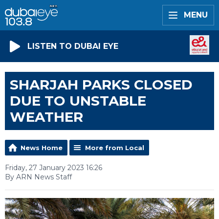
MENU
LISTEN TO DUBAI EYE
SHARJAH PARKS CLOSED
DUE TO UNSTABLE
WEATHER
News Home
More from Local
Friday, 27 January 2023 16:26
By ARN News Staff