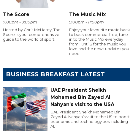
The Score
The Music Mix
7:00pm - 9:00pm
9:00pm - 11:00pm
Hosted by Chris McHardy, The
Enjoy your favourite music back
Score is your comprehensive
to back commercial free, tune
guide to the world of sport.
in to the Music Mix everyday
from 1 until 2 for the music you
love and the news updates you
need
BUSINESS BREAKFAST LATEST
UAE President Sheikh
Mohamed Bin Zayed Al
Nahyan’s visit to the USA
UAE President Sheikh Mohamed Bin
Zayed Al Nahyan’s visit to the US to boost
economic and technology ties including
AI.