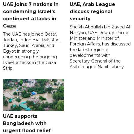
UAE joins 7 nations in
UAE, Arab League
condemning Israel's
discuss regional
continued attacks in
security
Gaza
Sheikh Abdullah bin Zayed Al
Nahyan, UAE Deputy Prime
The UAE has joined Qatar,
Minister and Minister of
Jordan, Indonesia, Pakistan,
Foreign Affairs, has discussed
Turkey, Saudi Arabia, and
the latest regional
Egypt in strongly
developments with
condemning the ongoing
Secretary-General of the
Israeli attacks in the Gaza
Arab League Nabil Fahmy.
Strip.
UAE supports
Bangladesh with
urgent flood relief