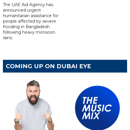
The UAE Aid Agency has
announced urgent
humanitarian assistance for
people affected by severe
flooding in Bangladesh
following heavy monsoon
rains.
COMING UP ON DUBAI EYE