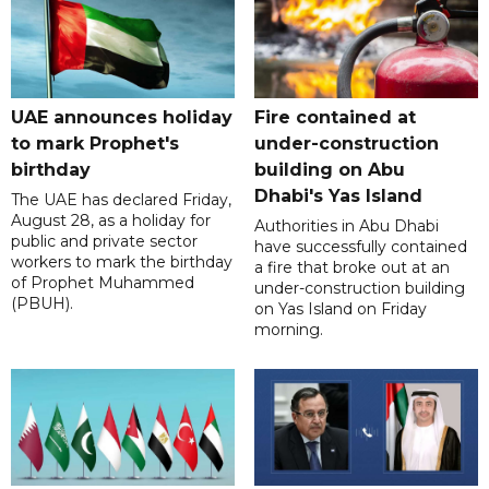
UAE announces holiday
Fire contained at
to mark Prophet's
under-construction
birthday
building on Abu
Dhabi's Yas Island
The UAE has declared Friday,
August 28, as a holiday for
Authorities in Abu Dhabi
public and private sector
have successfully contained
workers to mark the birthday
a fire that broke out at an
of Prophet Muhammed
under-construction building
(PBUH).
on Yas Island on Friday
morning.