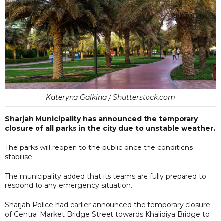
Kateryna Galkina / Shutterstock.com
Sharjah Municipality has announced the temporary
closure of all parks in the city due to unstable weather.
The parks will reopen to the public once the conditions
stabilise.
The municipality added that its teams are fully prepared to
respond to any emergency situation.
Sharjah Police had earlier announced the temporary closure
of Central Market Bridge Street towards Khalidiya Bridge to