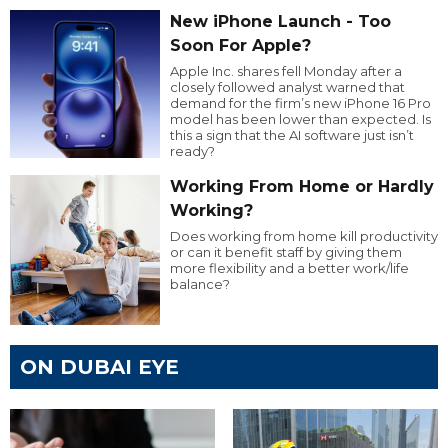
New iPhone Launch - Too
Soon For Apple?
Apple Inc. shares fell Monday after a
closely followed analyst warned that
demand for the firm’s new iPhone 16 Pro
model has been lower than expected. Is
this a sign that the AI software just isn’t
ready?
Working From Home or Hardly
Working?
Does working from home kill productivity
or can it benefit staff by giving them
more flexibility and a better work/life
balance?
ON DUBAI EYE