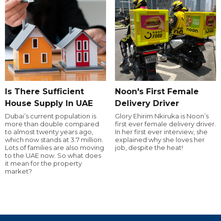
Is There Sufficient
Noon's First Female
House Supply In UAE
Delivery Driver
Dubai’s current population is
Glory Ehirim Nkiruka is Noon’s
more than double compared
first ever female delivery driver.
to almost twenty years ago,
In her first ever interview, she
which now stands at 3.7 million.
explained why she loves her
Lots of families are also moving
job, despite the heat!
to the UAE now. So what does
it mean for the property
market?