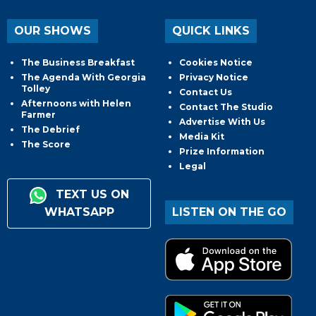
OUR SHOWS
QUICK LINKS
The Business Breakfast
Cookies Notice
The Agenda With Georgia
Privacy Notice
Tolley
Contact Us
Afternoons with Helen
Contact The Studio
Farmer
Advertise With Us
The Debrief
Media Kit
The Score
Prize Information
Legal
TEXT US ON
WHATSAPP
LISTEN ON THE GO