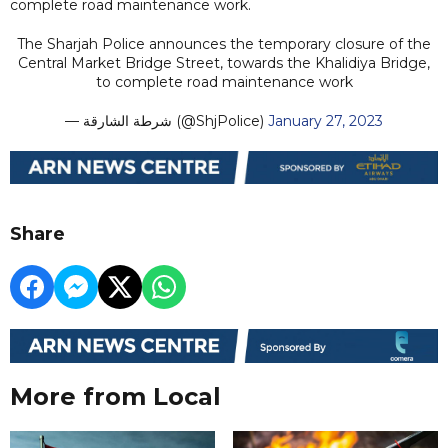
complete road maintenance work.
The Sharjah Police announces the temporary closure of the
Central Market Bridge Street, towards the Khalidiya Bridge,
to complete road maintenance work
— شرطة الشارقة (@ShjPolice)
January 27, 2023
Share
More from Local