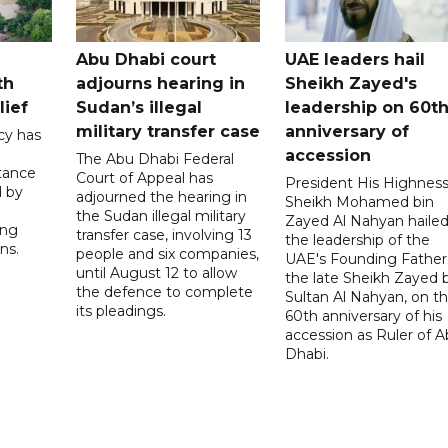
Abu Dhabi court
UAE leaders hail
th
adjourns hearing in
Sheikh Zayed's
lief
Sudan’s illegal
leadership on 60t
military transfer case
anniversary of
cy has
accession
The Abu Dhabi Federal
tance
Court of Appeal has
President His Highnes
d by
adjourned the hearing in
Sheikh Mohamed bin
the Sudan illegal military
Zayed Al Nahyan haile
ing
transfer case, involving 13
the leadership of the
ns.
people and six companies,
UAE's Founding Father
until August 12 to allow
the late Sheikh Zayed 
the defence to complete
Sultan Al Nahyan, on t
its pleadings.
60th anniversary of his
accession as Ruler of 
Dhabi.