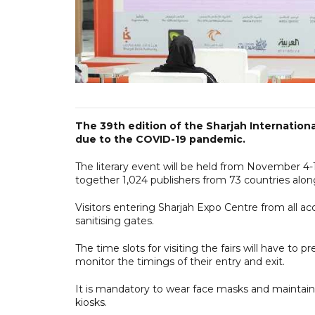
The 39th edition of the Sharjah International
due to the COVID-19 pandemic.
The literary event will be held from November 4
together 1,024 publishers from 73 countries alon
Visitors entering Sharjah Expo Centre from all a
sanitising gates.
The time slots for visiting the fairs will have to 
monitor the timings of their entry and exit.
It is mandatory to wear face masks and maintain 
kiosks.