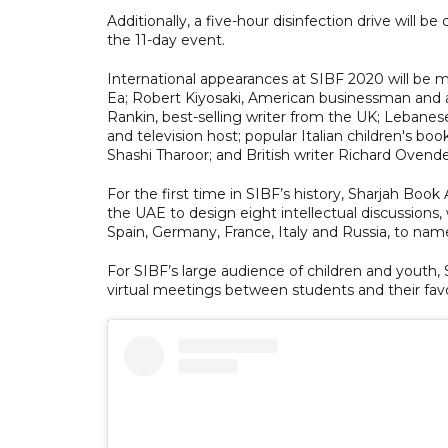
Additionally, a five-hour disinfection drive will be 
the 11-day event.
International appearances at SIBF 2020 will be
Ea; Robert Kiyosaki, American businessman and a
Rankin, best-selling writer from the UK; Lebane
and television host; popular Italian children's bo
Shashi Tharoor; and British writer Richard Oven
For the first time in SIBF’s history, Sharjah Book
the UAE to design eight intellectual discussions, 
Spain, Germany, France, Italy and Russia, to nam
For SIBF’s large audience of children and youth, 
virtual meetings between students and their favou