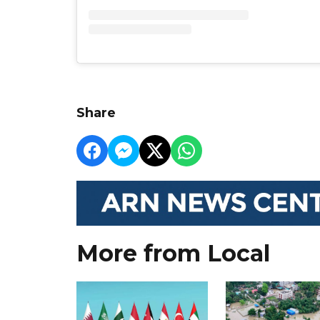
Share
More from Local