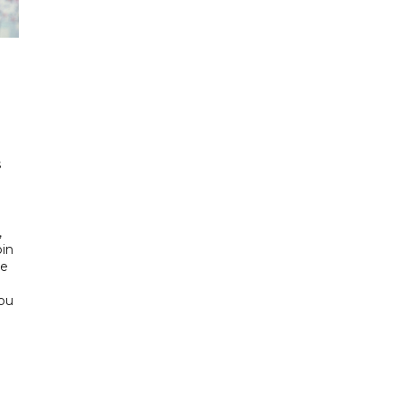
h
s
d
,
bin
he
Abu