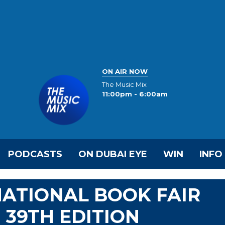
ON AIR NOW
The Music Mix
11:00pm - 6:00am
PODCASTS
ON DUBAI EYE
WIN
INFO
ATIONAL BOOK FAIR
' 39TH EDITION