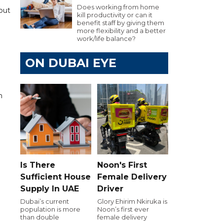
Does working from home
hout
kill productivity or can it
benefit staff by giving them
more flexibility and a better
work/life balance?
ON DUBAI EYE
.
n
Is There
Noon's First
Sufficient House
Female Delivery
Supply In UAE
Driver
Dubai’s current
Glory Ehirim Nkiruka is
population is more
Noon’s first ever
than double
female delivery