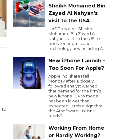
Sheikh Mohamed Bin
Zayed Al Nahyan’s
visit to the USA
UAE President Sheikh
Mohamed Bin Zayed Al
Nahyan’s visit to the US to
boost economic and
technology ties including AI.
New iPhone Launch -
Too Soon For Apple?
Apple Inc. shares fell
Monday after a closely
followed analyst warned
that demand for the firm’s
new iPhone 16 Pro model
has been lower than
expected. Is this a sign that
t to
the AI software just isn’t
ready?
e
Working From Home
or Hardly Working?