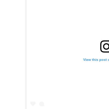
View this post 