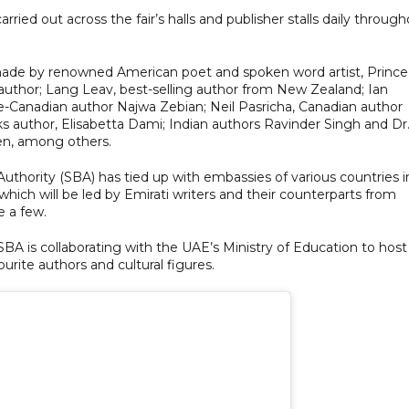
carried out across the fair’s halls and publisher stalls daily throug
 made by renowned American poet and spoken word artist, Prince
uthor; Lang Leav, best-selling author from New Zealand; Ian
se-Canadian author Najwa Zebian; Neil Pasricha, Canadian author
oks author, Elisabetta Dami; Indian authors Ravinder Singh and Dr
den, among others.
 Authority (SBA) has tied up with embassies of various countries i
which will be led by Emirati writers and their counterparts from
e a few.
SBA is collaborating with the UAE’s Ministry of Education to host
rite authors and cultural figures.