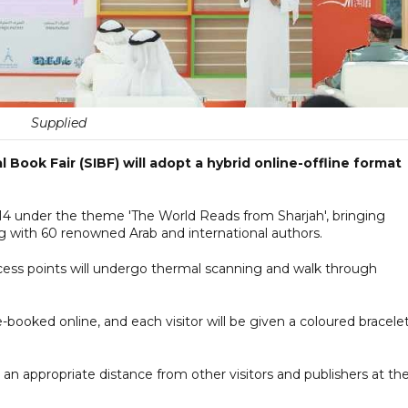
Supplied
 Book Fair (SIBF) will adopt a hybrid online-offline format
-14 under the theme 'The World Reads from Sharjah', bringing
g with 60 renowned Arab and international authors.
ccess points will undergo thermal scanning and walk through
pre-booked online, and each visitor will be given a coloured bracele
an appropriate distance from other visitors and publishers at th