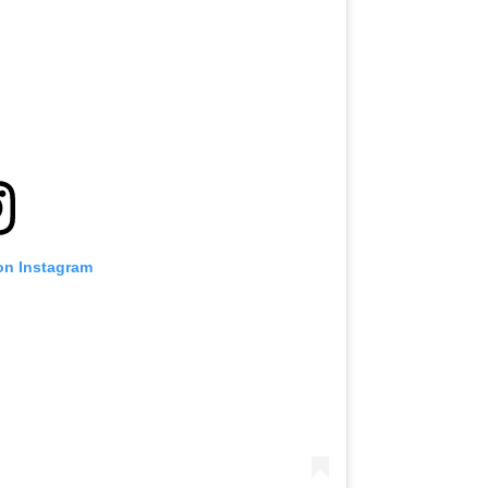
on Instagram