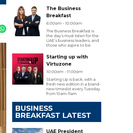
The Business
Breakfast
6:00am - 10:00am
The Business Breakfast is
the day’s must listen for the
UAE’s business leaders, and
those who aspire to be.
Starting up with
Virtuzone
10:00am - 11:00am
Starting Up is back, with a
fresh new edition in a brand-
new timeslot every Tuesday
from 10am-11am.
BUSINESS
BREAKFAST LATEST
UAE President