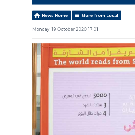
News Home
More from Local
Monday, 19 October 2020 17:01