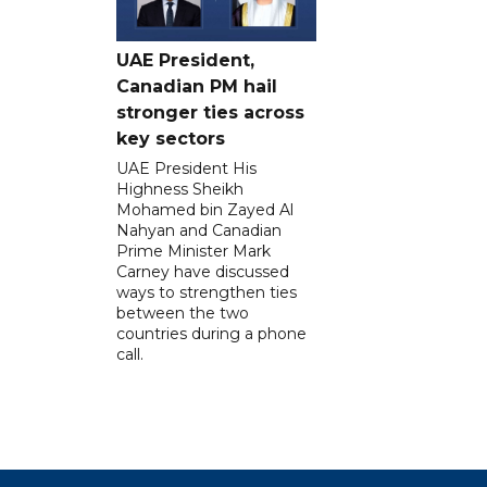
UAE President,
Canadian PM hail
stronger ties across
key sectors
UAE President His
Highness Sheikh
Mohamed bin Zayed Al
Nahyan and Canadian
Prime Minister Mark
Carney have discussed
ways to strengthen ties
between the two
countries during a phone
call.