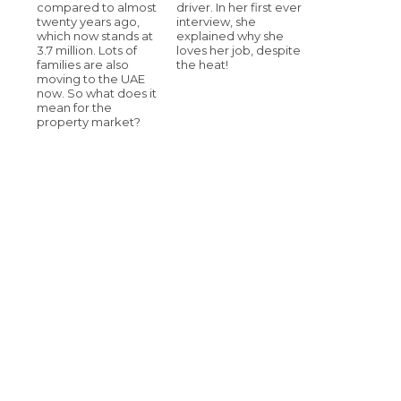
compared to almost
driver. In her first ever
twenty years ago,
interview, she
which now stands at
explained why she
3.7 million. Lots of
loves her job, despite
families are also
the heat!
moving to the UAE
now. So what does it
mean for the
property market?