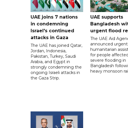
UAE joins 7 nations
UAE supports
in condemning
Bangladesh wi
Israel's continued
urgent flood re
attacks in Gaza
The UAE Aid Agen
announced urgent
The UAE has joined Qatar,
humanitarian assis
Jordan, Indonesia,
for people affecte
Pakistan, Turkey, Saudi
severe flooding in
Arabia, and Egypt in
Bangladesh follow
strongly condemning the
heavy monsoon rai
ongoing Israeli attacks in
the Gaza Strip.