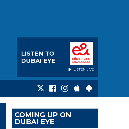
LISTEN TO
DUBAI EYE
LISTEN LIVE
COMING UP ON
DUBAI EYE