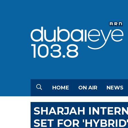
HOME
ON AIR
NEWS
SHARJAH INTERN
SET FOR 'HYBRID