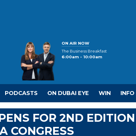
ON AIR NOW
The Business Breakfast
6:00am - 10:00am
PODCASTS
ON DUBAI EYE
WIN
INFO
PENS FOR 2ND EDITION
IA CONGRESS