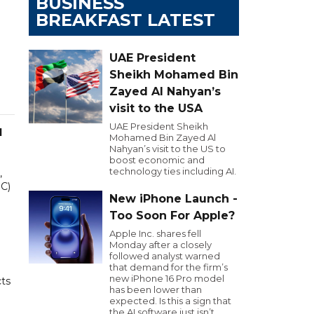
BUSINESS
BREAKFAST LATEST
UAE President
Sheikh Mohamed Bin
Zayed Al Nahyan’s
visit to the USA
UAE President Sheikh
l
Mohamed Bin Zayed Al
Nahyan’s visit to the US to
boost economic and
technology ties including AI.
,
EC)
New iPhone Launch -
Too Soon For Apple?
Apple Inc. shares fell
Monday after a closely
followed analyst warned
that demand for the firm’s
new iPhone 16 Pro model
cts
has been lower than
expected. Is this a sign that
the AI software just isn’t