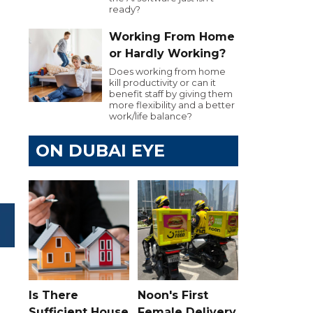
ready?
Working From Home
or Hardly Working?
Does working from home
kill productivity or can it
benefit staff by giving them
more flexibility and a better
work/life balance?
ON DUBAI EYE
Is There
Noon's First
Sufficient House
Female Delivery