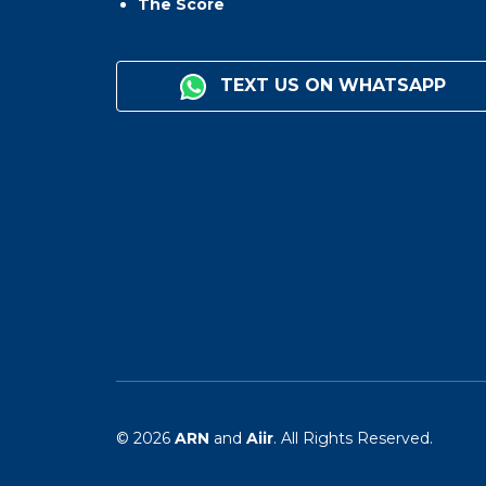
The Score
TEXT US ON WHATSAPP
© 2026
ARN
and
Aiir
. All Rights Reserved.