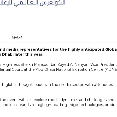
WAM
 and media representatives for the highly anticipated Globa
Dhabi later this year.
is Highness Sheikh Mansour bin Zayed Al Nahyan, Vice President
dential Court, at the Abu Dhabi National Exhibition Centre (ADN
ith global thought leaders in the media sector, with attendees
, the event will also explore media dynamics and challenges and
al and local brands to highlight cutting-edge technologies, produ