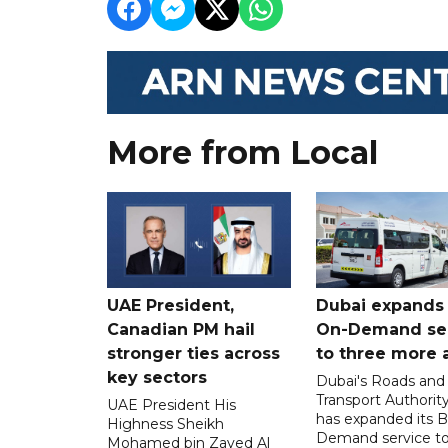
More from Local
UAE President,
Dubai expands
Canadian PM hail
On-Demand se
stronger ties across
to three more 
key sectors
Dubai's Roads and
Transport Authorit
UAE President His
has expanded its 
Highness Sheikh
Demand service to
Mohamed bin Zayed Al