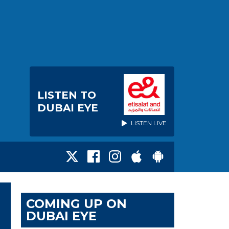
LISTEN TO
DUBAI EYE
LISTEN LIVE
COMING UP ON
DUBAI EYE