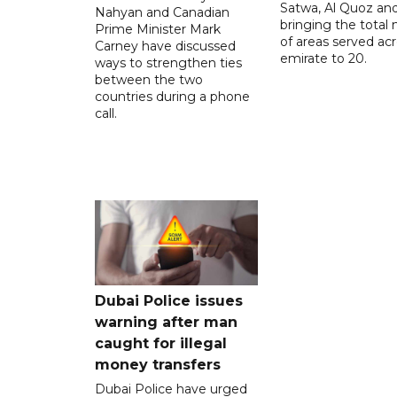
Satwa, Al Quoz and 
Nahyan and Canadian
bringing the total
Prime Minister Mark
of areas served ac
Carney have discussed
emirate to 20.
ways to strengthen ties
between the two
countries during a phone
call.
Dubai Police issues
warning after man
caught for illegal
money transfers
Dubai Police have urged