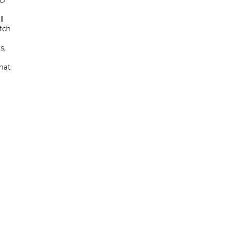
ED
ll
tch
s,
hat