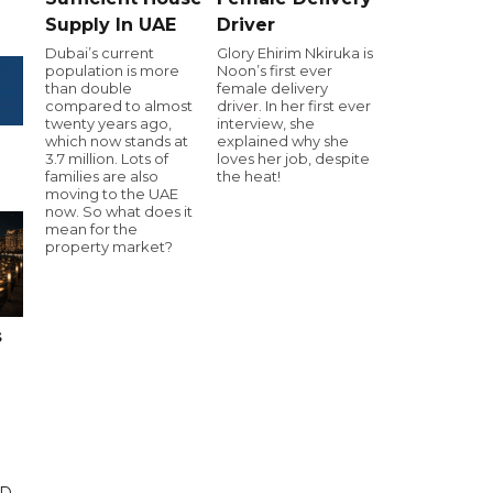
Supply In UAE
Driver
Dubai’s current
Glory Ehirim Nkiruka is
population is more
Noon’s first ever
than double
female delivery
compared to almost
driver. In her first ever
twenty years ago,
interview, she
which now stands at
explained why she
3.7 million. Lots of
loves her job, despite
families are also
the heat!
moving to the UAE
now. So what does it
mean for the
property market?
s