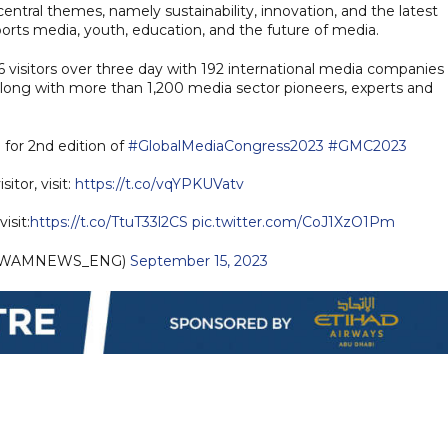
ntral themes, namely sustainability, innovation, and the latest
orts media, youth, education, and the future of media.
56 visitors over three day with 192 international media companies
, along with more than 1,200 media sector pioneers, experts and
 for 2nd edition of
#GlobalMediaCongress2023
#GMC2023
sitor, visit:
https://t.co/vqYPKUVatv
isit:
https://t.co/TtuT33l2CS
pic.twitter.com/CoJ1XzO1Pm
(@WAMNEWS_ENG)
September 15, 2023