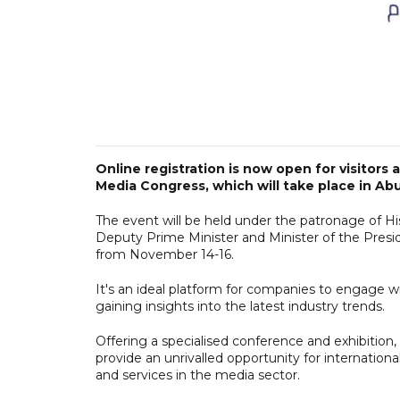
Online registration is now open for visitors
Media Congress, which will take place in Abu 
The event will be held under the patronage of H
Deputy Prime Minister and Minister of the Presi
from November 14-16.
It's an ideal platform for companies to engage w
gaining insights into the latest industry trends.
Offering a specialised conference and exhibition
provide an unrivalled opportunity for internation
and services in the media sector.