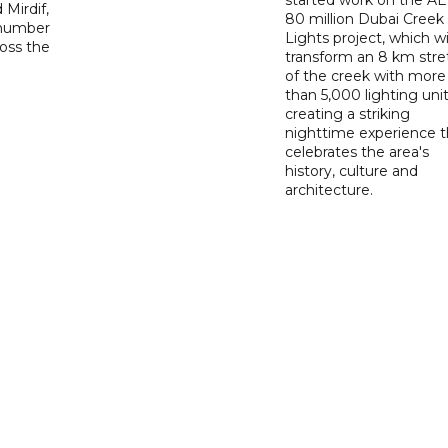
started work on the A
Mirdif,
80 million Dubai Creek
 number
Lights project, which wi
ross the
transform an 8 km stre
of the creek with more
than 5,000 lighting unit
creating a striking
nighttime experience t
celebrates the area's
history, culture and
architecture.