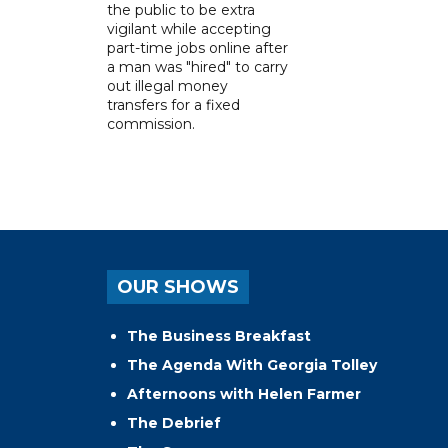
the public to be extra
vigilant while accepting
part-time jobs online after
a man was "hired" to carry
out illegal money
transfers for a fixed
commission.
OUR SHOWS
The Business Breakfast
The Agenda With Georgia Tolley
Afternoons with Helen Farmer
The Debrief