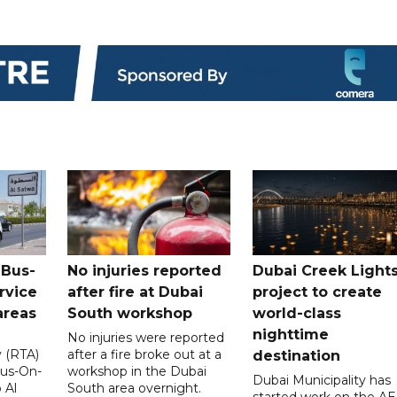
 Bus-
No injuries reported
Dubai Creek Light
rvice
after fire at Dubai
project to create
areas
South workshop
world-class
nighttime
No injuries were reported
y (RTA)
after a fire broke out at a
destination
Bus-On-
workshop in the Dubai
Dubai Municipality has
 Al
South area overnight.