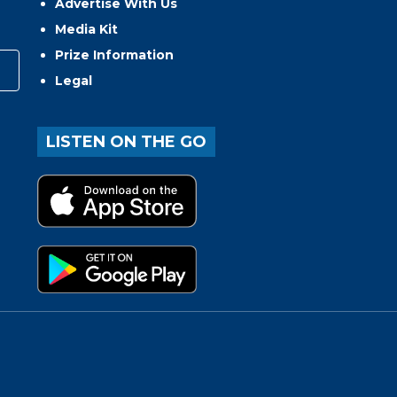
Advertise With Us
Media Kit
Prize Information
Legal
LISTEN ON THE GO