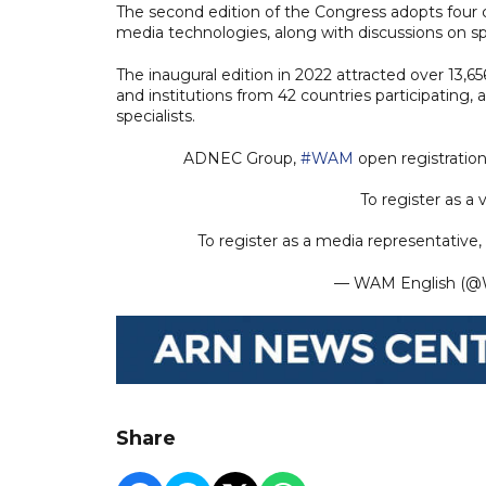
The second edition of the Congress adopts four ce
media technologies, along with discussions on sp
The inaugural edition in 2022 attracted over 13,6
and institutions from 42 countries participating
specialists.
ADNEC Group,
#WAM
open registration
To register as a vi
To register as a media representative, v
— WAM English 
Share