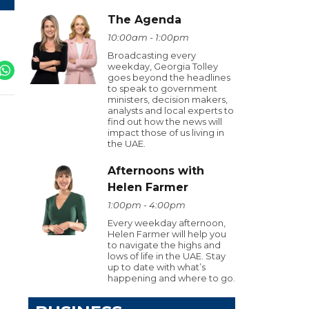
The Agenda
10:00am - 1:00pm
Broadcasting every
weekday, Georgia Tolley
goes beyond the headlines
to speak to government
ministers, decision makers,
analysts and local experts to
find out how the news will
impact those of us living in
the UAE.
Afternoons with
Helen Farmer
1:00pm - 4:00pm
Every weekday afternoon,
Helen Farmer will help you
to navigate the highs and
lows of life in the UAE. Stay
up to date with what’s
happening and where to go.