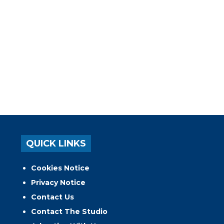
QUICK LINKS
Cookies Notice
Privacy Notice
Contact Us
Contact The Studio