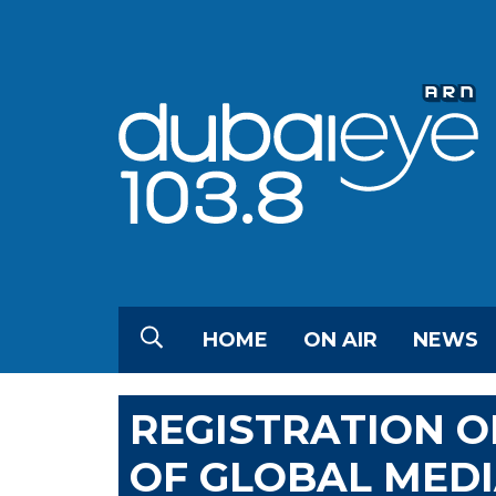
HOME
ON AIR
NEWS
REGISTRATION O
OF GLOBAL MED