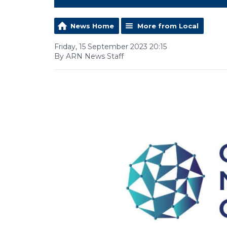
News Home
More from Local
Friday, 15 September 2023 20:15
By ARN News Staff