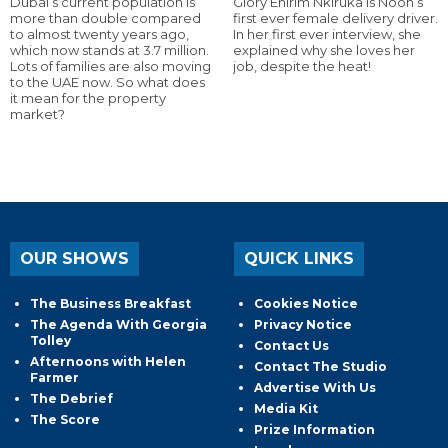
Dubai’s current population is
Glory Ehirim Nkiruka is Noon’s
more than double compared
first ever female delivery driver.
to almost twenty years ago,
In her first ever interview, she
which now stands at 3.7 million.
explained why she loves her
Lots of families are also moving
job, despite the heat!
to the UAE now. So what does
it mean for the property
market?
OUR SHOWS
QUICK LINKS
The Business Breakfast
Cookies Notice
The Agenda With Georgia
Privacy Notice
Tolley
Contact Us
Afternoons with Helen
Contact The Studio
Farmer
Advertise With Us
The Debrief
Media Kit
The Score
Prize Information