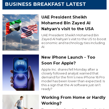
BUSINESS BREAKFAST LATEST
UAE President Sheikh
Mohamed Bin Zayed Al
Nahyan’s visit to the USA
UAE President Sheikh Mohamed Bin
Zayed Al Nahyan’s visit to the US to boost
economic and technology ties including
AI.
New iPhone Launch - Too
Soon For Apple?
Apple Inc. shares fell Monday after a
closely followed analyst warned that
demand for the firm’s new iPhone 16 Pro
model has been lower than expected. Is
this a sign that the AI software just isn’t
ready?
Working From Home or Hardly
Working?