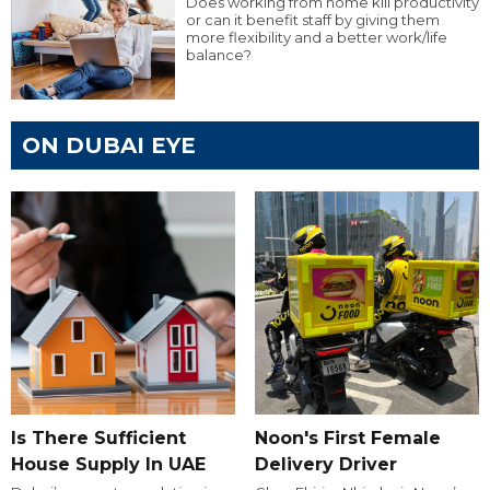
Does working from home kill productivity
or can it benefit staff by giving them
more flexibility and a better work/life
balance?
ON DUBAI EYE
Is There Sufficient
Noon's First Female
House Supply In UAE
Delivery Driver