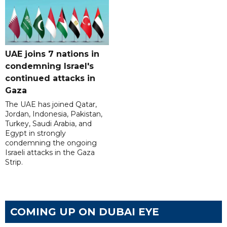
UAE joins 7 nations in
condemning Israel's
continued attacks in
Gaza
The UAE has joined Qatar,
Jordan, Indonesia, Pakistan,
Turkey, Saudi Arabia, and
Egypt in strongly
condemning the ongoing
Israeli attacks in the Gaza
Strip.
COMING UP ON DUBAI EYE