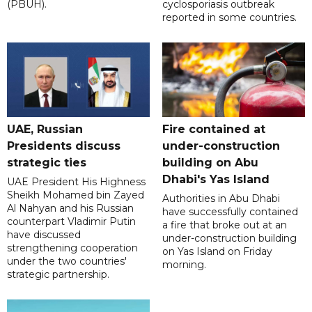
(PBUH).
cyclosporiasis outbreak
reported in some countries.
UAE, Russian
Fire contained at
Presidents discuss
under-construction
strategic ties
building on Abu
Dhabi's Yas Island
UAE President His Highness
Sheikh Mohamed bin Zayed
Authorities in Abu Dhabi
Al Nahyan and his Russian
have successfully contained
counterpart Vladimir Putin
a fire that broke out at an
have discussed
under-construction building
strengthening cooperation
on Yas Island on Friday
under the two countries'
morning.
strategic partnership.