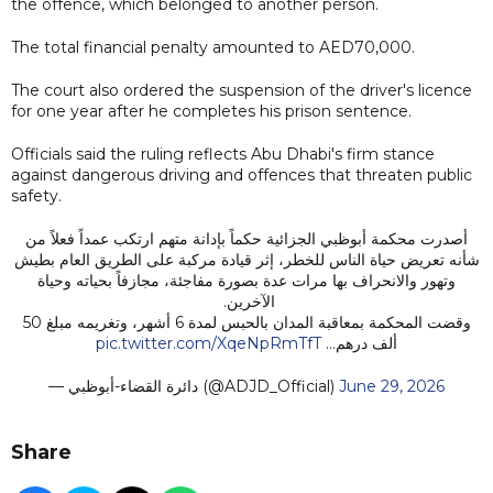
the offence, which belonged to another person.
The total financial penalty amounted to AED70,000.
The court also ordered the suspension of the driver's licence
for one year after he completes his prison sentence.
Officials said the ruling reflects Abu Dhabi's firm stance
against dangerous driving and offences that threaten public
safety.
أصدرت محكمة أبوظبي الجزائية حكماً بإدانة متهم ارتكب عمداً فعلاً من
شأنه تعريض حياة الناس للخطر، إثر قيادة مركبة على الطريق العام بطيش
وتهور والانحراف بها مرات عدة بصورة مفاجئة، مجازفاً بحياته وحياة
الآخرين.
وقضت المحكمة بمعاقبة المدان بالحبس لمدة 6 أشهر، وتغريمه مبلغ 50
pic.twitter.com/XqeNpRmTfT
ألف درهم…
— دائرة القضاء-أبوظبي (@ADJD_Official)
June 29, 2026
Share