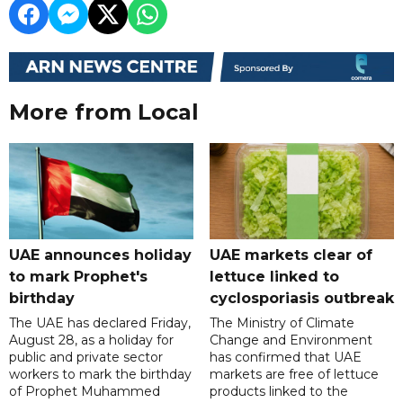
More from Local
UAE announces holiday
UAE markets clear of
to mark Prophet's
lettuce linked to
birthday
cyclosporiasis outbreak
The UAE has declared Friday,
The Ministry of Climate
August 28, as a holiday for
Change and Environment
public and private sector
has confirmed that UAE
workers to mark the birthday
markets are free of lettuce
of Prophet Muhammed
products linked to the