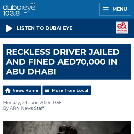
MENU
LISTEN TO DUBAI EYE
RECKLESS DRIVER JAILED
AND FINED AED70,000 IN
ABU DHABI
News Home
More from Local
Monday, 29 June 2026 10:56
By ARN News Staff