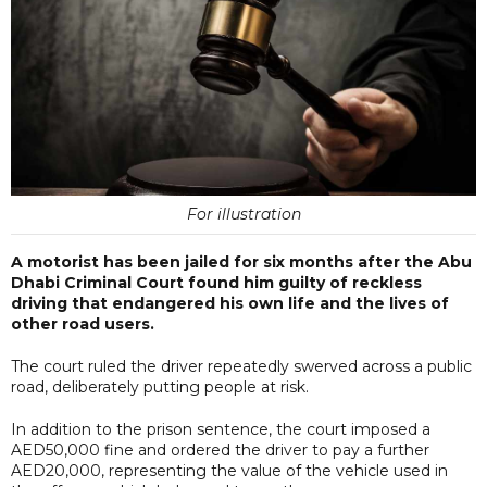
For illustration
A motorist has been jailed for six months after the Abu
Dhabi Criminal Court found him guilty of reckless
driving that endangered his own life and the lives of
other road users.
The court ruled the driver repeatedly swerved across a public
road, deliberately putting people at risk.
In addition to the prison sentence, the court imposed a
AED50,000 fine and ordered the driver to pay a further
AED20,000, representing the value of the vehicle used in