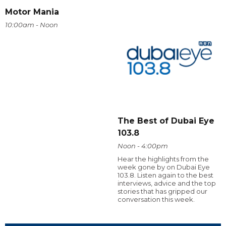
Motor Mania
10:00am - Noon
The Best of Dubai Eye
103.8
Noon - 4:00pm
Hear the highlights from the
week gone by on Dubai Eye
103.8. Listen again to the best
interviews, advice and the top
stories that has gripped our
conversation this week.