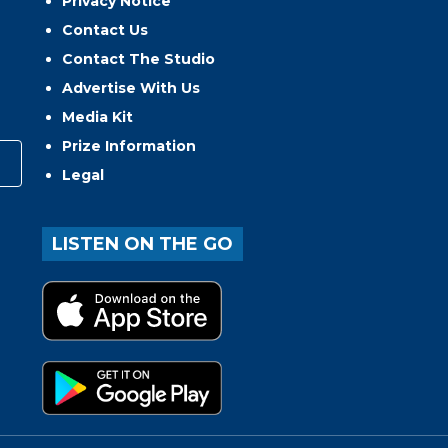
Privacy Notice
Contact Us
Contact The Studio
Advertise With Us
Media Kit
Prize Information
Legal
LISTEN ON THE GO