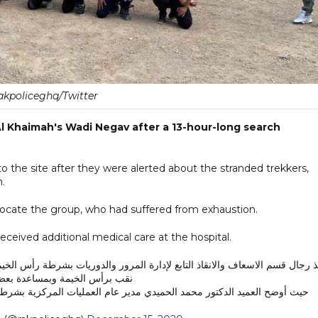
akpoliceghq/Twitter
l Khaimah's Wadi Negav after a 13-hour-long search
 the site after they were alerted about the stranded trekkers,
n.
ly locate the group, who had suffered from exhaustion.
eceived additional medical care at the hospital.
الخيمة وبمساعدة بعض الأهالي .
يد الدكتور محمد الحميدي مدير عام العمليات المركزية بشرطة رأس الخيمة،