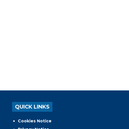
QUICK LINKS
Cookies Notice