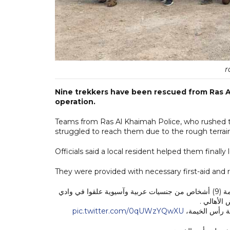
r
Nine trekkers have been rescued from Ras A
operation.
Teams from Ras Al Khaimah Police, who rushed to
struggled to reach them due to the rough terrai
Officials said a local resident helped them final
They were provided with necessary first-aid and r
أنقذ رجال قسم الاسعاف والانقاذ التابع لإدارة المرور والدوريات بشرطة رأس الخيمة (9) أشخاص من جنسيات عربية وآسيوية علقوا في وادي
نقب برأس 
pic.twitter.com/0qUWzYQwXU
حيث أوضح العم