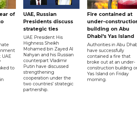
ear of
UAE, Russian
Fire contained at
to
Presidents discuss
under-constructio
strategic ties
building on Abu
Dhabi's Yas Island
UAE President His
Highness Sheikh
imate
Authorities in Abu Dhab
Mohamed bin Zayed Al
onment
have successfully
Nahyan and his Russian
t UAE
contained a fire that
counterpart Vladimir
f
broke out at an under-
Putin have discussed
nked to
construction building o
strengthening
Yas Island on Friday
cooperation under the
in
morning.
two countries' strategic
partnership.