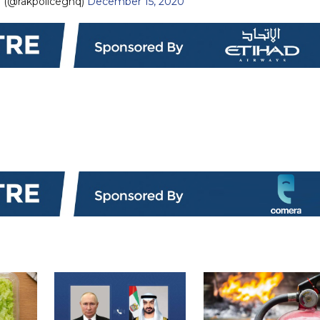
— شرطة رأس الخيمة (@rakpoliceghq)
December 15, 2020