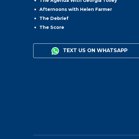
The Agenda With Georgia Tolley
Afternoons with Helen Farmer
The Debrief
The Score
TEXT US ON WHATSAPP