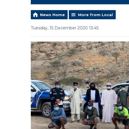
News Home
More from Local
Tuesday, 15 December 2020 13:45