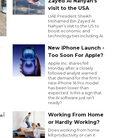
Zayed Al Nahyan’s
visit to the USA
UAE President Sheikh
Mohamed Bin Zayed Al
Nahyan’s visit to the US to
boost economic and
technology ties including AI.
New iPhone Launch -
Too Soon For Apple?
Apple Inc. shares fell
Monday after a closely
followed analyst warned
that demand for the firm’s
new iPhone 16 Pro model
has been lower than
expected. Is this a sign that
the AI software just isn’t
ready?
Working From Home
or Hardly Working?
Does working from home
kill productivity or can it