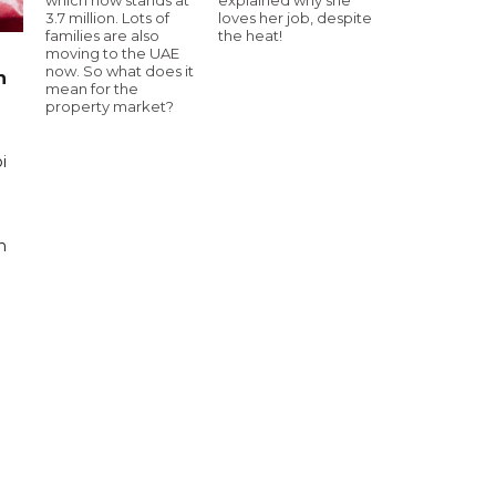
3.7 million. Lots of
loves her job, despite
families are also
the heat!
moving to the UAE
now. So what does it
n
mean for the
property market?
i
n