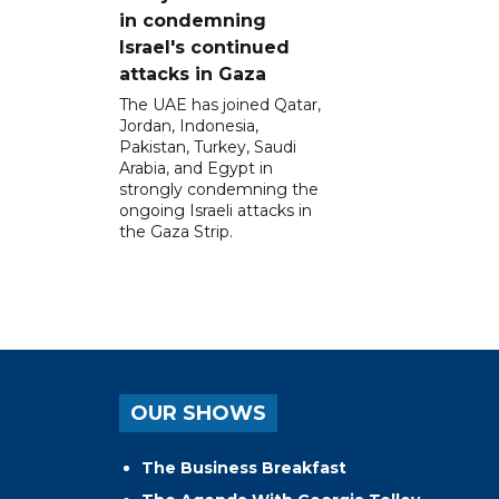
in condemning
Israel's continued
attacks in Gaza
The UAE has joined Qatar,
Jordan, Indonesia,
Pakistan, Turkey, Saudi
Arabia, and Egypt in
strongly condemning the
ongoing Israeli attacks in
the Gaza Strip.
OUR SHOWS
The Business Breakfast