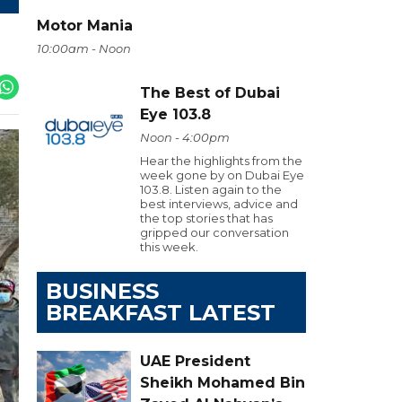
Motor Mania
10:00am - Noon
The Best of Dubai
Eye 103.8
Noon - 4:00pm
Hear the highlights from the
week gone by on Dubai Eye
103.8. Listen again to the
best interviews, advice and
the top stories that has
gripped our conversation
this week.
BUSINESS
BREAKFAST LATEST
UAE President
Sheikh Mohamed Bin