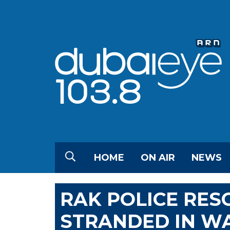
HOME
ON AIR
NEWS
RAK POLICE RES
STRANDED IN W