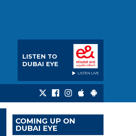
LISTEN TO
DUBAI EYE
LISTEN LIVE
COMING UP ON
DUBAI EYE