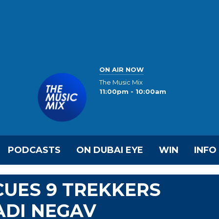
ON AIR NOW
The Music Mix
11:00pm - 10:00am
PODCASTS
ON DUBAI EYE
WIN
INFO
CUES 9 TREKKERS
ADI NEGAV