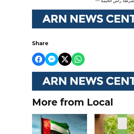
Share
More from Local