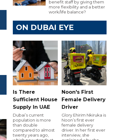
benefit staff by giving them
more flexibility and a better
work/life balance?
ON DUBAI EYE
Is There
Noon's First
Sufficient House
Female Delivery
Supply In UAE
Driver
Dubai’s current
Glory Ehirim Nkiruka is
population is more
Noon’s first ever
than double
female delivery
compared to almost
driver. In her first ever
twenty years ago,
interview, she
which now stands at
explained why she