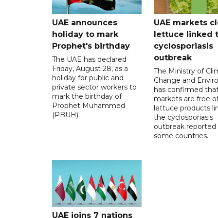
UAE announces
UAE markets cl
holiday to mark
lettuce linked 
Prophet's birthday
cyclosporiasis
outbreak
The UAE has declared
Friday, August 28, as a
The Ministry of Cl
holiday for public and
Change and Envir
private sector workers to
has confirmed tha
mark the birthday of
markets are free o
Prophet Muhammed
lettuce products li
(PBUH).
the cyclosporiasis
outbreak reported 
some countries.
UAE joins 7 nations