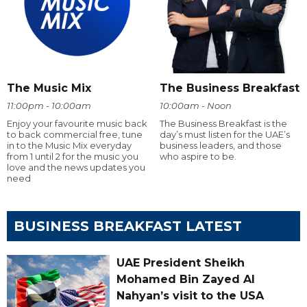
The Music Mix
The Business Breakfast
11:00pm - 10:00am
10:00am - Noon
Enjoy your favourite music back
The Business Breakfast is the
to back commercial free, tune
day’s must listen for the UAE’s
in to the Music Mix everyday
business leaders, and those
from 1 until 2 for the music you
who aspire to be.
love and the news updates you
need
BUSINESS BREAKFAST LATEST
UAE President Sheikh
Mohamed Bin Zayed Al
Nahyan’s visit to the USA