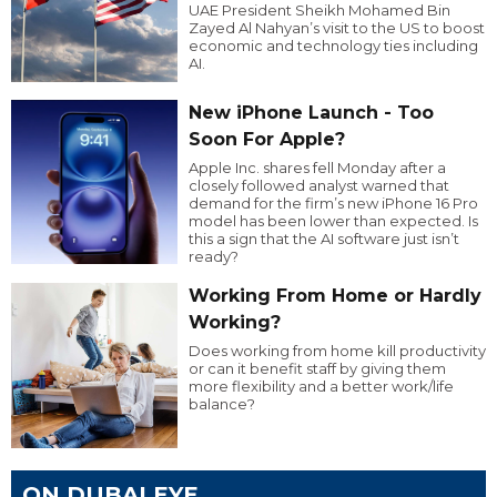
UAE President Sheikh Mohamed Bin
Zayed Al Nahyan’s visit to the US to boost
economic and technology ties including
AI.
New iPhone Launch - Too
Soon For Apple?
Apple Inc. shares fell Monday after a
closely followed analyst warned that
demand for the firm’s new iPhone 16 Pro
model has been lower than expected. Is
this a sign that the AI software just isn’t
ready?
Working From Home or Hardly
Working?
Does working from home kill productivity
or can it benefit staff by giving them
more flexibility and a better work/life
balance?
ON DUBAI EYE