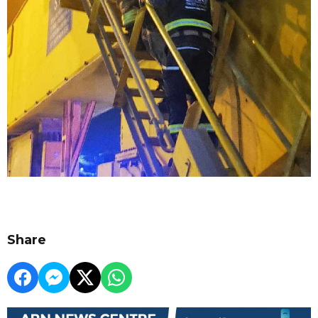
Share