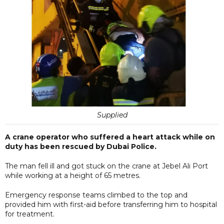
Supplied
A crane operator who suffered a heart attack while on
duty has been rescued by Dubai Police.
The man fell ill and got stuck on the crane at Jebel Ali Port
while working at a height of 65 metres.
Emergency response teams climbed to the top and
provided him with first-aid before transferring him to hospital
for treatment.