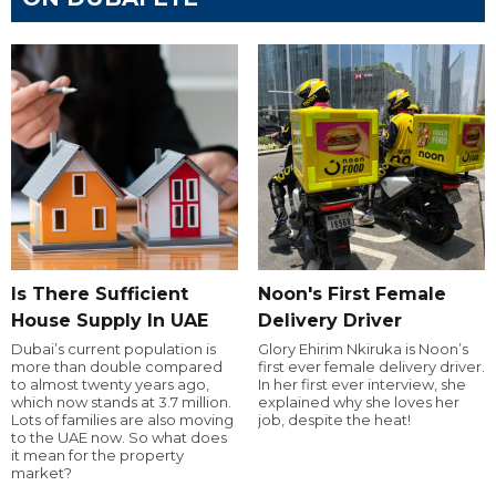
Is There Sufficient
Noon's First Female
House Supply In UAE
Delivery Driver
Dubai’s current population is
Glory Ehirim Nkiruka is Noon’s
more than double compared
first ever female delivery driver.
to almost twenty years ago,
In her first ever interview, she
which now stands at 3.7 million.
explained why she loves her
Lots of families are also moving
job, despite the heat!
to the UAE now. So what does
it mean for the property
market?