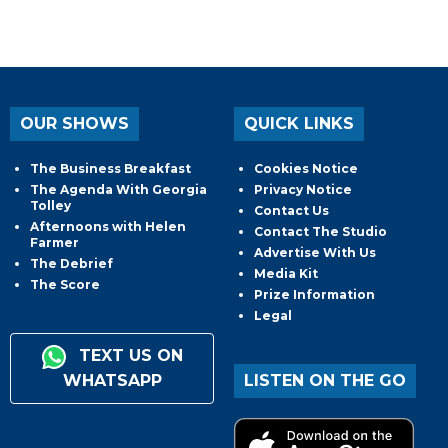
OUR SHOWS
QUICK LINKS
The Business Breakfast
Cookies Notice
The Agenda With Georgia
Privacy Notice
Tolley
Contact Us
Afternoons with Helen
Contact The Studio
Farmer
Advertise With Us
The Debrief
Media Kit
The Score
Prize Information
Legal
TEXT US ON
WHATSAPP
LISTEN ON THE GO