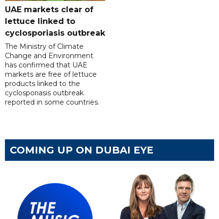
UAE markets clear of
lettuce linked to
cyclosporiasis outbreak
The Ministry of Climate
Change and Environment
has confirmed that UAE
markets are free of lettuce
products linked to the
cyclosporiasis outbreak
reported in some countries.
COMING UP ON DUBAI EYE