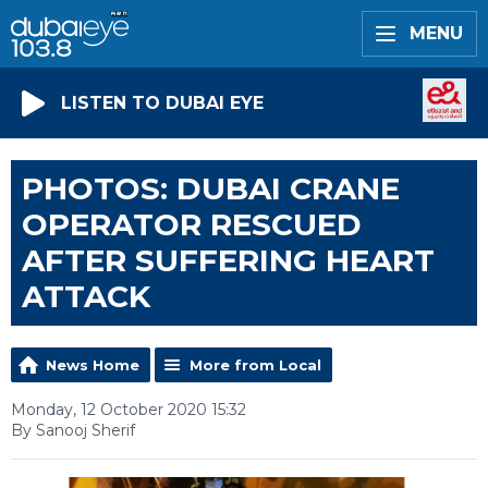
MENU
LISTEN TO DUBAI EYE
PHOTOS: DUBAI CRANE
OPERATOR RESCUED
AFTER SUFFERING HEART
ATTACK
News Home
More from Local
Monday, 12 October 2020 15:32
By Sanooj Sherif