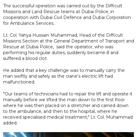
The successful operation was carried out by the Difficult
Missions and Land Rescue teams at Dubai Police, in
cooperation with Dubai Civil Defence and Dubai Corporation
for Ambulance Services.
Lt. Col. Yahya Hussain Muhammad, Head of the Difficult
Missions Section at the General Department of Transport and
Rescue at Dubai Police, said the operator, who was
performing his regular duties, suddenly became ill and
suffered a blood clot.
He added that a key challenge was to manually carry the
man swiftly and safely as the crane’s electric lift had
malfunctioned.
"Our teams of technicians had to repair the lift and operate it
manually before we lifted the man down to the first floor
where he was then placed on a stretcher and carried down
to the ambulance, and then to the hospital, where he
received specialised medical treatment," Lt. Col. Muhammad
added.