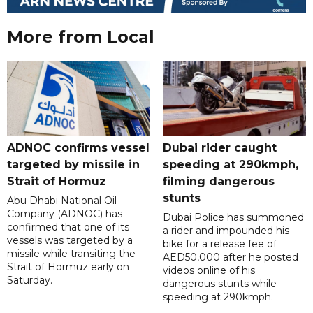
More from Local
ADNOC confirms vessel
Dubai rider caught
targeted by missile in
speeding at 290kmph,
Strait of Hormuz
filming dangerous
stunts
Abu Dhabi National Oil
Company (ADNOC) has
Dubai Police has summoned
confirmed that one of its
a rider and impounded his
vessels was targeted by a
bike for a release fee of
missile while transiting the
AED50,000 after he posted
Strait of Hormuz early on
videos online of his
Saturday.
dangerous stunts while
speeding at 290kmph.