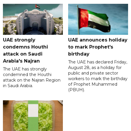
UAE strongly
UAE announces holiday
condemns Houthi
to mark Prophet's
attack on Saudi
birthday
Arabia's Najran
The UAE has declared Friday,
August 28, as a holiday for
The UAE has strongly
public and private sector
condemned the Houthi
workers to mark the birthday
attack on the Najran Region
of Prophet Muhammed
in Saudi Arabia.
(PBUH).