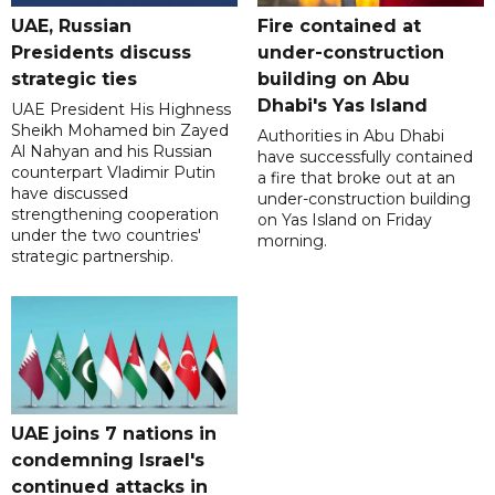
UAE, Russian
Fire contained at
Presidents discuss
under-construction
strategic ties
building on Abu
Dhabi's Yas Island
UAE President His Highness
Sheikh Mohamed bin Zayed
Authorities in Abu Dhabi
Al Nahyan and his Russian
have successfully contained
counterpart Vladimir Putin
a fire that broke out at an
have discussed
under-construction building
strengthening cooperation
on Yas Island on Friday
under the two countries'
morning.
strategic partnership.
UAE joins 7 nations in
condemning Israel's
continued attacks in