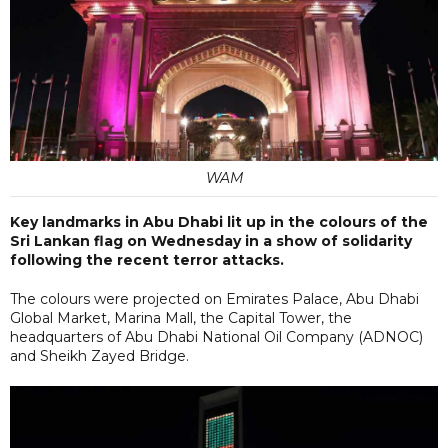
WAM
Key landmarks in Abu Dhabi lit up in the colours of the
Sri Lankan flag on Wednesday in a show of solidarity
following the recent terror attacks.
The colours were projected on Emirates Palace, Abu Dhabi
Global Market, Marina Mall, the Capital Tower, the
headquarters of Abu Dhabi National Oil Company (ADNOC)
and Sheikh Zayed Bridge.