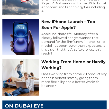
Zayed Al Nahyan’s visit to the US to boost
economic and technology ties including
AI.
New iPhone Launch - Too
Soon For Apple?
Apple Inc. shares fell Monday after a
closely followed analyst warned that
demand for the firm’s new iPhone 16 Pro
model has been lower than expected. Is
this a sign that the AI software just isn’t
ready?
Working From Home or Hardly
Working?
Does working from home kill productivity
or can it benefit staff by giving them
more flexibility and a better work/life
balance?
ON DUBAI EYE