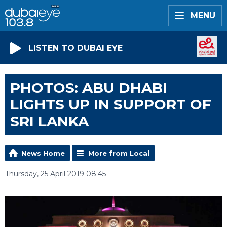
MENU
LISTEN TO DUBAI EYE
PHOTOS: ABU DHABI
LIGHTS UP IN SUPPORT OF
SRI LANKA
News Home
More from Local
Thursday, 25 April 2019 08:45