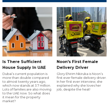
Is There Sufficient
Noon's First Female
House Supply In UAE
Delivery Driver
Dubai’s current population is
Glory Ehirim Nkiruka is Noon’s
more than double compared
first ever female delivery driver.
to almost twenty years ago,
In her first ever interview, she
which now stands at 3.7 million.
explained why she loves her
Lots of families are also moving
job, despite the heat!
to the UAE now. So what does
it mean for the property
market?