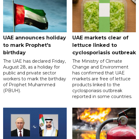
UAE announces holiday
UAE markets clear of
to mark Prophet's
lettuce linked to
birthday
cyclosporiasis outbreak
The UAE has declared Friday,
The Ministry of Climate
August 28, as a holiday for
Change and Environment
public and private sector
has confirmed that UAE
workers to mark the birthday
markets are free of lettuce
of Prophet Muhammed
products linked to the
(PBUH).
cyclosporiasis outbreak
reported in some countries.