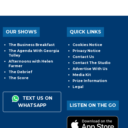
OUR SHOWS
QUICK LINKS
The Business Breakfast
Cookies Notice
The Agenda With Georgia
Privacy Notice
Tolley
Contact Us
Afternoons with Helen
Contact The Studio
Farmer
Advertise With Us
The Debrief
Media Kit
The Score
Prize Information
Legal
TEXT US ON
WHATSAPP
LISTEN ON THE GO