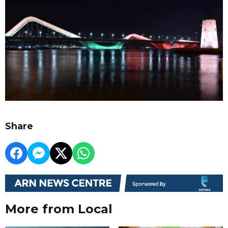
Share
More from Local