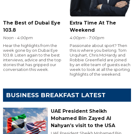
The Best of Dubai Eye
Extra Time At The
103.8
Weekend
Noon - 4:00pm
4:00pm - 7:00pm
Hear the highlights from the
Passionate about sport? Then
week gone by on Dubai Eye
this is where you belong. Tom
103.8. Listen again to the best
Urquhart, Chris McHardy and
interviews, advice and the top
Robbie Greenfield are joined
stories that has gripped our
by an elite team of guests each
conversation this week.
week to look at all the sporting
highlights of the weekend.
BUSINESS BREAKFAST LATEST
UAE President Sheikh
Mohamed Bin Zayed Al
Nahyan’s visit to the USA
UAE President Sheikh Mohamed Bin