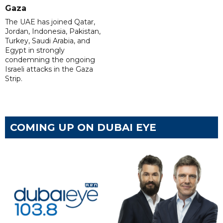
Gaza
The UAE has joined Qatar,
Jordan, Indonesia, Pakistan,
Turkey, Saudi Arabia, and
Egypt in strongly
condemning the ongoing
Israeli attacks in the Gaza
Strip.
COMING UP ON DUBAI EYE