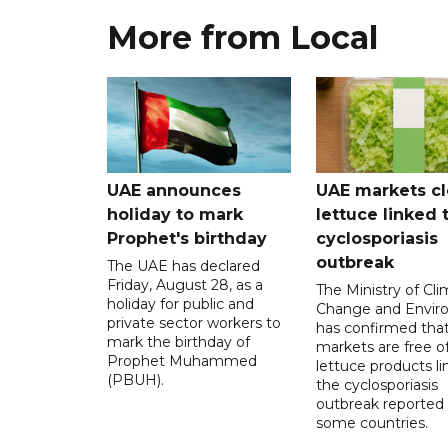
More from Local
UAE announces
UAE markets cl
holiday to mark
lettuce linked 
Prophet's birthday
cyclosporiasis
outbreak
The UAE has declared
Friday, August 28, as a
The Ministry of Cl
holiday for public and
Change and Envir
private sector workers to
has confirmed tha
mark the birthday of
markets are free o
Prophet Muhammed
lettuce products li
(PBUH).
the cyclosporiasis
outbreak reported 
some countries.