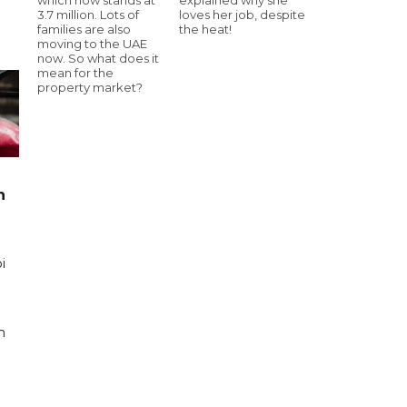
3.7 million. Lots of
loves her job, despite
families are also
the heat!
moving to the UAE
now. So what does it
mean for the
property market?
n
i
n