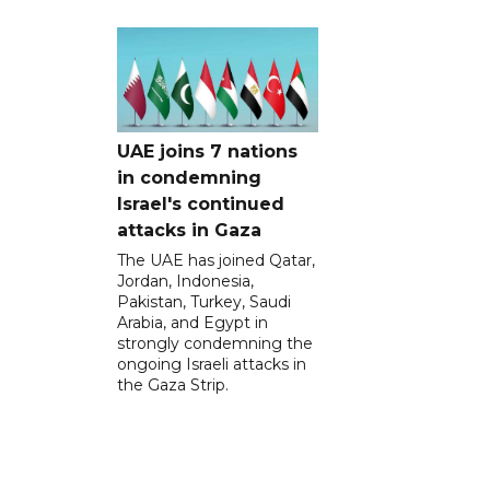
UAE joins 7 nations
in condemning
Israel's continued
attacks in Gaza
The UAE has joined Qatar,
Jordan, Indonesia,
Pakistan, Turkey, Saudi
Arabia, and Egypt in
strongly condemning the
ongoing Israeli attacks in
the Gaza Strip.