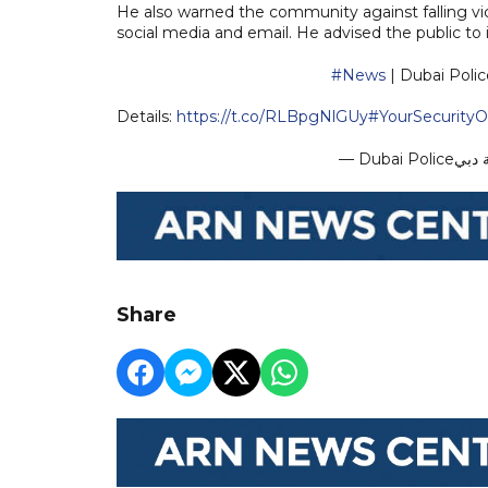
He also warned the community against falling v
social media and email. He advised the public t
#News
| Dubai Poli
Details:
https://t.co/RLBpgNlGUy
#YourSecurity
Share