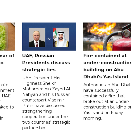
ear of
UAE, Russian
Fire contained at
to
Presidents discuss
under-constructio
strategic ties
building on Abu
Dhabi's Yas Island
UAE President His
Highness Sheikh
imate
Authorities in Abu Dhab
Mohamed bin Zayed Al
onment
have successfully
Nahyan and his Russian
t UAE
contained a fire that
counterpart Vladimir
f
broke out at an under-
Putin have discussed
nked to
construction building o
strengthening
Yas Island on Friday
cooperation under the
in
morning.
two countries' strategic
partnership.