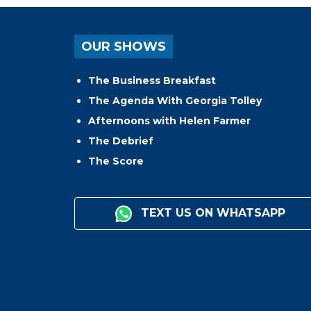
OUR SHOWS
The Business Breakfast
The Agenda With Georgia Tolley
Afternoons with Helen Farmer
The Debrief
The Score
TEXT US ON WHATSAPP