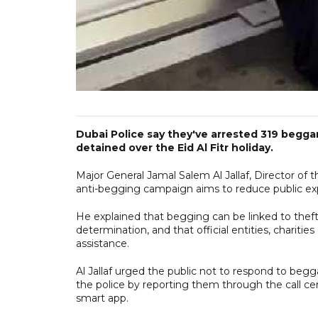
Dubai Police say they've arrested 319 begg
detained over the Eid Al Fitr holiday.
Major General Jamal Salem Al Jallaf, Director of 
anti-begging campaign aims to reduce public exp
He explained that begging can be linked to thefts
determination, and that official entities, charities
assistance.
Al Jallaf urged the public not to respond to begg
the police by reporting them through the call cen
smart app.