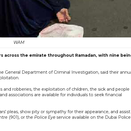
WAM
ars across the emirate throughout Ramadan, with nine bei
the General Department of Criminal Investigation, said their annu
loitation.
 and robberies, the exploitation of children, the sick and people 
 and associations are available for individuals to seek financial
ars' pleas, show pity or sympathy for their appearance, and assist
tre (901), or the
Police Eye
service available on the Dubai Police