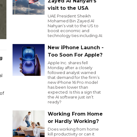
Zayed Al Nahyan’s
visit to the USA
UAE President Sheikh
Mohamed Bin Zayed Al
Nahyan’s visit to the US to
boost economic and
technology ties including AI.
New iPhone Launch -
Too Soon For Apple?
ng
Apple Inc. shares fell
Monday after a closely
followed analyst warned
al
that demand for the firm’s
new iPhone 16 Pro model
has been lower than
expected. Is this a sign that
of
the AI software just isn’t
ready?
Working From Home
or Hardly Working?
Does working from home
kill productivity or can it