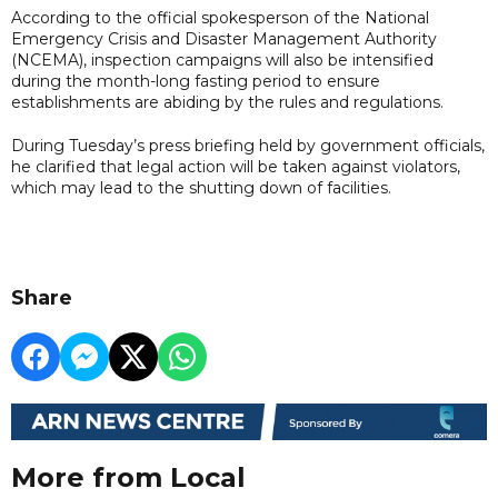
According to the official spokesperson of the National
Emergency Crisis and Disaster Management Authority
(NCEMA), inspection campaigns will also be intensified
during the month-long fasting period to ensure
establishments are abiding by the rules and regulations.
During Tuesday’s press briefing held by government officials,
he clarified that legal action will be taken against violators,
which may lead to the shutting down of facilities.
Share
More from Local