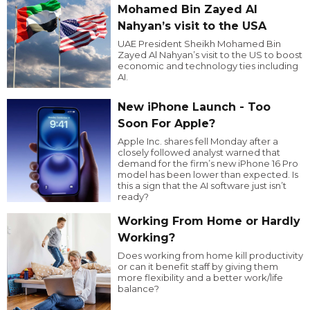
Mohamed Bin Zayed Al
Nahyan’s visit to the USA
UAE President Sheikh Mohamed Bin
Zayed Al Nahyan’s visit to the US to boost
economic and technology ties including
AI.
New iPhone Launch - Too
Soon For Apple?
Apple Inc. shares fell Monday after a
closely followed analyst warned that
demand for the firm’s new iPhone 16 Pro
model has been lower than expected. Is
this a sign that the AI software just isn’t
ready?
Working From Home or Hardly
Working?
Does working from home kill productivity
or can it benefit staff by giving them
more flexibility and a better work/life
balance?