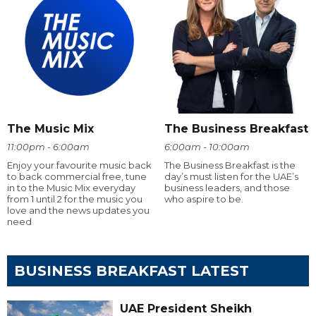
The Music Mix
The Business Breakfast
11:00pm - 6:00am
6:00am - 10:00am
Enjoy your favourite music back
The Business Breakfast is the
to back commercial free, tune
day’s must listen for the UAE’s
in to the Music Mix everyday
business leaders, and those
from 1 until 2 for the music you
who aspire to be.
love and the news updates you
need
BUSINESS BREAKFAST LATEST
UAE President Sheikh