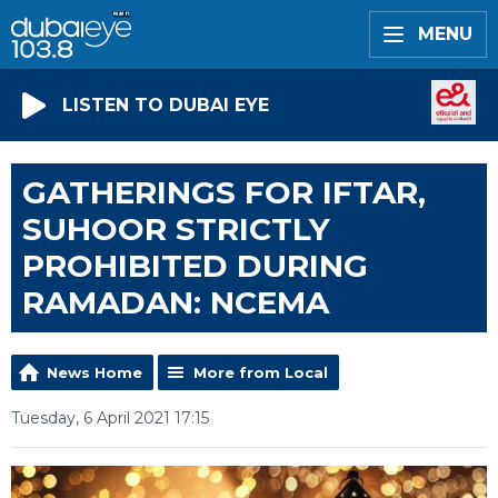
MENU
LISTEN TO DUBAI EYE
GATHERINGS FOR IFTAR,
SUHOOR STRICTLY
PROHIBITED DURING
RAMADAN: NCEMA
News Home
More from Local
Tuesday, 6 April 2021 17:15