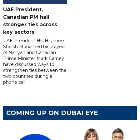
UAE President,
Canadian PM hail
stronger ties across
key sectors
UAE President His Highness
Sheikh Mohamed bin Zayed
Al Nahyan and Canadian
Prime Minister Mark Carney
have discussed ways to
strengthen ties between the
two countries during a
phone call.
COMING UP ON DUBAI EYE