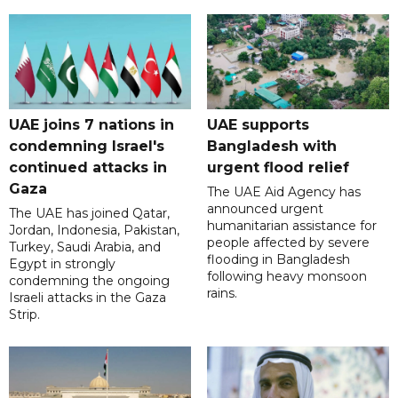
UAE joins 7 nations in
UAE supports
condemning Israel's
Bangladesh with
continued attacks in
urgent flood relief
Gaza
The UAE Aid Agency has
announced urgent
The UAE has joined Qatar,
humanitarian assistance for
Jordan, Indonesia, Pakistan,
people affected by severe
Turkey, Saudi Arabia, and
flooding in Bangladesh
Egypt in strongly
following heavy monsoon
condemning the ongoing
rains.
Israeli attacks in the Gaza
Strip.