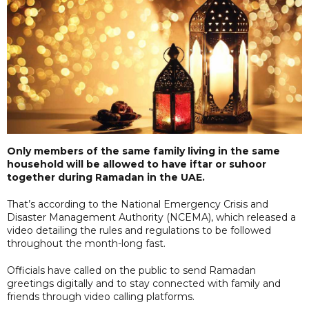
Only members of the same family living in the same
household will be allowed to have iftar or suhoor
together during Ramadan in the UAE.
That’s according to the National Emergency Crisis and
Disaster Management Authority (NCEMA), which released a
video detailing the rules and regulations to be followed
throughout the month-long fast.
Officials have called on the public to send Ramadan
greetings digitally and to stay connected with family and
friends through video calling platforms.