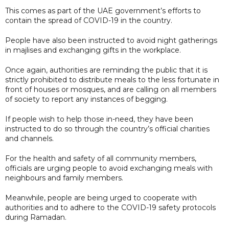
This comes as part of the UAE government’s efforts to
contain the spread of COVID-19 in the country.
People have also been instructed to avoid night gatherings
in majlises and exchanging gifts in the workplace.
Once again, authorities are reminding the public that it is
strictly prohibited to distribute meals to the less fortunate in
front of houses or mosques, and are calling on all members
of society to report any instances of begging.
If people wish to help those in-need, they have been
instructed to do so through the country’s official charities
and channels.
For the health and safety of all community members,
officials are urging people to avoid exchanging meals with
neighbours and family members.
Meanwhile, people are being urged to cooperate with
authorities and to adhere to the COVID-19 safety protocols
during Ramadan.