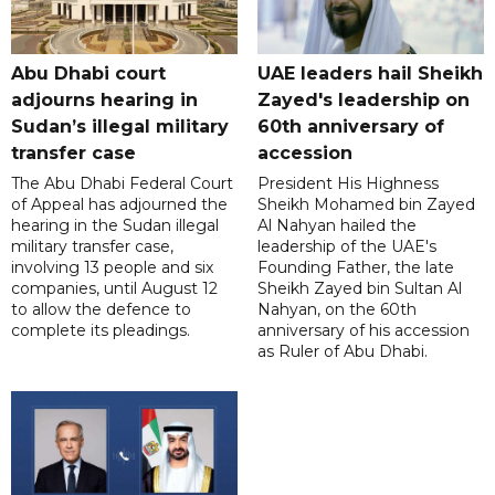
Abu Dhabi court
UAE leaders hail Sheikh
adjourns hearing in
Zayed's leadership on
Sudan’s illegal military
60th anniversary of
transfer case
accession
The Abu Dhabi Federal Court
President His Highness
of Appeal has adjourned the
Sheikh Mohamed bin Zayed
hearing in the Sudan illegal
Al Nahyan hailed the
military transfer case,
leadership of the UAE's
involving 13 people and six
Founding Father, the late
companies, until August 12
Sheikh Zayed bin Sultan Al
to allow the defence to
Nahyan, on the 60th
complete its pleadings.
anniversary of his accession
as Ruler of Abu Dhabi.