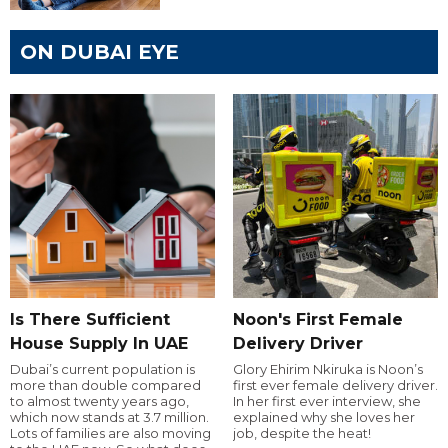
ON DUBAI EYE
Is There Sufficient
Noon's First Female
House Supply In UAE
Delivery Driver
Dubai’s current population is
Glory Ehirim Nkiruka is Noon’s
more than double compared
first ever female delivery driver.
to almost twenty years ago,
In her first ever interview, she
which now stands at 3.7 million.
explained why she loves her
Lots of families are also moving
job, despite the heat!