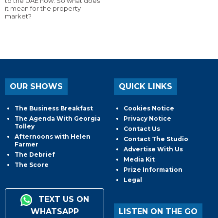
to the UAE now. So what does
it mean for the property
market?
OUR SHOWS
QUICK LINKS
The Business Breakfast
Cookies Notice
The Agenda With Georgia
Privacy Notice
Tolley
Contact Us
Afternoons with Helen
Contact The Studio
Farmer
Advertise With Us
The Debrief
Media Kit
The Score
Prize Information
Legal
TEXT US ON
WHATSAPP
LISTEN ON THE GO