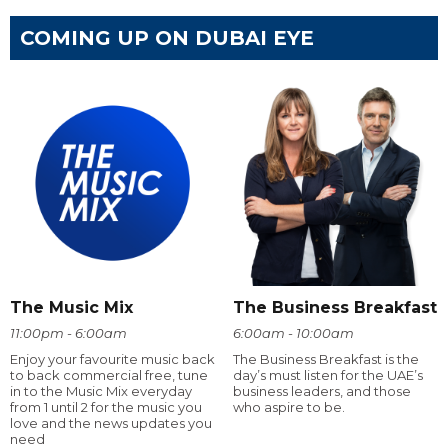
COMING UP ON DUBAI EYE
The Music Mix
The Business Breakfast
11:00pm - 6:00am
6:00am - 10:00am
Enjoy your favourite music back
The Business Breakfast is the
to back commercial free, tune
day’s must listen for the UAE’s
in to the Music Mix everyday
business leaders, and those
from 1 until 2 for the music you
who aspire to be.
love and the news updates you
need