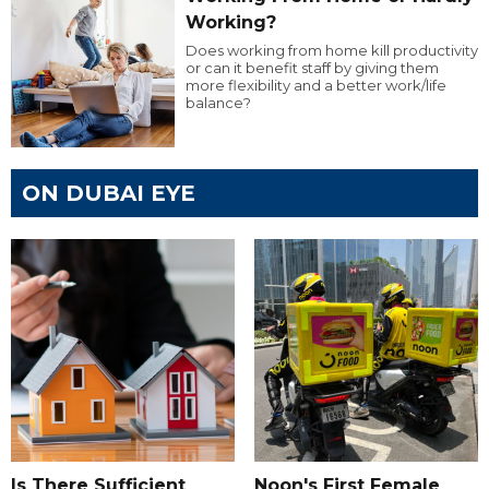
Working?
Does working from home kill productivity
or can it benefit staff by giving them
more flexibility and a better work/life
balance?
ON DUBAI EYE
Is There Sufficient
Noon's First Female