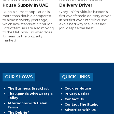
House Supply In UAE
Delivery Driver
Dubai’s current population is
Glory Ehirim Nkiruka is Noon’s
more than double compared
first ever female delivery driver.
to almost twenty years ago,
In her first ever interview, she
which now stands at 3.7 million.
explained why she loves her
Lots of families are also moving
job, despite the heat!
to the UAE now. So what does
it mean for the property
market?
OUR SHOWS
QUICK LINKS
The Business Breakfast
Cookies Notice
The Agenda With Georgia
Privacy Notice
Tolley
Contact Us
Afternoons with Helen
Contact The Studio
Farmer
Advertise With Us
The Debrief