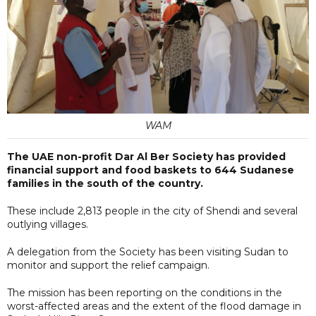
WAM
The UAE non-profit Dar Al Ber Society has provided
financial support and food baskets to 644 Sudanese
families in the south of the country.
These include 2,813 people in the city of Shendi and several
outlying villages.
A delegation from the Society has been visiting Sudan to
monitor and support the relief campaign.
The mission has been reporting on the conditions in the
worst-affected areas and the extent of the flood damage in