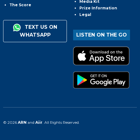
Media Kit
The Score
Prize Information
Legal
TEXT US ON
WHATSAPP
LISTEN ON THE GO
© 2026
ARN
and
Aiir
. All Rights Reserved.