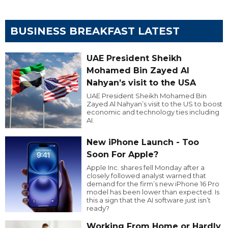
BUSINESS BREAKFAST LATEST
UAE President Sheikh
Mohamed Bin Zayed Al
Nahyan’s visit to the USA
UAE President Sheikh Mohamed Bin
Zayed Al Nahyan’s visit to the US to boost
economic and technology ties including
AI.
New iPhone Launch - Too
Soon For Apple?
Apple Inc. shares fell Monday after a
closely followed analyst warned that
demand for the firm’s new iPhone 16 Pro
model has been lower than expected. Is
this a sign that the AI software just isn’t
ready?
Working From Home or Hardly