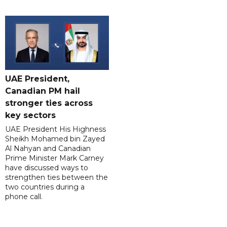
UAE President,
Canadian PM hail
stronger ties across
key sectors
UAE President His Highness
Sheikh Mohamed bin Zayed
Al Nahyan and Canadian
Prime Minister Mark Carney
have discussed ways to
strengthen ties between the
two countries during a
phone call.