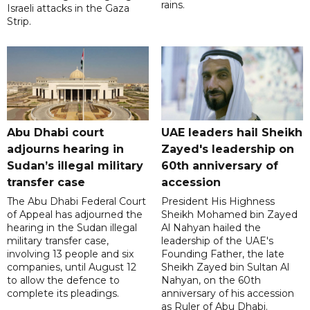
rains.
Israeli attacks in the Gaza
Strip.
Abu Dhabi court
UAE leaders hail Sheikh
adjourns hearing in
Zayed's leadership on
Sudan’s illegal military
60th anniversary of
transfer case
accession
The Abu Dhabi Federal Court
President His Highness
of Appeal has adjourned the
Sheikh Mohamed bin Zayed
hearing in the Sudan illegal
Al Nahyan hailed the
military transfer case,
leadership of the UAE's
involving 13 people and six
Founding Father, the late
companies, until August 12
Sheikh Zayed bin Sultan Al
to allow the defence to
Nahyan, on the 60th
complete its pleadings.
anniversary of his accession
as Ruler of Abu Dhabi.