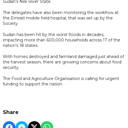
Sudan's Nile River State.
The delegates have also been monitoring the workflow at
the Emirati mobile field hospital, that was set up by the
Society.
Sudan has been hit by the worst floods in decades,
impacting more than 600,000 households across 17 of the
nation's 18 states.
With homes destroyed and farmland damaged just ahead of
the harvest season, there are growing concerns about food
security.
The Food and Agriculture Organisation is calling for urgent
funding to support the nation.
Share