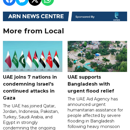
More from Local
UAE joins 7 nations in
UAE supports
condemning Israel's
Bangladesh with
continued attacks in
urgent flood relief
Gaza
The UAE Aid Agency has
announced urgent
The UAE has joined Qatar,
humanitarian assistance for
Jordan, Indonesia, Pakistan,
people affected by severe
Turkey, Saudi Arabia, and
flooding in Bangladesh
Egypt in strongly
following heavy monsoon
condemning the ongoing