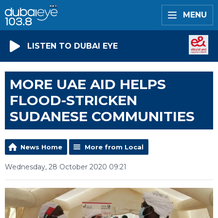
MENU
LISTEN TO DUBAI EYE
MORE UAE AID HELPS
FLOOD-STRICKEN
SUDANESE COMMUNITIES
News Home
More from Local
Wednesday, 28 October 2020 09:21