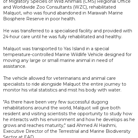
of Migratory Species of Wild Animals (CMS) Regional Office
and Worldwide Zoo Consultants (WZC), rehabilitated
Malquot, who was found abandoned in Marawah Marine
Biosphere Reserve in poor health.
He was transferred to a specialised facility and provided with
24-hour care until he was fully rehabilitated and healthy.
Malquot was transported to Yas Island in a special
temperature-controlled Marine Wildlife Vehicle designed for
moving any large or small marine animal in need of
assistance.
The vehicle allowed for veterinarians and animal care
specialists to ride alongside Malquot the entire journey to
monitor his vital statistics and mist his body with water.
"As there have been very few successful dugong
rehabilitations around the world, Malquot will give both
resident and visiting scientists the opportunity to study how
he interacts with his environment and how he develops as he
grows and reaches maturity," said Ahmed Al Hashmi,
Executive Director of the Terrestrial and Marine Biodiversity
Sector at EAD.