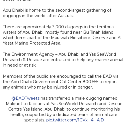
Abu Dhabi is home to the second-largest gathering of
dugongs in the world, after Australia.
There are approximately 3,000 dugongs in the territorial
waters of Abu Dhabi, mostly found near Bu Tinah Island,
which forms part of the Marawah Biosphere Reserve and Al
Yasat Marine Protected Area.
The Environment Agency – Abu Dhabi and Yas SeaWorld
Research & Rescue are entrusted to help any marine animal
in need or at risk.
Members of the public are encouraged to call the EAD via
the Abu Dhabi Government Call Center 800 555 to report
any animals who may be injured or in danger.
.
@EADTweets
has transferred a male dugong named
Malquot to facilities at Yas SeaWorld Research and Rescue
Centre Yas Island, Abu Dhabi to continue monitoring his
health, supported by a dedicated team of animal care
specialists.
pic.twitter.com/1GVxH4HAlD