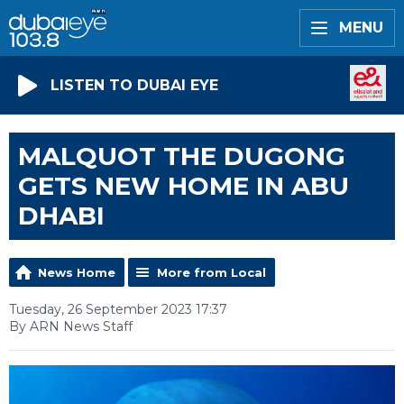
MENU
LISTEN TO DUBAI EYE
MALQUOT THE DUGONG
GETS NEW HOME IN ABU
DHABI
News Home
More from Local
Tuesday, 26 September 2023 17:37
By ARN News Staff