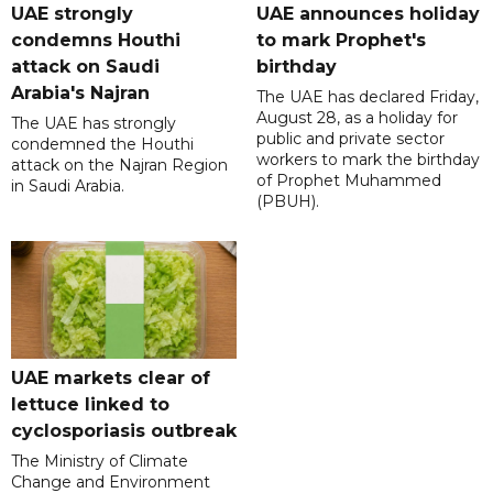
UAE strongly
UAE announces holiday
condemns Houthi
to mark Prophet's
attack on Saudi
birthday
Arabia's Najran
The UAE has declared Friday,
August 28, as a holiday for
The UAE has strongly
public and private sector
condemned the Houthi
workers to mark the birthday
attack on the Najran Region
of Prophet Muhammed
in Saudi Arabia.
(PBUH).
UAE markets clear of
lettuce linked to
cyclosporiasis outbreak
The Ministry of Climate
Change and Environment