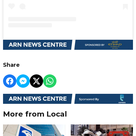
Share
More from Local