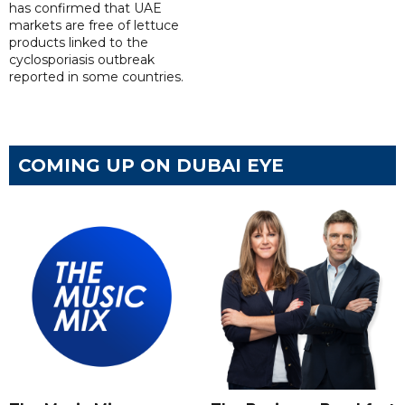
has confirmed that UAE
markets are free of lettuce
products linked to the
cyclosporiasis outbreak
reported in some countries.
COMING UP ON DUBAI EYE