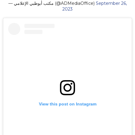
— مكتب أبوظبي الإعلامي (@ADMediaOffice)
September 26,
2023
View this post on Instagram