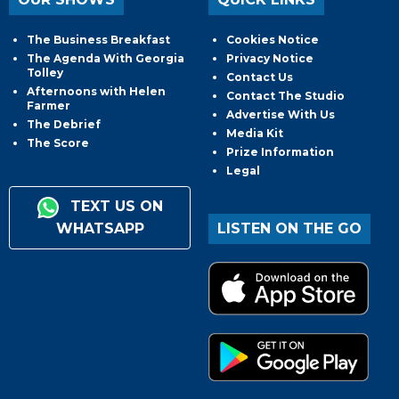
The Business Breakfast
Cookies Notice
The Agenda With Georgia
Privacy Notice
Tolley
Contact Us
Afternoons with Helen
Contact The Studio
Farmer
Advertise With Us
The Debrief
Media Kit
The Score
Prize Information
Legal
TEXT US ON
WHATSAPP
LISTEN ON THE GO