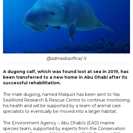
@admediaoffice/ X
A dugong calf, which was found lost at sea in 2019, has
been transferred to a new home in Abu Dhabi after its
successful rehabilitation.
The male dugong, named Malquot has been sent to Yas
SeaWorld Research & Rescue Centre to continue monitoring
his health and will be supported by a team of animal care
specialists to eventually be moved into a larger habitat.
The Environment Agency – Abu Dhabi’s (EAD) marine
species team, supported by experts from the Conservation