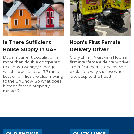
Is There Sufficient
Noon's First Female
House Supply In UAE
Delivery Driver
Dubai’s current population is
Glory Ehirim Nkiruka is Noon’s
more than double compared
first ever female delivery driver.
to almost twenty years ago,
In her first ever interview, she
which now stands at 3.7 million.
explained why she loves her
Lots of families are also moving
job, despite the heat!
to the UAE now. So what does
it mean for the property
market?
OUR SHOWS
QUICK LINKS