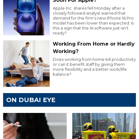
Soon For Apple?
Apple Inc. shares fell Monday after a
closely followed analyst warned that
demand for the firm’s new iPhone 16 Pro
model has been lower than expected. Is
this a sign that the AI software just isn’t
ready?
Working From Home or Hardly
Working?
Does working from home kill productivity
or can it benefit staff by giving them
more flexibility and a better work/life
balance?
ON DUBAI EYE