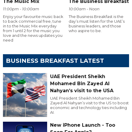
The Music Mix
The Business Breakfast
11:00pm - 10:00am
10:00am - Noon
Enjoy your favourite music back
The Business Breakfast is the
to back commercial free, tune
day’s must listen for the UAE’s
in to the Music Mix everyday
business leaders, and those
from 1 until 2 for the music you
who aspire to be.
love and the news updates you
need
BUSINESS BREAKFAST LATEST
UAE President Sheikh
Mohamed Bin Zayed Al
Nahyan’s visit to the USA
UAE President Sheikh Mohamed Bin
Zayed Al Nahyan’s visit to the US to boost
economic and technology ties including
AI.
New iPhone Launch - Too