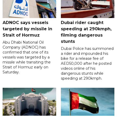
ADNOC says vessels
Dubai rider caught
targeted by missile in
speeding at 290kmph,
Strait of Hormuz
filming dangerous
stunts
Abu Dhabi National Oil
Company (ADNOC) has
Dubai Police has summoned
confirmed that one of its
a rider and impounded his
vessels was targeted by a
bike for a release fee of
missile while transiting the
AED50,000 after he posted
Strait of Hormuz early on
videos online of his
Saturday.
dangerous stunts while
speeding at 290kmph.