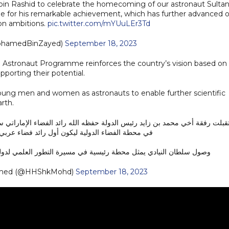
n Rashid to celebrate the homecoming of our astronaut Sultan
de for his remarkable achievement, which has further advanced 
ion ambitions.
pic.twitter.com/mYUuLEr3Td
ن زايد (@MohamedBinZayed)
September 18, 2023
Astronaut Programme reinforces the country’s vision based on
porting their potential.
ung men and women as astronauts to enable further scientific
rth.
ون أول رائد فضاء عربي في مهمة طويلة في الفضاء .
النيادي يمثل محطة رئيسية في مسيرة التطور العلمي لدولة الإمارات…
med (@HHShkMohd)
September 18, 2023