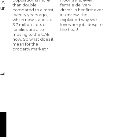
 Al
than double
female delivery
our
compared to almost
driver. In her first ever
twenty years ago,
interview, she
which now stands at
explained why she
3.7 million. Lots of
loves her job, despite
families are also
the heat!
moving to the UAE
now. So what does it
mean for the
property market?