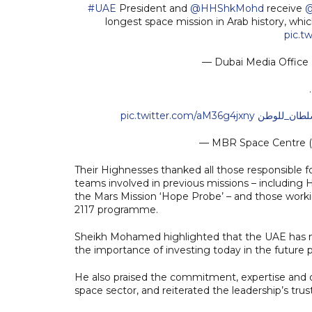
#UAE
President and
@HHShkMohd
receive
@
longest space mission in Arab history, whi
pic.t
— Dubai Media Offic
pic.twitter.com/aM36g4jxny
#عودة_سلطا
— MBR Space Centre
Their Highnesses thanked all those responsible
teams involved in previous missions – including H
the Mars Mission ‘Hope Probe’ – and those worki
2117 programme.
Sheikh Mohamed highlighted that the UAE has mad
the importance of investing today in the future 
He also praised the commitment, expertise and d
space sector, and reiterated the leadership’s trust 