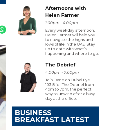
Afternoons with
Helen Farmer
1:00pm - 4:00pm
Every weekday afternoon,
Helen Farmer will help you
to navigate the highs and
lows of life in the UAE. Stay
up to date with what’s
happening and where to go.
The Debrief
4:00pm - 7:00pm
Join Dane on Dubai Eye
103.8 for The Debrief from
4pm to 7pm, the perfect
way to unwind after a busy
day at the office.
BUSINESS
BREAKFAST LATEST