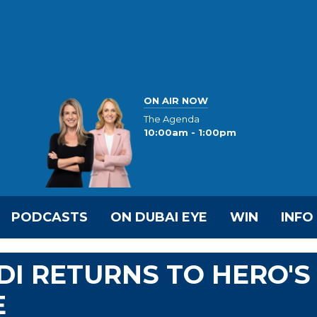
ON AIR NOW
The Agenda
10:00am - 1:00pm
PODCASTS
ON DUBAI EYE
WIN
INFO
DI RETURNS TO HERO'S
E