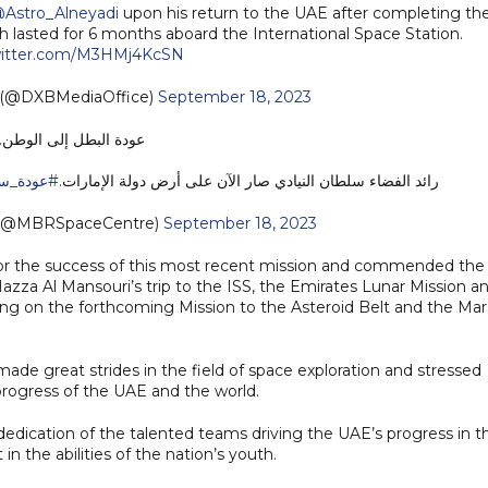
Astro_Alneyadi
upon his return to the UAE after completing th
ch lasted for 6 months aboard the International Space Station.
witter.com/M3HMj4KcSN
e (@DXBMediaOffice)
September 18, 2023
عودة البطل إلى الوطن..
ن_للوطن
رائد الفضاء سلطان النيادي صار الآن على أرض دولة الإمارات.
 (@MBRSpaceCentre)
September 18, 2023
 for the success of this most recent mission and commended the
azza Al Mansouri’s trip to the ISS, the Emirates Lunar Mission a
ng on the forthcoming Mission to the Asteroid Belt and the Mar
e great strides in the field of space exploration and stressed
progress of the UAE and the world.
edication of the talented teams driving the UAE’s progress in t
in the abilities of the nation’s youth.