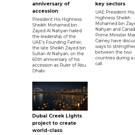
anniversary of
key sectors
accession
UAE President His
Highness Sheikh
President His Highness
Mohamed bin Zaye
Sheikh Mohamed bin
Nahyan and Canad
Zayed Al Nahyan hailed
Prime Minister Ma
the leadership of the
Carney have discu
UAE's Founding Father,
ways to strengthen
the late Sheikh Zayed bin
between the two
Sultan Al Nahyan, on the
countries during a
60th anniversary of his
call.
accession as Ruler of Abu
Dhabi.
Dubai Creek Lights
project to create
world-class