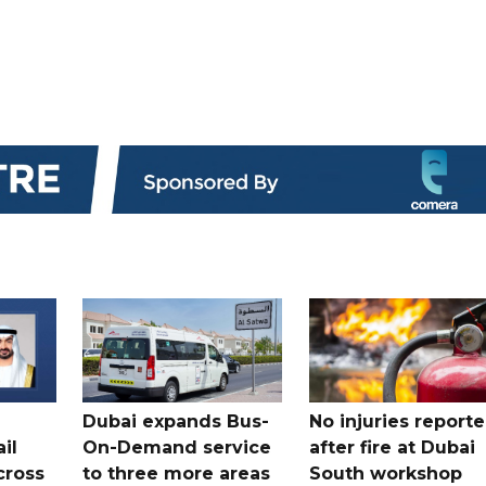
Dubai expands Bus-
No injuries report
il
On-Demand service
after fire at Dubai
cross
to three more areas
South workshop