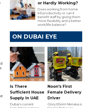
e
or Hardly Working?
Does working from home
kill productivity or can it
benefit staff by giving them
more flexibility and a better
work/life balance?
ON DUBAI EYE
nd
s
Is There
Noon's First
Sufficient House
Female Delivery
he
Supply In UAE
Driver
Dubai’s current
Glory Ehirim Nkiruka is
population is more
Noon’s first ever