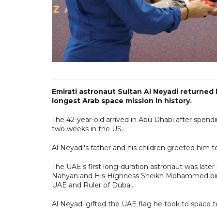
Emirati astronaut Sultan Al Neyadi returne
longest Arab space mission in history.
The 42-year-old arrived in Abu Dhabi after spend
two weeks in the US.
Al Neyadi's father and his children greeted him t
The UAE's first long-duration astronaut was lat
Nahyan and His Highness Sheikh Mohammed bin 
UAE and Ruler of Dubai.
Al Neyadi gifted the UAE flag he took to space 