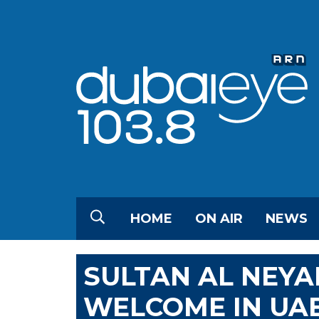
HOME
ON AIR
NEWS
SULTAN AL NEYA
WELCOME IN UA