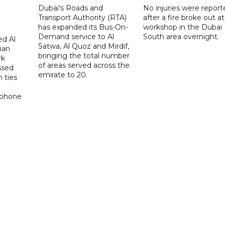
Dubai's Roads and
No injuries were report
Transport Authority (RTA)
after a fire broke out at
has expanded its Bus-On-
workshop in the Dubai
Demand service to Al
South area overnight.
d Al
Satwa, Al Quoz and Mirdif,
ian
bringing the total number
rk
of areas served across the
ssed
emirate to 20.
 ties
 phone