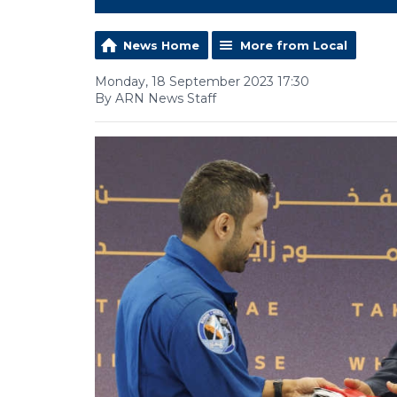
News Home
More from Local
Monday, 18 September 2023 17:30
By ARN News Staff