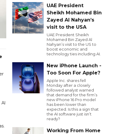
UAE President
Sheikh Mohamed Bin
Zayed Al Nahyan’s
visit to the USA
UAE President Sheikh
Mohamed Bin Zayed Al
Nahyan’s visit to the US to
boost economic and
technology ties including AI.
e
New iPhone Launch -
Too Soon For Apple?
er
Apple Inc. shares fell
Monday after a closely
followed analyst warned
that demand for the firm’s
new iPhone 16 Pro model
 Al
has been lower than
expected. Is this a sign that
the AI software just isn’t
ready?
as.
Working From Home