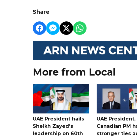
Share
More from Local
UAE President hails
UAE President,
Sheikh Zayed's
Canadian PM ha
leadership on 60th
stronger ties a