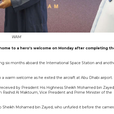
WAM
d home to a hero's welcome on Monday after completing th
ing six months aboard the International Space Station and anoth
o a warm welcome as he exited the aircraft at Abu Dhabi airport.
er received by President His Highness Sheikh Mohamed bin Zayed
Rashid Al Maktoum, Vice President and Prime Minister of the
to Sheikh Mohamed bin Zayed, who unfurled it before the camer