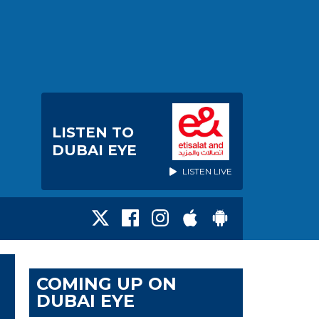
LISTEN TO
DUBAI EYE
LISTEN LIVE
COMING UP ON
DUBAI EYE