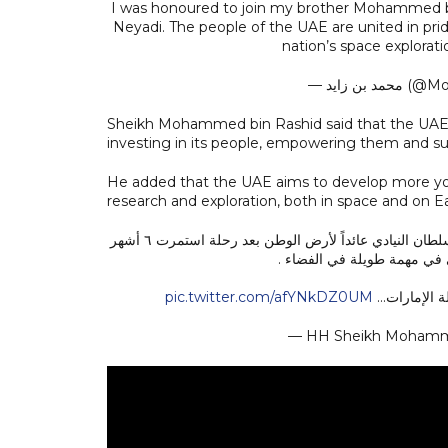
I was honoured to join my brother Mohammed bi
Neyadi. The people of the UAE are united in pri
nation’s space explorat
— محمد ب
Sheikh Mohammed bin Rashid said that the UAE 
investing in its people, empowering them and sup
He added that the UAE aims to develop more yo
research and exploration, both in space and on Ea
استقبلت رفقة أخي محمد بن زايد رئيس الدولة حفظه الله رائد الفضاء الإماراتي سلطان النيادي عائداً لأرض الوطن بعد رحلة استمرت ٦ أشهر
في محطة الفضاء الدولية ليك
pic.twitter.com/afYNkDZ0UM
وصول سلطان 
— HH Sheikh Moham