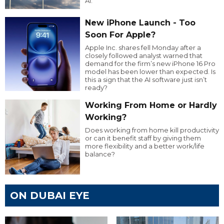
AI.
New iPhone Launch - Too
Soon For Apple?
Apple Inc. shares fell Monday after a
closely followed analyst warned that
demand for the firm’s new iPhone 16 Pro
model has been lower than expected. Is
this a sign that the AI software just isn’t
ready?
Working From Home or Hardly
Working?
Does working from home kill productivity
or can it benefit staff by giving them
more flexibility and a better work/life
balance?
ON DUBAI EYE