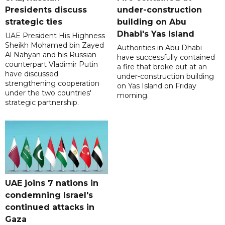
Presidents discuss
under-construction
strategic ties
building on Abu
Dhabi's Yas Island
UAE President His Highness
Sheikh Mohamed bin Zayed
Authorities in Abu Dhabi
Al Nahyan and his Russian
have successfully contained
counterpart Vladimir Putin
a fire that broke out at an
have discussed
under-construction building
strengthening cooperation
on Yas Island on Friday
under the two countries'
morning.
strategic partnership.
UAE joins 7 nations in
condemning Israel's
continued attacks in
Gaza