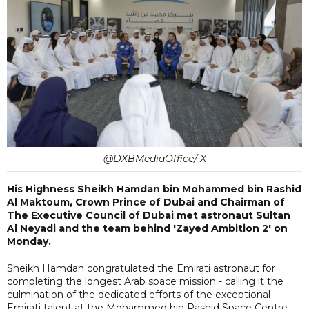
@DXBMediaOffice/ X
His Highness Sheikh Hamdan bin Mohammed bin Rashid
Al Maktoum, Crown Prince of Dubai and Chairman of
The Executive Council of Dubai met astronaut Sultan
Al Neyadi and the team behind 'Zayed Ambition 2' on
Monday.
Sheikh Hamdan congratulated the Emirati astronaut for
completing the longest Arab space mission - calling it the
culmination of the dedicated efforts of the exceptional
Emirati talent at the Mohammed bin Rashid Space Centre