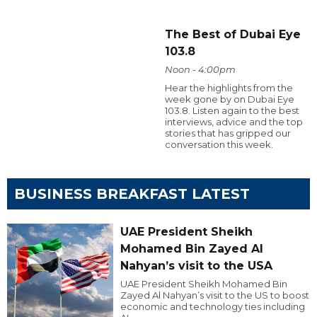
The Best of Dubai Eye
103.8
Noon - 4:00pm
Hear the highlights from the
week gone by on Dubai Eye
103.8. Listen again to the best
interviews, advice and the top
stories that has gripped our
conversation this week.
BUSINESS BREAKFAST LATEST
UAE President Sheikh
Mohamed Bin Zayed Al
Nahyan’s visit to the USA
UAE President Sheikh Mohamed Bin
Zayed Al Nahyan’s visit to the US to boost
economic and technology ties including