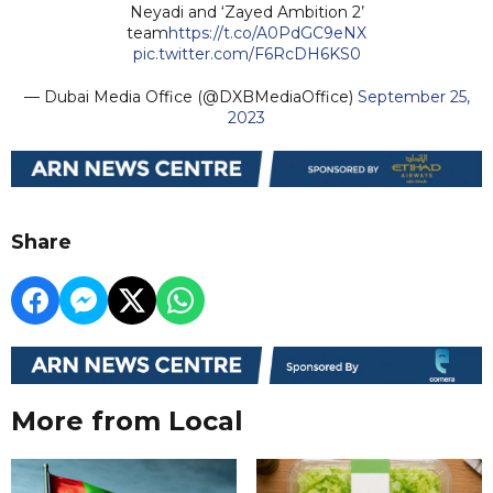
Neyadi and ‘Zayed Ambition 2’
team
https://t.co/A0PdGC9eNX
pic.twitter.com/F6RcDH6KS0
— Dubai Media Office (@DXBMediaOffice)
September 25,
2023
Share
More from Local