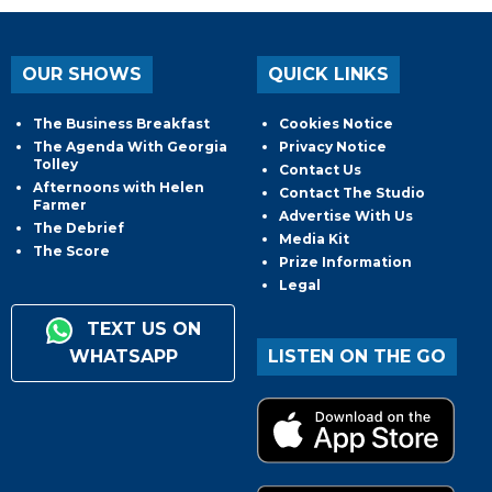
OUR SHOWS
QUICK LINKS
The Business Breakfast
Cookies Notice
The Agenda With Georgia
Privacy Notice
Tolley
Contact Us
Afternoons with Helen
Contact The Studio
Farmer
Advertise With Us
The Debrief
Media Kit
The Score
Prize Information
Legal
TEXT US ON
WHATSAPP
LISTEN ON THE GO