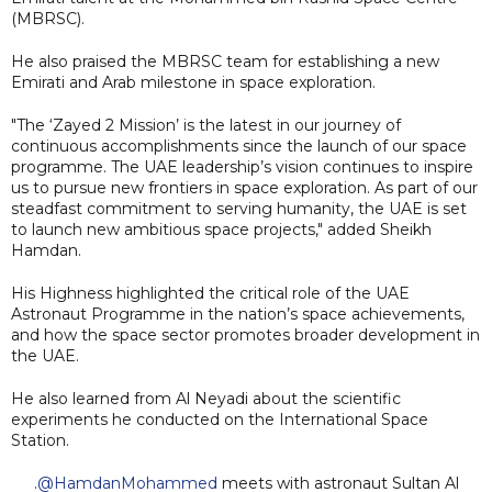
(MBRSC).
He also praised the MBRSC team for establishing a new
Emirati and Arab milestone in space exploration.
"The ‘Zayed 2 Mission’ is the latest in our journey of
continuous accomplishments since the launch of our space
programme. The UAE leadership’s vision continues to inspire
us to pursue new frontiers in space exploration. As part of our
steadfast commitment to serving humanity, the UAE is set
to launch new ambitious space projects," added Sheikh
Hamdan.
His Highness highlighted the critical role of the UAE
Astronaut Programme in the nation’s space achievements,
and how the space sector promotes broader development in
the UAE.
He also learned from Al Neyadi about the scientific
experiments he conducted on the International Space
Station.
.
@HamdanMohammed
meets with astronaut Sultan Al