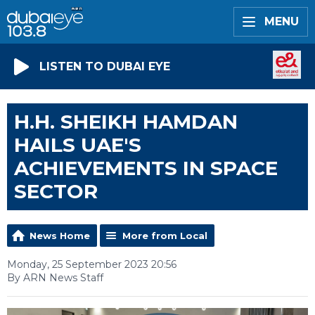
MENU
LISTEN TO DUBAI EYE
H.H. SHEIKH HAMDAN
HAILS UAE'S
ACHIEVEMENTS IN SPACE
SECTOR
News Home
More from Local
Monday, 25 September 2023 20:56
By ARN News Staff