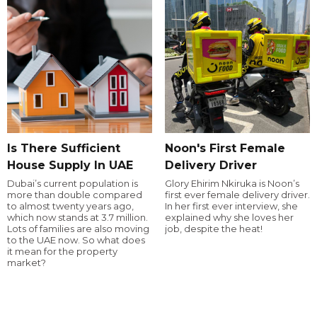
Is There Sufficient
Noon's First Female
House Supply In UAE
Delivery Driver
Dubai’s current population is
Glory Ehirim Nkiruka is Noon’s
more than double compared
first ever female delivery driver.
to almost twenty years ago,
In her first ever interview, she
which now stands at 3.7 million.
explained why she loves her
Lots of families are also moving
job, despite the heat!
to the UAE now. So what does
it mean for the property
market?