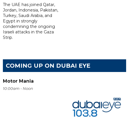
The UAE has joined Qatar,
Jordan, Indonesia, Pakistan,
Turkey, Saudi Arabia, and
Egypt in strongly
condemning the ongoing
Israeli attacks in the Gaza
Strip.
COMING UP ON DUBAI EYE
Motor Mania
10:00am - Noon