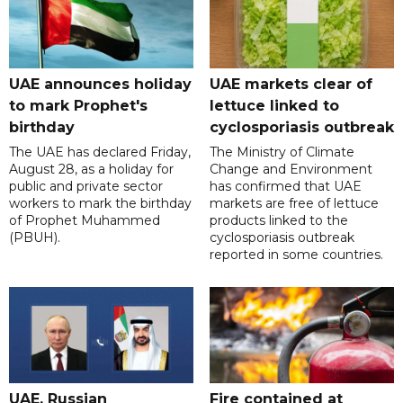
UAE announces holiday
UAE markets clear of
to mark Prophet's
lettuce linked to
birthday
cyclosporiasis outbreak
The UAE has declared Friday,
The Ministry of Climate
August 28, as a holiday for
Change and Environment
public and private sector
has confirmed that UAE
workers to mark the birthday
markets are free of lettuce
of Prophet Muhammed
products linked to the
(PBUH).
cyclosporiasis outbreak
reported in some countries.
UAE, Russian
Fire contained at