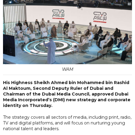
WAM
His Highness Sheikh Ahmed bin Mohammed bin Rashid
Al Maktoum, Second Deputy Ruler of Dubai and
Chairman of the Dubai Media Council, approved Dubai
Media Incorporated’s (DMI) new strategy and corporate
identity on Thursday.
The strategy covers all sectors of media, including print, radio,
TV and digital platforms, and will focus on nurturing young
national talent and leaders.