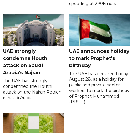
speeding at 290kmph.
UAE strongly
UAE announces holiday
condemns Houthi
to mark Prophet's
attack on Saudi
birthday
Arabia's Najran
The UAE has declared Friday,
August 28, as a holiday for
The UAE has strongly
public and private sector
condemned the Houthi
workers to mark the birthday
attack on the Najran Region
of Prophet Muhammed
in Saudi Arabia.
(PBUH).