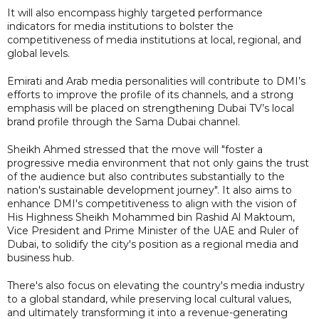
It will also encompass highly targeted performance
indicators for media institutions to bolster the
competitiveness of media institutions at local, regional, and
global levels.
Emirati and Arab media personalities will contribute to DMI’s
efforts to improve the profile of its channels, and a strong
emphasis will be placed on strengthening Dubai TV’s local
brand profile through the Sama Dubai channel.
Sheikh Ahmed stressed that the move will "foster a
progressive media environment that not only gains the trust
of the audience but also contributes substantially to the
nation's sustainable development journey". It also aims to
enhance DMI's competitiveness to align with the vision of
His Highness Sheikh Mohammed bin Rashid Al Maktoum,
Vice President and Prime Minister of the UAE and Ruler of
Dubai, to solidify the city's position as a regional media and
business hub.
There's also focus on elevating the country's media industry
to a global standard, while preserving local cultural values,
and ultimately transforming it into a revenue-generating