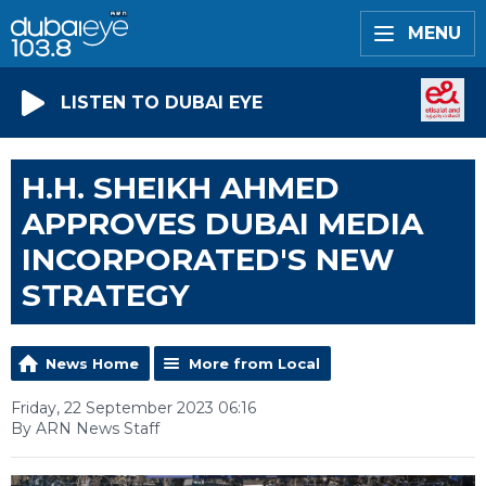
MENU
LISTEN TO DUBAI EYE
H.H. SHEIKH AHMED
APPROVES DUBAI MEDIA
INCORPORATED'S NEW
STRATEGY
News Home
More from Local
Friday, 22 September 2023 06:16
By ARN News Staff