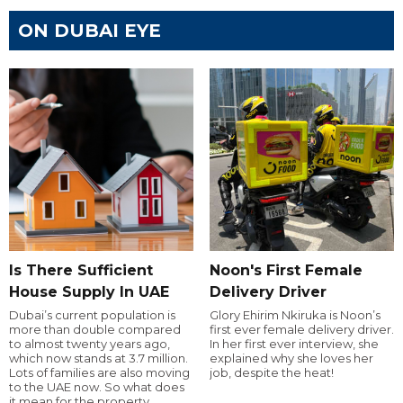
ON DUBAI EYE
Is There Sufficient
Noon's First Female
House Supply In UAE
Delivery Driver
Dubai’s current population is
Glory Ehirim Nkiruka is Noon’s
more than double compared
first ever female delivery driver.
to almost twenty years ago,
In her first ever interview, she
which now stands at 3.7 million.
explained why she loves her
Lots of families are also moving
job, despite the heat!
to the UAE now. So what does
it mean for the property