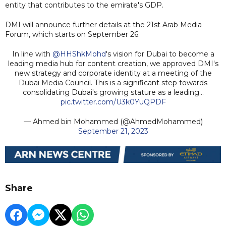
entity that contributes to the emirate's GDP.
DMI will announce further details at the 21st Arab Media
Forum, which starts on September 26.
In line with
@HHShkMohd
's vision for Dubai to become a
leading media hub for content creation, we approved DMI's
new strategy and corporate identity at a meeting of the
Dubai Media Council. This is a significant step towards
consolidating Dubai's growing stature as a leading…
pic.twitter.com/U3k0YuQPDF
— Ahmed bin Mohammed (@AhmedMohammed)
September 21, 2023
Share