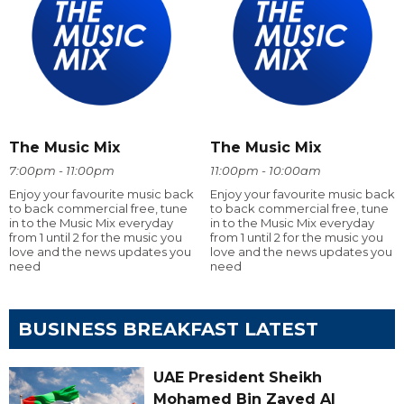
The Music Mix
The Music Mix
7:00pm - 11:00pm
11:00pm - 10:00am
Enjoy your favourite music back
Enjoy your favourite music back
to back commercial free, tune
to back commercial free, tune
in to the Music Mix everyday
in to the Music Mix everyday
from 1 until 2 for the music you
from 1 until 2 for the music you
love and the news updates you
love and the news updates you
need
need
BUSINESS BREAKFAST LATEST
UAE President Sheikh
Mohamed Bin Zayed Al