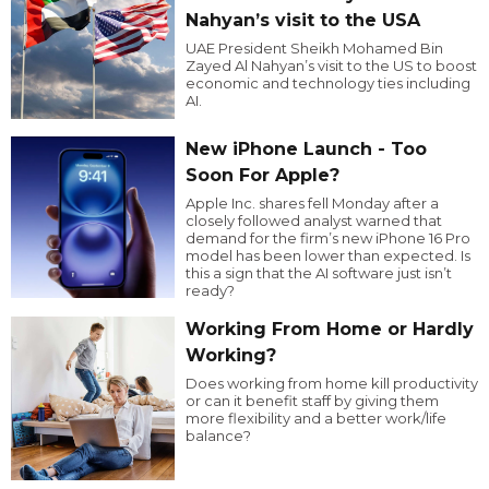
Nahyan’s visit to the USA
UAE President Sheikh Mohamed Bin
Zayed Al Nahyan’s visit to the US to boost
economic and technology ties including
AI.
New iPhone Launch - Too
Soon For Apple?
Apple Inc. shares fell Monday after a
closely followed analyst warned that
demand for the firm’s new iPhone 16 Pro
model has been lower than expected. Is
this a sign that the AI software just isn’t
ready?
Working From Home or Hardly
Working?
Does working from home kill productivity
or can it benefit staff by giving them
more flexibility and a better work/life
balance?