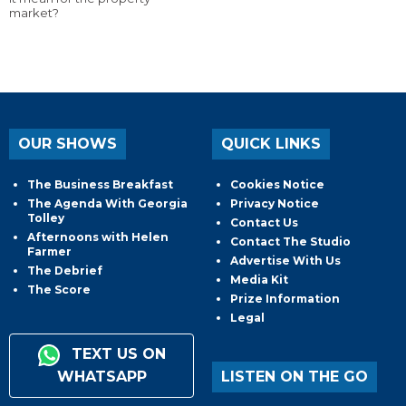
market?
OUR SHOWS
QUICK LINKS
The Business Breakfast
Cookies Notice
The Agenda With Georgia
Privacy Notice
Tolley
Contact Us
Afternoons with Helen
Contact The Studio
Farmer
Advertise With Us
The Debrief
Media Kit
The Score
Prize Information
Legal
TEXT US ON
WHATSAPP
LISTEN ON THE GO