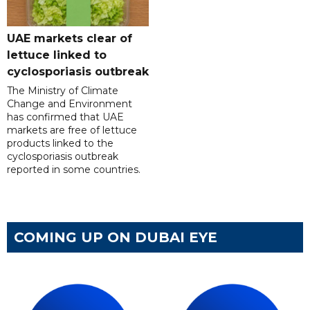
UAE markets clear of
lettuce linked to
cyclosporiasis outbreak
The Ministry of Climate
Change and Environment
has confirmed that UAE
markets are free of lettuce
products linked to the
cyclosporiasis outbreak
reported in some countries.
COMING UP ON DUBAI EYE