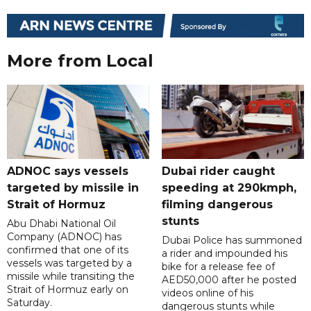
More from Local
ADNOC says vessels
Dubai rider caught
targeted by missile in
speeding at 290kmph,
Strait of Hormuz
filming dangerous
stunts
Abu Dhabi National Oil
Company (ADNOC) has
Dubai Police has summoned
confirmed that one of its
a rider and impounded his
vessels was targeted by a
bike for a release fee of
missile while transiting the
AED50,000 after he posted
Strait of Hormuz early on
videos online of his
Saturday.
dangerous stunts while