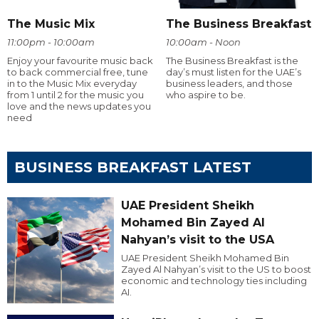
The Music Mix
The Business Breakfast
11:00pm - 10:00am
10:00am - Noon
Enjoy your favourite music back
The Business Breakfast is the
to back commercial free, tune
day’s must listen for the UAE’s
in to the Music Mix everyday
business leaders, and those
from 1 until 2 for the music you
who aspire to be.
love and the news updates you
need
BUSINESS BREAKFAST LATEST
UAE President Sheikh
Mohamed Bin Zayed Al
Nahyan’s visit to the USA
UAE President Sheikh Mohamed Bin
Zayed Al Nahyan’s visit to the US to boost
economic and technology ties including
AI.