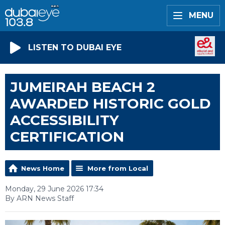
MENU
LISTEN TO DUBAI EYE
JUMEIRAH BEACH 2
AWARDED HISTORIC GOLD
ACCESSIBILITY
CERTIFICATION
News Home
More from Local
Monday, 29 June 2026 17:34
By ARN News Staff