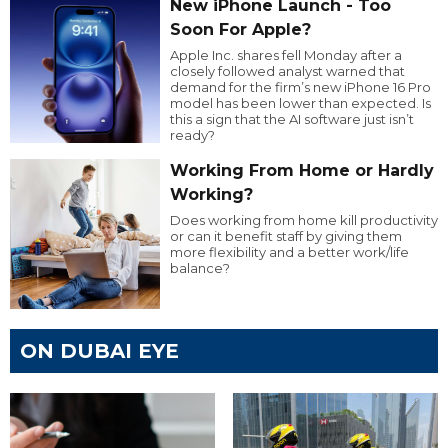
New iPhone Launch - Too
Soon For Apple?
Apple Inc. shares fell Monday after a
closely followed analyst warned that
demand for the firm’s new iPhone 16 Pro
model has been lower than expected. Is
this a sign that the AI software just isn’t
ready?
Working From Home or Hardly
Working?
Does working from home kill productivity
or can it benefit staff by giving them
more flexibility and a better work/life
balance?
ON DUBAI EYE