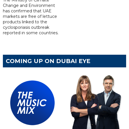
The Ministry of Climate
Change and Environment
has confirmed that UAE
markets are free of lettuce
products linked to the
cyclosporiasis outbreak
reported in some countries.
COMING UP ON DUBAI EYE