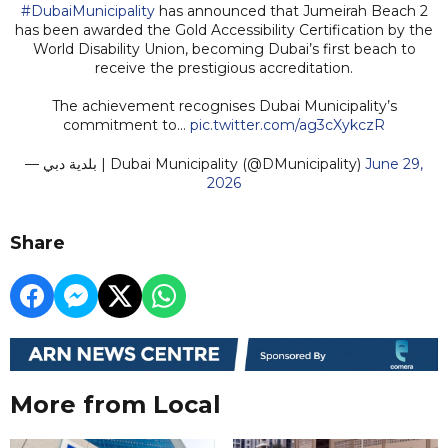
#DubaiMunicipality
has announced that Jumeirah Beach 2
has been awarded the Gold Accessibility Certification by the
World Disability Union, becoming Dubai’s first beach to
receive the prestigious accreditation.
The achievement recognises Dubai Municipality’s
commitment to…
pic.twitter.com/ag3cXykczR
— بلدية دبي | Dubai Municipality (@DMunicipality)
June 29,
2026
Share
More from Local