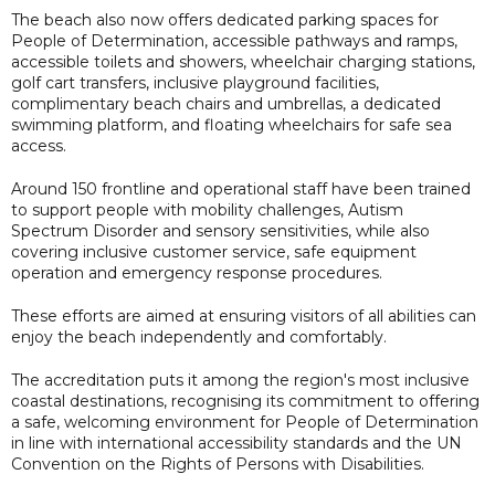
The beach also now offers dedicated parking spaces for
People of Determination, accessible pathways and ramps,
accessible toilets and showers, wheelchair charging stations,
golf cart transfers, inclusive playground facilities,
complimentary beach chairs and umbrellas, a dedicated
swimming platform, and floating wheelchairs for safe sea
access.
Around 150 frontline and operational staff have been trained
to support people with mobility challenges, Autism
Spectrum Disorder and sensory sensitivities, while also
covering inclusive customer service, safe equipment
operation and emergency response procedures.
These efforts are aimed at ensuring visitors of all abilities can
enjoy the beach independently and comfortably.
The accreditation puts it among the region's most inclusive
coastal destinations, recognising its commitment to offering
a safe, welcoming environment for People of Determination
in line with international accessibility standards and the UN
Convention on the Rights of Persons with Disabilities.