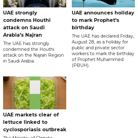
UAE strongly
UAE announces holiday
condemns Houthi
to mark Prophet's
attack on Saudi
birthday
Arabia's Najran
The UAE has declared Friday,
August 28, as a holiday for
The UAE has strongly
public and private sector
condemned the Houthi
workers to mark the birthday
attack on the Najran Region
of Prophet Muhammed
in Saudi Arabia.
(PBUH).
UAE markets clear of
lettuce linked to
cyclosporiasis outbreak