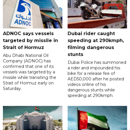
ADNOC says vessels
Dubai rider caught
targeted by missile in
speeding at 290kmph,
Strait of Hormuz
filming dangerous
stunts
Abu Dhabi National Oil
Company (ADNOC) has
Dubai Police has summoned
confirmed that one of its
a rider and impounded his
vessels was targeted by a
bike for a release fee of
missile while transiting the
AED50,000 after he posted
Strait of Hormuz early on
videos online of his
Saturday.
dangerous stunts while
speeding at 290kmph.