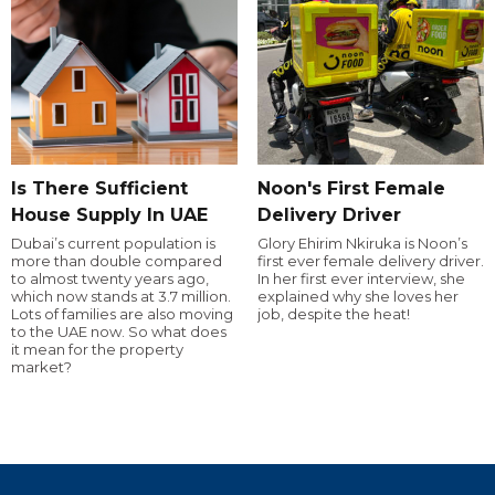
Is There Sufficient
Noon's First Female
House Supply In UAE
Delivery Driver
Dubai’s current population is
Glory Ehirim Nkiruka is Noon’s
more than double compared
first ever female delivery driver.
to almost twenty years ago,
In her first ever interview, she
which now stands at 3.7 million.
explained why she loves her
Lots of families are also moving
job, despite the heat!
to the UAE now. So what does
it mean for the property
market?