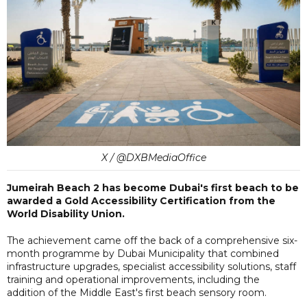
X / @DXBMediaOffice
Jumeirah Beach 2 has become Dubai's first beach to be
awarded a Gold Accessibility Certification from the
World Disability Union.
The achievement came off the back of a comprehensive six-
month programme by Dubai Municipality that combined
infrastructure upgrades, specialist accessibility solutions, staff
training and operational improvements, including the
addition of the Middle East's first beach sensory room.