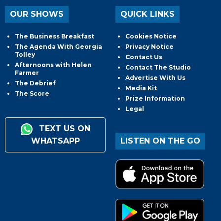
OUR SHOWS
QUICK LINKS
The Business Breakfast
Cookies Notice
The Agenda With Georgia
Privacy Notice
Tolley
Contact Us
Afternoons with Helen
Contact The Studio
Farmer
Advertise With Us
The Debrief
Media Kit
The Score
Prize Information
Legal
TEXT US ON
WHATSAPP
LISTEN ON THE GO