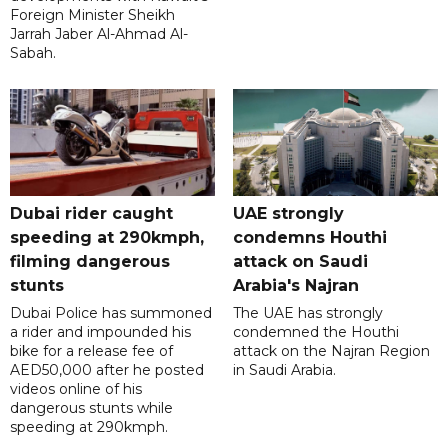
Foreign Minister Sheikh
Jarrah Jaber Al-Ahmad Al-
Sabah.
Dubai rider caught
UAE strongly
speeding at 290kmph,
condemns Houthi
filming dangerous
attack on Saudi
stunts
Arabia's Najran
Dubai Police has summoned
The UAE has strongly
a rider and impounded his
condemned the Houthi
bike for a release fee of
attack on the Najran Region
AED50,000 after he posted
in Saudi Arabia.
videos online of his
dangerous stunts while
speeding at 290kmph.