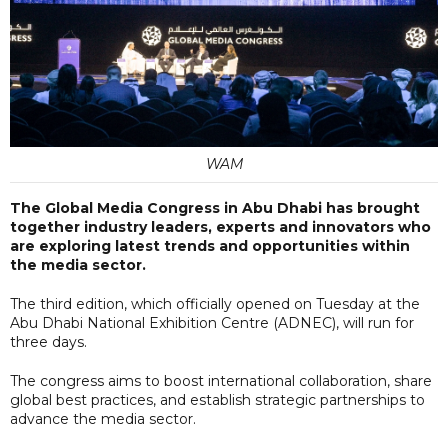
WAM
The Global Media Congress in Abu Dhabi has brought
together industry leaders, experts and innovators who
are exploring latest trends and opportunities within
the media sector.
The third edition, which officially opened on Tuesday at the
Abu Dhabi National Exhibition Centre (ADNEC), will run for
three days.
The congress aims to boost international collaboration, share
global best practices, and establish strategic partnerships to
advance the media sector.