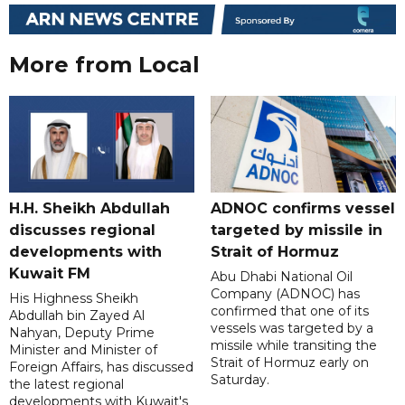
More from Local
H.H. Sheikh Abdullah
ADNOC confirms vessel
discusses regional
targeted by missile in
developments with
Strait of Hormuz
Kuwait FM
Abu Dhabi National Oil
Company (ADNOC) has
His Highness Sheikh
confirmed that one of its
Abdullah bin Zayed Al
vessels was targeted by a
Nahyan, Deputy Prime
missile while transiting the
Minister and Minister of
Strait of Hormuz early on
Foreign Affairs, has discussed
Saturday.
the latest regional
developments with Kuwait's