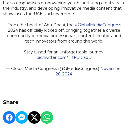
It also emphasises empowering youth, nurturing creativity in
the industry, and developing innovative media content that
showcases the UAE's achievements.
From the heart of Abu Dhabi, the
#GlobalMediaCongress
2024 has officially kicked off, bringing together a diverse
community of media professionals, content creators, and
tech innovators from around the world.
Stay tuned for an unforgettable journey.
pic.twitter.com/1TtFOiCadD
— Global Media Congress (@GMediaCongress)
November
26, 2024
Share