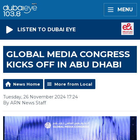
MENU
LISTEN TO DUBAI EYE
GLOBAL MEDIA CONGRESS
KICKS OFF IN ABU DHABI
News Home
More from Local
Tuesday, 26 November 2024 17:24
By ARN News Staff