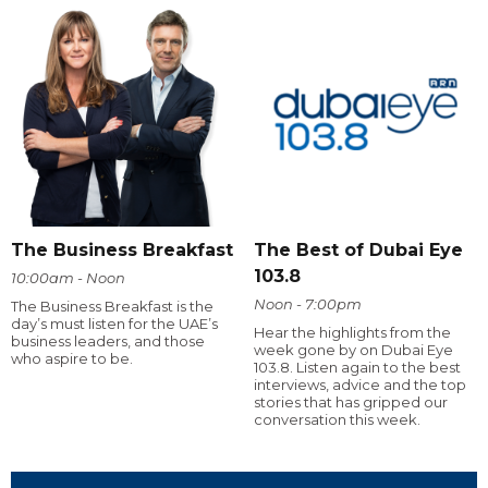
The Business Breakfast
The Best of Dubai Eye
103.8
10:00am - Noon
Noon - 7:00pm
The Business Breakfast is the
day’s must listen for the UAE’s
Hear the highlights from the
business leaders, and those
week gone by on Dubai Eye
who aspire to be.
103.8. Listen again to the best
interviews, advice and the top
stories that has gripped our
conversation this week.