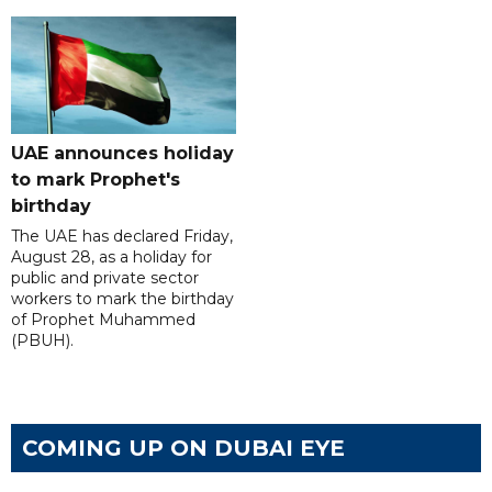
UAE announces holiday
to mark Prophet's
birthday
The UAE has declared Friday,
August 28, as a holiday for
public and private sector
workers to mark the birthday
of Prophet Muhammed
(PBUH).
COMING UP ON DUBAI EYE