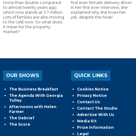
more than double compared
first ever female delivery driver.
to almost twenty years ago,
In her first ever interview, she
which now stands at 3.7 million.
explained why she loves her
Lots of families are also moving
job, despite the heat!
to the UAE now. So what does
it mean for the property
market?
OUR SHOWS
QUICK LINKS
The Business Breakfast
Cookies Notice
The Agenda With Georgia
Privacy Notice
Tolley
Contact Us
Afternoons with Helen
Contact The Studio
Farmer
Advertise With Us
The Debrief
Media Kit
The Score
Prize Information
Legal