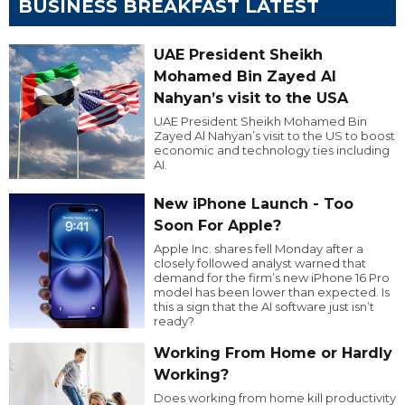
BUSINESS BREAKFAST LATEST
UAE President Sheikh
Mohamed Bin Zayed Al
Nahyan’s visit to the USA
UAE President Sheikh Mohamed Bin
Zayed Al Nahyan’s visit to the US to boost
economic and technology ties including
AI.
New iPhone Launch - Too
Soon For Apple?
Apple Inc. shares fell Monday after a
closely followed analyst warned that
demand for the firm’s new iPhone 16 Pro
model has been lower than expected. Is
this a sign that the AI software just isn’t
ready?
Working From Home or Hardly
Working?
Does working from home kill productivity