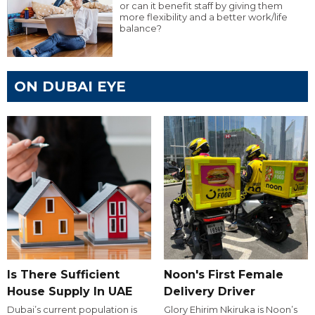
or can it benefit staff by giving them
more flexibility and a better work/life
balance?
ON DUBAI EYE
Is There Sufficient
Noon's First Female
House Supply In UAE
Delivery Driver
Dubai’s current population is
Glory Ehirim Nkiruka is Noon’s