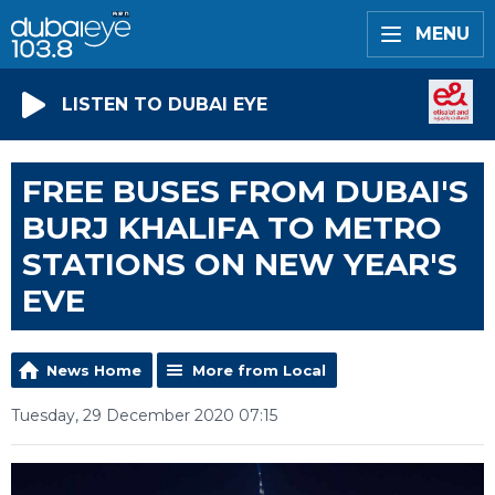
MENU
LISTEN TO DUBAI EYE
FREE BUSES FROM DUBAI'S
BURJ KHALIFA TO METRO
STATIONS ON NEW YEAR'S
EVE
News Home
More from Local
Tuesday, 29 December 2020 07:15