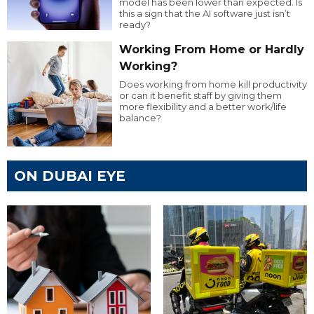
model has been lower than expected. Is
this a sign that the AI software just isn’t
ready?
Working From Home or Hardly
Working?
Does working from home kill productivity
or can it benefit staff by giving them
more flexibility and a better work/life
balance?
ON DUBAI EYE