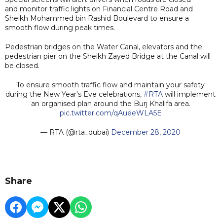
and monitor traffic lights on Financial Centre Road and
Sheikh Mohammed bin Rashid Boulevard to ensure a
smooth flow during peak times.
Pedestrian bridges on the Water Canal, elevators and the
pedestrian pier on the Sheikh Zayed Bridge at the Canal will
be closed.
To ensure smooth traffic flow and maintain your safety
during the New Year's Eve celebrations,
#RTA
will implement
an organised plan around the Burj Khalifa area.
pic.twitter.com/qAueeWLA5E
— RTA (@rta_dubai)
December 28, 2020
Share