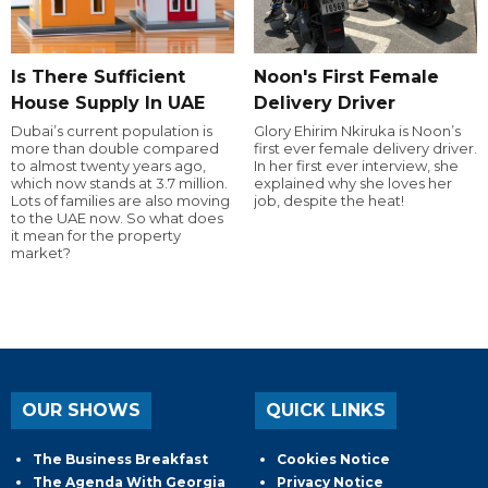
Is There Sufficient
Noon's First Female
House Supply In UAE
Delivery Driver
Dubai’s current population is
Glory Ehirim Nkiruka is Noon’s
more than double compared
first ever female delivery driver.
to almost twenty years ago,
In her first ever interview, she
which now stands at 3.7 million.
explained why she loves her
Lots of families are also moving
job, despite the heat!
to the UAE now. So what does
it mean for the property
market?
OUR SHOWS
QUICK LINKS
The Business Breakfast
Cookies Notice
The Agenda With Georgia
Privacy Notice