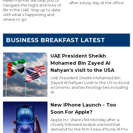
Helen Farmer will help you to
after a busy day at the office.
navigate the highs and lows of
life in the UAE. Stay up to date
with what’s happening and
where to go.
BUSINESS BREAKFAST LATEST
UAE President Sheikh
Mohamed Bin Zayed Al
Nahyan’s visit to the USA
UAE President Sheikh Mohamed Bin
Zayed Al Nahyan’s visit to the US to boost
economic and technology ties including
AI.
New iPhone Launch - Too
Soon For Apple?
Apple Inc. shares fell Monday after a
closely followed analyst warned that
demand for the firm’s new iPhone 16 Pro