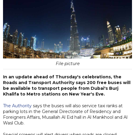
File picture
In an update ahead of Thursday's celebrations, the
Roads and Transport Authority says 200 free buses will
be available to transport people from Dubai's Burj
Khalifa to Metro stations on New Year's Eve.
The Authority
says the buses will also service taxi ranks at
parking lots in the General Directorate of Residency and
Foreigners Affairs, Musallah Al Eid hall in Al Mankhool and Al
Wasl Club.
Special screens will alert drivers when roads are closed