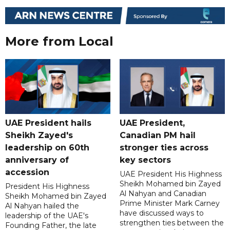
More from Local
UAE President hails
UAE President,
Sheikh Zayed's
Canadian PM hail
leadership on 60th
stronger ties across
anniversary of
key sectors
accession
UAE President His Highness
Sheikh Mohamed bin Zayed
President His Highness
Al Nahyan and Canadian
Sheikh Mohamed bin Zayed
Prime Minister Mark Carney
Al Nahyan hailed the
have discussed ways to
leadership of the UAE's
strengthen ties between the
Founding Father, the late