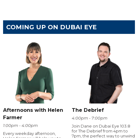
COMING UP ON DUBAI EYE
Afternoons with Helen
The Debrief
Farmer
4:00pm - 7:00pm
1:00pm - 4:00pm
Join Dane on Dubai Eye 103.8
for The Debrief from 4pm to
Every weekday afternoon,
7pm, the perfect way to unwind