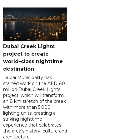
Dubai Creek Lights
project to create
world-class nighttime
destination
Dubai Municipality has
started work on the AED 80
million Dubai Creek Lights
project, which will transform
an 8 km stretch of the creek
with more than 5,000
lighting units, creating a
striking nighttime
experience that celebrates
the area's history, culture and
architecture.