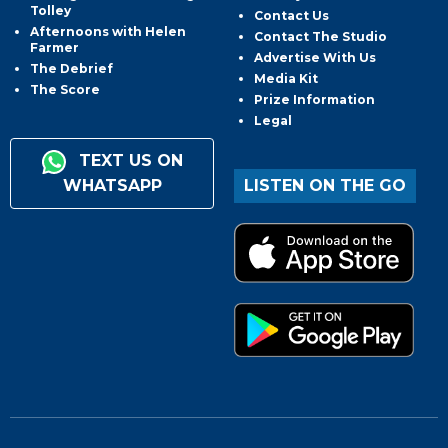
Tolley
Contact Us
Afternoons with Helen
Contact The Studio
Farmer
Advertise With Us
The Debrief
Media Kit
The Score
Prize Information
Legal
TEXT US ON
WHATSAPP
LISTEN ON THE GO