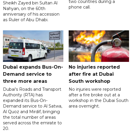
two countries during a
Sheikh Zayed bin Sultan Al
phone call.
Nahyan, on the 60th
anniversary of his accession
as Ruler of Abu Dhabi.
Dubai expands Bus-On-
No injuries reported
Demand service to
after fire at Dubai
three more areas
South workshop
Dubai's Roads and Transport
No injuries were reported
Authority (RTA) has
after a fire broke out at a
expanded its Bus-On-
workshop in the Dubai South
Demand service to Al Satwa,
area overnight.
Al Quoz and Mirdif, bringing
the total number of areas
served across the emirate to
20.