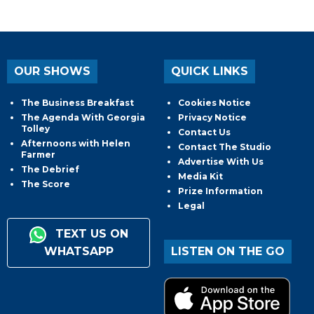
OUR SHOWS
QUICK LINKS
The Business Breakfast
Cookies Notice
The Agenda With Georgia
Privacy Notice
Tolley
Contact Us
Afternoons with Helen
Contact The Studio
Farmer
Advertise With Us
The Debrief
Media Kit
The Score
Prize Information
Legal
TEXT US ON
WHATSAPP
LISTEN ON THE GO