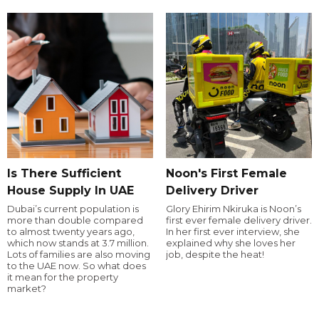
Is There Sufficient
Noon's First Female
House Supply In UAE
Delivery Driver
Dubai’s current population is
Glory Ehirim Nkiruka is Noon’s
more than double compared
first ever female delivery driver.
to almost twenty years ago,
In her first ever interview, she
which now stands at 3.7 million.
explained why she loves her
Lots of families are also moving
job, despite the heat!
to the UAE now. So what does
it mean for the property
market?