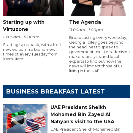
Starting up with
The Agenda
Virtuzone
11:00am - 1:00pm
10:00am - 11:00am
Broadcasting every weekday,
Georgia Tolley goes beyond
Starting Up is back, with a fresh
the headlines to speak to
new edition in a brand-new
government ministers, decision
timeslot every Tuesday from
makers, analysts and local
10am-11am.
experts to find out how the
news will impact those of us
living in the UAE.
BUSINESS BREAKFAST LATEST
UAE President Sheikh
Mohamed Bin Zayed Al
Nahyan’s visit to the USA
UAE President Sheikh Mohamed Bin