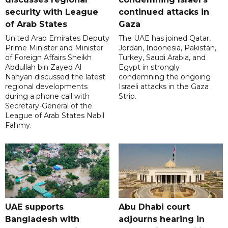
security with League
continued attacks in
of Arab States
Gaza
United Arab Emirates Deputy
The UAE has joined Qatar,
Prime Minister and Minister
Jordan, Indonesia, Pakistan,
of Foreign Affairs Sheikh
Turkey, Saudi Arabia, and
Abdullah bin Zayed Al
Egypt in strongly
Nahyan discussed the latest
condemning the ongoing
regional developments
Israeli attacks in the Gaza
during a phone call with
Strip.
Secretary-General of the
League of Arab States Nabil
Fahmy.
UAE supports
Abu Dhabi court
Bangladesh with
adjourns hearing in