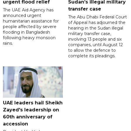
urgent flood relief
Sudan’s illegal military
transfer case
The UAE Aid Agency has
announced urgent
The Abu Dhabi Federal Court
humanitarian assistance for
of Appeal has adjourned the
people affected by severe
hearing in the Sudan illegal
flooding in Bangladesh
military transfer case,
following heavy monsoon
involving 13 people and six
rains.
companies, until August 12
to allow the defence to
complete its pleadings.
UAE leaders hail Sheikh
Zayed's leadership on
60th anniversary of
accession