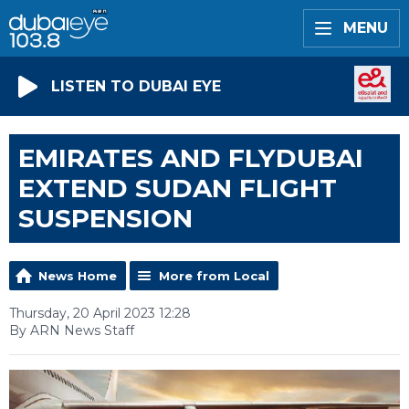
MENU
LISTEN TO DUBAI EYE
EMIRATES AND FLYDUBAI
EXTEND SUDAN FLIGHT
SUSPENSION
News Home
More from Local
Thursday, 20 April 2023 12:28
By ARN News Staff