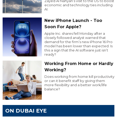
Zayed Al Nahyan’s visit to the US to boost
economic and technology ties including
AI.
New iPhone Launch - Too
Soon For Apple?
Apple Inc. shares fell Monday after a
closely followed analyst warned that
demand for the firm’s new iPhone 16 Pro
model has been lower than expected. Is
this a sign that the AI software just isn’t
ready?
Working From Home or Hardly
Working?
Does working from home kill productivity
or can it benefit staff by giving them
more flexibility and a better work/life
balance?
ON DUBAI EYE