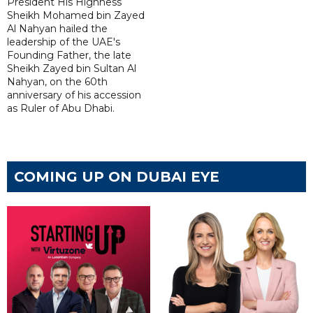
President His Highness
Sheikh Mohamed bin Zayed
Al Nahyan hailed the
leadership of the UAE's
Founding Father, the late
Sheikh Zayed bin Sultan Al
Nahyan, on the 60th
anniversary of his accession
as Ruler of Abu Dhabi.
COMING UP ON DUBAI EYE