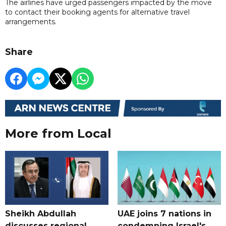
The airlines have urged passengers impacted by the move
to contact their booking agents for alternative travel
arrangements.
Share
More from Local
Sheikh Abdullah
UAE joins 7 nations in
discusses regional
condemning Israel's