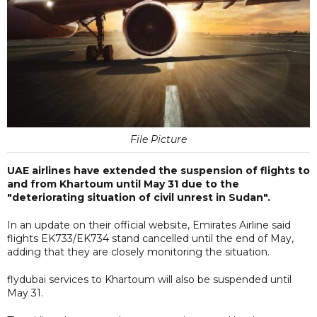
File Picture
UAE airlines have extended the suspension of flights to
and from Khartoum until May 31 due to the
"deteriorating situation of civil unrest in Sudan".
In an update on their official website, Emirates Airline said
flights EK733/EK734 stand cancelled until the end of May,
adding that they are closely monitoring the situation.
flydubai services to Khartoum will also be suspended until
May 31.