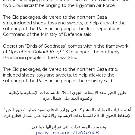
two C295 aircraft belonging to the Egyptian Air Force.
The Eid packages, delivered to the northern Gaza
strip, included shoes, toys and sweets, to help alleviate the
suffering of the Palestinian people, the Joint Operations
Command of the Ministry of Defence said.
Operation “Birds of Goodness” comes within the framework
of
Operation “Gallant Knight 3
to support the brotherly
Palestinian people in the Gaza Strip.
The Eid packages, delivered to the northern Gaza strip,
included shoes, toys and sweets, to help alleviate the
suffering of the Palestinian people, the ministry said.
طيور الخير تنفذ الإسقاط الجوي الـ 28 للمساعدات الإنسانية والإغاثية
وكسوة العيد على شمال غزة
أعلنت قيادة العمليات المشتركة في وزارة الدفاع، تنفيذ عملية "طيور الخير"
الإسقاط الجوي الـ 28 للمساعدات الإنسانية والإغاثية على شمال قطاع غزة.
وتضمنت المساعدات التي تم إنزالها جوا في…
pic.twitter.com/PZ1w7GZobB