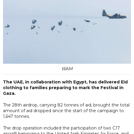
WAM
The UAE, in collaboration with Egypt, has delivered Eid
clothing to families preparing to mark the Festival in
Gaza.
The 28th airdrop, carrying 82 tonnes of aid, brought the total
amount of aid dropped since the start of the campaign to
1,647 tonnes.
The drop operation included the participation of two C17
aircraft belonging to the United Arab Emirates Air Force, and