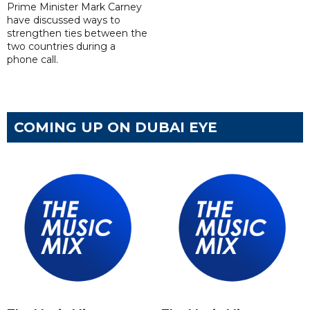
Prime Minister Mark Carney
have discussed ways to
strengthen ties between the
two countries during a
phone call.
COMING UP ON DUBAI EYE