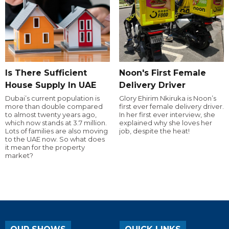
Is There Sufficient
Noon's First Female
House Supply In UAE
Delivery Driver
Dubai’s current population is
Glory Ehirim Nkiruka is Noon’s
more than double compared
first ever female delivery driver.
to almost twenty years ago,
In her first ever interview, she
which now stands at 3.7 million.
explained why she loves her
Lots of families are also moving
job, despite the heat!
to the UAE now. So what does
it mean for the property
market?