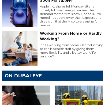
Soon For Apple?
Apple Inc. shares fell Monday after a
closely followed analyst warned that
demand for the firm’s new iPhone 16 Pro
model has been lower than expected. Is
this a sign that the AI software just isn’t
ready?
Working From Home or Hardly
Working?
Does working from home kill productivity
or can it benefit staff by giving them
more flexibility and a better work/life
balance?
ON DUBAI EYE