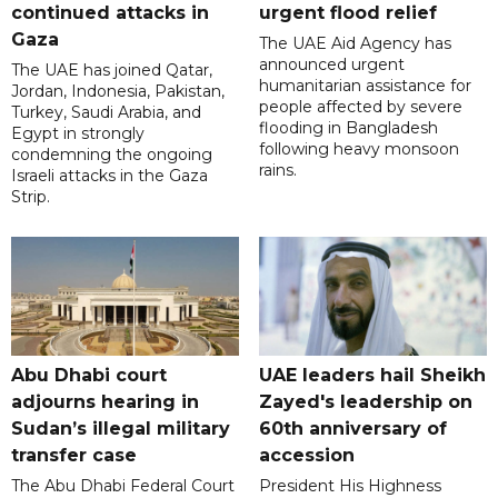
continued attacks in
urgent flood relief
Gaza
The UAE Aid Agency has
announced urgent
The UAE has joined Qatar,
humanitarian assistance for
Jordan, Indonesia, Pakistan,
people affected by severe
Turkey, Saudi Arabia, and
flooding in Bangladesh
Egypt in strongly
following heavy monsoon
condemning the ongoing
rains.
Israeli attacks in the Gaza
Strip.
Abu Dhabi court
UAE leaders hail Sheikh
adjourns hearing in
Zayed's leadership on
Sudan’s illegal military
60th anniversary of
transfer case
accession
The Abu Dhabi Federal Court
President His Highness