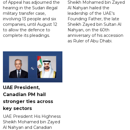
of Appeal has adjourned the
Sheikh Mohamed bin Zayed
hearing in the Sudan illegal
Al Nahyan hailed the
military transfer case,
leadership of the UAE's
involving 13 people and six
Founding Father, the late
companies, until August 12
Sheikh Zayed bin Sultan Al
to allow the defence to
Nahyan, on the 60th
complete its pleadings.
anniversary of his accession
as Ruler of Abu Dhabi.
UAE President,
Canadian PM hail
stronger ties across
key sectors
UAE President His Highness
Sheikh Mohamed bin Zayed
Al Nahyan and Canadian