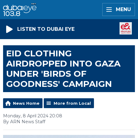
MENU
LISTEN TO DUBAI EYE
EID CLOTHING
AIRDROPPED INTO GAZA
UNDER 'BIRDS OF
GOODNESS' CAMPAIGN
News Home
More from Local
Monday, 8 April 2024 20:08
By ARN News Staff