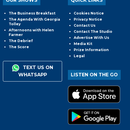
OUR SHOWS
QUICK LINKS
The Business Breakfast
Cookies Notice
The Agenda With Georgia
Privacy Notice
Tolley
Contact Us
Afternoons with Helen
Contact The Studio
Farmer
Advertise With Us
The Debrief
Media Kit
The Score
Prize Information
Legal
TEXT US ON
WHATSAPP
LISTEN ON THE GO