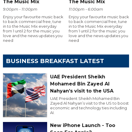
The Music Mix
The Music Mix
9:00pm - 11:00pm
11:00pm - 6:00am
Enjoy your favourite music back
Enjoy your favourite music back
to back commercial free, tune
to back commercial free, tune
in to the Music Mix everyday
in to the Music Mix everyday
from 1 until 2 for the music you
from 1 until 2 for the music you
love and the news updates you
love and the news updates you
need
need
BUSINESS BREAKFAST LATEST
UAE President Sheikh
Mohamed Bin Zayed Al
Nahyan’s visit to the USA
UAE President Sheikh Mohamed Bin
Zayed Al Nahyan’s visit to the US to boost
economic and technology ties including
AI.
New iPhone Launch - Too