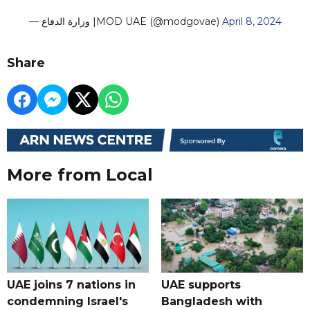
— وزارة الدفاع |MOD UAE (@modgovae)
April 8, 2024
Share
More from Local
UAE joins 7 nations in
UAE supports
condemning Israel's
Bangladesh with