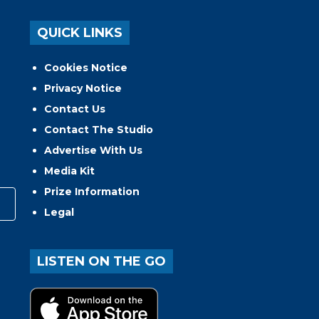
QUICK LINKS
Cookies Notice
Privacy Notice
Contact Us
Contact The Studio
Advertise With Us
Media Kit
Prize Information
Legal
LISTEN ON THE GO