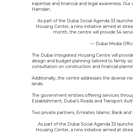
expertise and financial and legal awareness. Our a
Hamdan.
As part of the Dubai Social Agenda 33 launch
Housing Center, a new initiative aimed at strea
month, the centre will provide 54 se
— Dubai Media Offi
The Dubai Integrated Housing Centre will provi
design and budget planning tailored to family siz
consultation on construction and financial planni
Additionally, the centre addresses the diverse nee
lands.
The government entities offering services thr
Establishment, Dubai’s Roads and Transport Auth
Two private partners, Emirates Islamic Bank and S
As part of the Dubai Social Agenda 33 launch
Housing Center, a new initiative aimed at strea