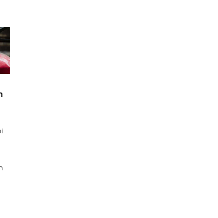
n
i
n