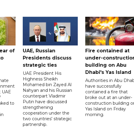
ear of
UAE, Russian
Fire contained at
to
Presidents discuss
under-constructio
strategic ties
building on Abu
Dhabi's Yas Island
UAE President His
Highness Sheikh
imate
Authorities in Abu Dhab
Mohamed bin Zayed Al
onment
have successfully
Nahyan and his Russian
t UAE
contained a fire that
counterpart Vladimir
f
broke out at an under-
Putin have discussed
nked to
construction building o
strengthening
Yas Island on Friday
cooperation under the
in
morning.
two countries' strategic
partnership.