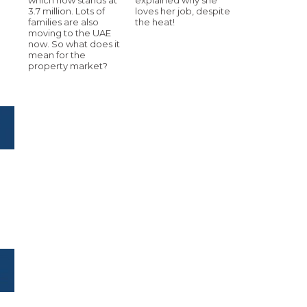
3.7 million. Lots of
loves her job, despite
families are also
the heat!
moving to the UAE
now. So what does it
mean for the
property market?