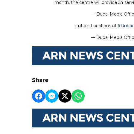
month, the centre will provide 54 se
— Dubai Media Offi
Future Locations of
#Dubai
— Dubai Media Offi
Share