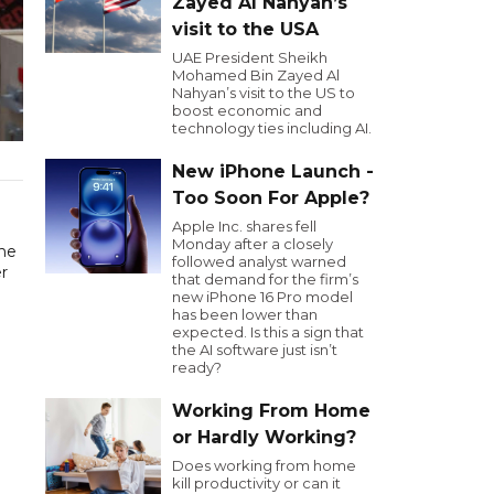
Zayed Al Nahyan’s
visit to the USA
UAE President Sheikh
Mohamed Bin Zayed Al
Nahyan’s visit to the US to
boost economic and
technology ties including AI.
New iPhone Launch -
Too Soon For Apple?
Apple Inc. shares fell
Monday after a closely
he
followed analyst warned
er
that demand for the firm’s
new iPhone 16 Pro model
has been lower than
expected. Is this a sign that
the AI software just isn’t
ready?
Working From Home
or Hardly Working?
Does working from home
kill productivity or can it