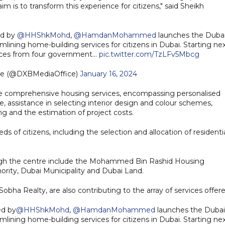
im is to transform this experience for citizens," said Sheikh
ed by
@HHShkMohd
,
@HamdanMohammed
launches the Duba
mlining home-building services for citizens in Dubai. Starting ne
rvices from four government…
pic.twitter.com/TzLFv5Mbcg
ce (@DXBMediaOffice)
January 16, 2024
de comprehensive housing services, encompassing personalised
e, assistance in selecting interior design and colour schemes,
ng and the estimation of project costs.
ds of citizens, including the selection and allocation of residenti
ough the centre include the Mohammed Bin Rashid Housing
ority, Dubai Municipality and Dubai Land.
obha Realty, are also contributing to the array of services offere
ed by
@HHShkMohd
,
@HamdanMohammed
launches the Dubai
mlining home-building services for citizens in Dubai. Starting ne