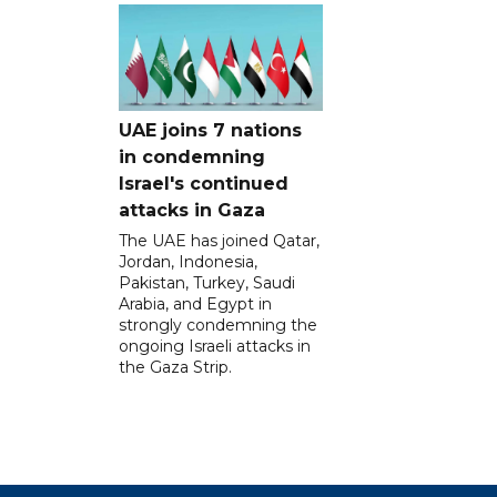
UAE joins 7 nations
in condemning
Israel's continued
attacks in Gaza
The UAE has joined Qatar,
Jordan, Indonesia,
Pakistan, Turkey, Saudi
Arabia, and Egypt in
strongly condemning the
ongoing Israeli attacks in
the Gaza Strip.