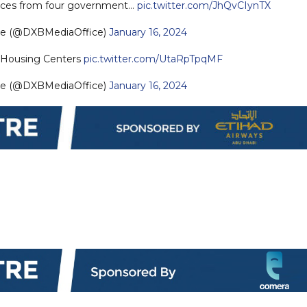
rvices from four government…
pic.twitter.com/JhQvCIynTX
ce (@DXBMediaOffice)
January 16, 2024
Housing Centers
pic.twitter.com/UtaRpTpqMF
ce (@DXBMediaOffice)
January 16, 2024