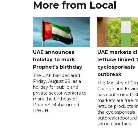
More from Local
UAE announces
UAE markets cl
holiday to mark
lettuce linked 
Prophet's birthday
cyclosporiasis
outbreak
The UAE has declared
Friday, August 28, as a
The Ministry of Cl
holiday for public and
Change and Envir
private sector workers to
has confirmed tha
mark the birthday of
markets are free o
Prophet Muhammed
lettuce products li
(PBUH).
the cyclosporiasis
outbreak reported 
some countries.