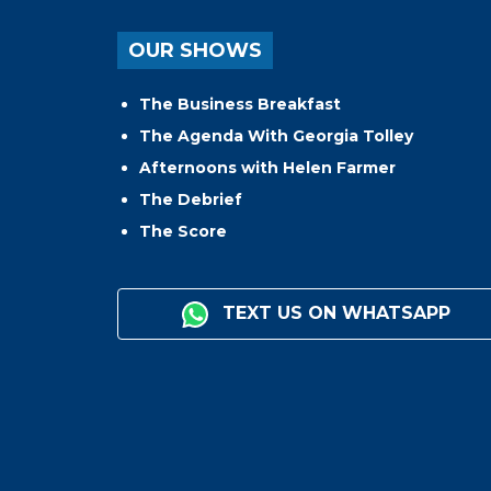
OUR SHOWS
The Business Breakfast
The Agenda With Georgia Tolley
Afternoons with Helen Farmer
The Debrief
The Score
TEXT US ON WHATSAPP