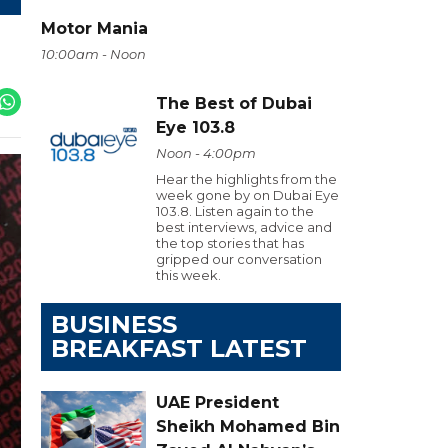
Motor Mania
10:00am - Noon
The Best of Dubai
Eye 103.8
Noon - 4:00pm
Hear the highlights from the
week gone by on Dubai Eye
103.8. Listen again to the
best interviews, advice and
the top stories that has
gripped our conversation
this week.
BUSINESS
BREAKFAST LATEST
UAE President
Sheikh Mohamed Bin