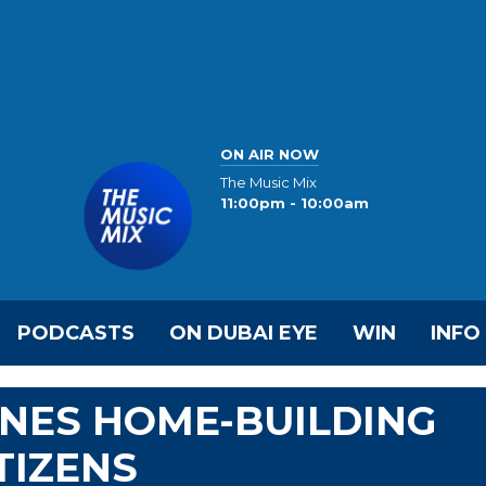
ON AIR NOW
The Music Mix
11:00pm - 10:00am
PODCASTS
ON DUBAI EYE
WIN
INFO
INES HOME-BUILDING
TIZENS