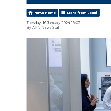
News Home
More from Local
Tuesday, 16 January 2024 18:03
By ARN News Staff