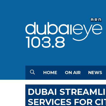
HOME
ON AIR
NEWS
DUBAI STREAML
SERVICES FOR CI