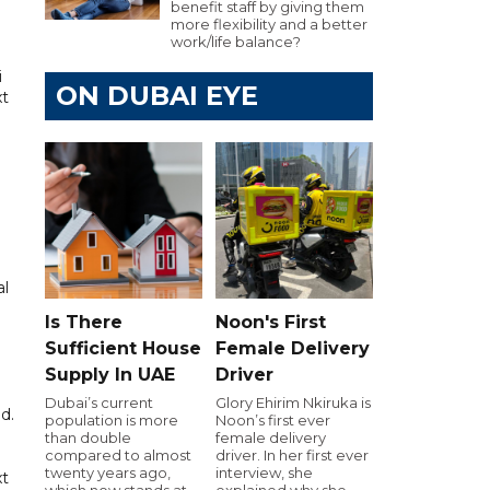
benefit staff by giving them
more flexibility and a better
work/life balance?
i
ON DUBAI EYE
xt
al
Is There
Noon's First
Sufficient House
Female Delivery
Supply In UAE
Driver
Dubai’s current
Glory Ehirim Nkiruka is
d.
population is more
Noon’s first ever
than double
female delivery
compared to almost
driver. In her first ever
twenty years ago,
interview, she
xt
which now stands at
explained why she