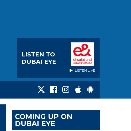
LISTEN TO
DUBAI EYE
LISTEN LIVE
COMING UP ON
DUBAI EYE