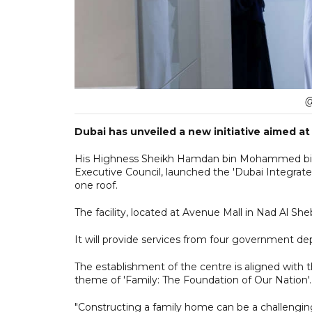
@
Dubai has unveiled a new initiative aimed at
His Highness Sheikh Hamdan bin Mohammed bin 
Executive Council, launched the 'Dubai Integrated
one roof.
The facility, located at Avenue Mall in Nad Al S
It will provide services from four government de
The establishment of the centre is aligned with 
theme of 'Family: The Foundation of Our Nation'.
"Constructing a family home can be a challengin