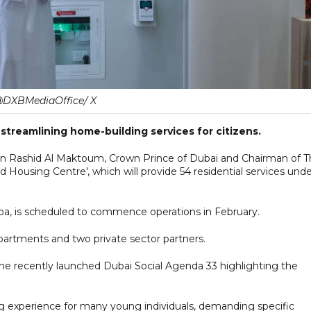
DXBMediaOffice/ X
 streamlining home-building services for citizens.
Rashid Al Maktoum, Crown Prince of Dubai and Chairman of T
 Housing Centre', which will provide 54 residential services und
heba, is scheduled to commence operations in February.
partments and two private sector partners.
the recently launched Dubai Social Agenda 33 highlighting the
g experience for many young individuals, demanding specific