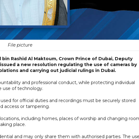
File picture
bin Rashid Al Maktoum, Crown Prince of Dubai, Deputy
 issued a new resolution regulating the use of cameras by
tions and carrying out judicial rulings in Dubai.
tability and professional conduct, while protecting individual
e use of technology.
sed for official duties and recordings must be securely stored
d access or tampering.
te locations, including homes, places of worship and changing roo
aking place.
idential and may only share them with authorised parties. The use