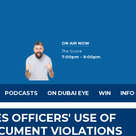
ON AIR NOW
The Score
7:00pm - 9:00pm
PODCASTS
ON DUBAI EYE
WIN
INFO
S OFFICERS' USE OF
CUMENT VIOLATIONS