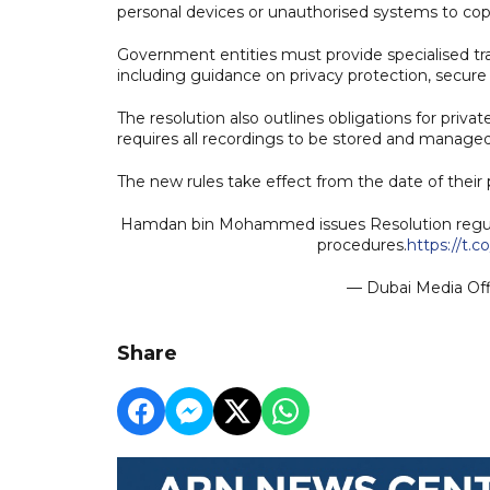
personal devices or unauthorised systems to copy, 
Government entities must provide specialised tra
including guidance on privacy protection, secure h
The resolution also outlines obligations for pri
requires all recordings to be stored and managed 
The new rules take effect from the date of their p
Hamdan bin Mohammed issues Resolution regula
procedures.
https://t.
— Dubai Media Of
Share