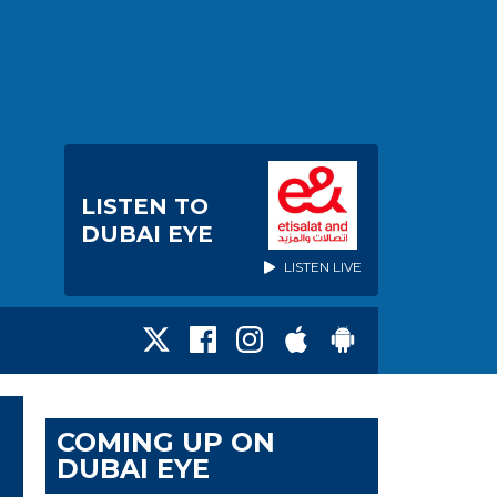
LISTEN TO
DUBAI EYE
LISTEN LIVE
COMING UP ON
DUBAI EYE