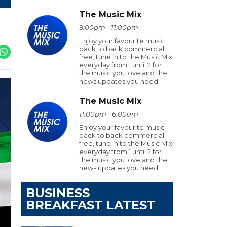
The Music Mix
9:00pm - 11:00pm
Enjoy your favourite music
back to back commercial
free, tune in to the Music Mix
everyday from 1 until 2 for
the music you love and the
news updates you need
The Music Mix
11:00pm - 6:00am
Enjoy your favourite music
back to back commercial
free, tune in to the Music Mix
everyday from 1 until 2 for
the music you love and the
news updates you need
BUSINESS
BREAKFAST LATEST