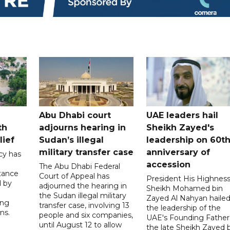
Abu Dhabi court
UAE leaders hail
th
adjourns hearing in
Sheikh Zayed's
lief
Sudan’s illegal
leadership on 60t
military transfer case
anniversary of
cy has
accession
The Abu Dhabi Federal
tance
Court of Appeal has
President His Highnes
d by
adjourned the hearing in
Sheikh Mohamed bin
the Sudan illegal military
Zayed Al Nahyan haile
ing
transfer case, involving 13
the leadership of the
ns.
people and six companies,
UAE's Founding Father
until August 12 to allow
the late Sheikh Zayed 