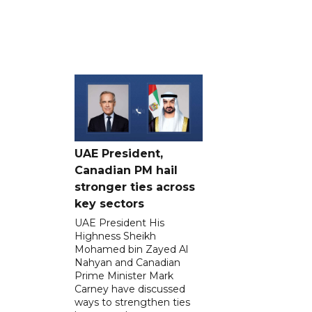
UAE President,
Canadian PM hail
stronger ties across
key sectors
UAE President His
Highness Sheikh
Mohamed bin Zayed Al
Nahyan and Canadian
Prime Minister Mark
Carney have discussed
ways to strengthen ties