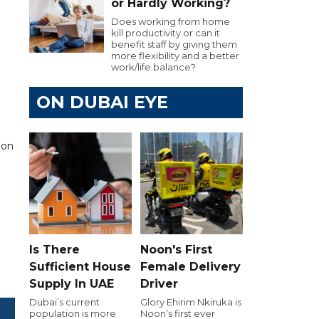
or Hardly Working?
Does working from home
kill productivity or can it
benefit staff by giving them
more flexibility and a better
work/life balance?
ON DUBAI EYE
ion
Is There
Noon's First
Sufficient House
Female Delivery
Supply In UAE
Driver
Dubai’s current
Glory Ehirim Nkiruka is
population is more
Noon’s first ever