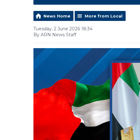
News Home
More from Local
Tuesday, 2 June 2026 18:34
By ARN News Staff