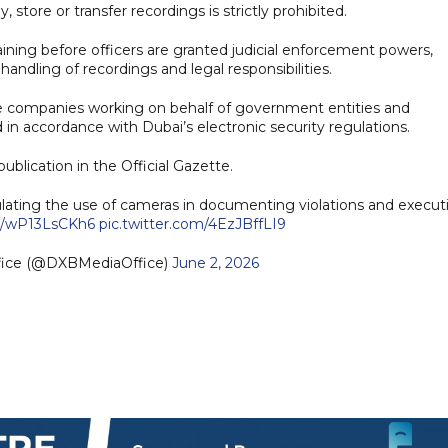
store or transfer recordings is strictly prohibited.
ining before officers are granted judicial enforcement powers,
andling of recordings and legal responsibilities.
vate companies working on behalf of government entities and
in accordance with Dubai’s electronic security regulations.
ublication in the Official Gazette.
ting the use of cameras in documenting violations and execut
co/wP13LsCKh6
pic.twitter.com/4EzJBffLI9
fice (@DXBMediaOffice)
June 2, 2026