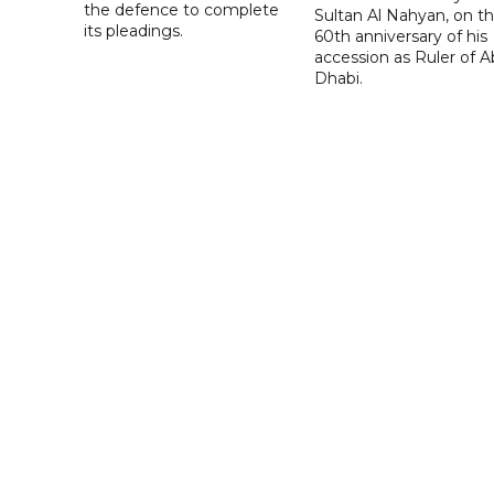
the defence to complete
Sultan Al Nahyan, on t
its pleadings.
60th anniversary of his
accession as Ruler of 
Dhabi.