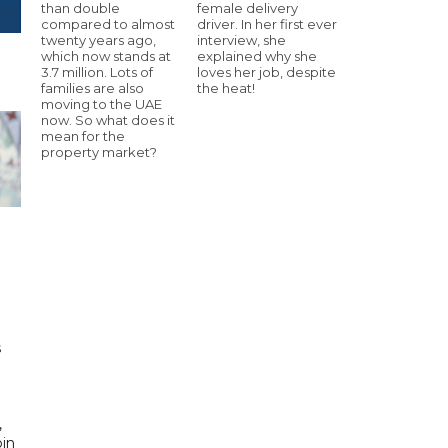
than double
female delivery
compared to almost
driver. In her first ever
twenty years ago,
interview, she
which now stands at
explained why she
3.7 million. Lots of
loves her job, despite
families are also
the heat!
moving to the UAE
now. So what does it
mean for the
property market?
h
s
d
,
bin