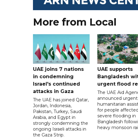
More from Local
UAE joins 7 nations
UAE supports
in condemning
Bangladesh wi
Israel's continued
urgent flood re
attacks in Gaza
The UAE Aid Agen
announced urgent
The UAE has joined Qatar,
humanitarian assis
Jordan, Indonesia,
for people affecte
Pakistan, Turkey, Saudi
severe flooding in
Arabia, and Egypt in
Bangladesh follow
strongly condemning the
heavy monsoon rai
ongoing Israeli attacks in
the Gaza Strip.