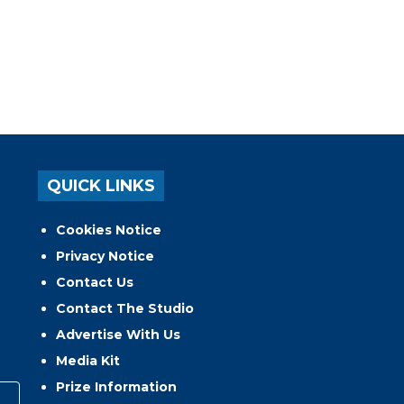
QUICK LINKS
Cookies Notice
Privacy Notice
Contact Us
Contact The Studio
Advertise With Us
Media Kit
Prize Information