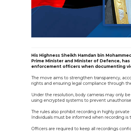
His Highness Sheikh Hamdan bin Mohammed 
Prime Minister and Minister of Defence, has
enforcement officers when documenting viola
The move aims to strengthen transparency, accoun
rights and ensuring legal compliance through th
Under the resolution, body cameras may only be u
using encrypted systems to prevent unauthorise
The rules also prohibit recording in highly priva
Individuals must be informed when recording is t
Officers are required to keep all recordings conf