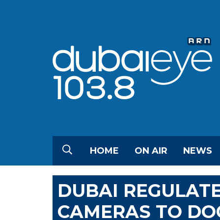
HOME
ON AIR
NEWS
DUBAI REGULATE
CAMERAS TO DO