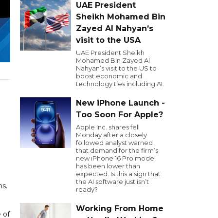
UAE President
Sheikh Mohamed Bin
Zayed Al Nahyan’s
visit to the USA
UAE President Sheikh
Mohamed Bin Zayed Al
Nahyan’s visit to the US to
boost economic and
technology ties including AI.
New iPhone Launch -
Too Soon For Apple?
Apple Inc. shares fell
Monday after a closely
followed analyst warned
that demand for the firm’s
new iPhone 16 Pro model
has been lower than
expected. Is this a sign that
the AI software just isn’t
ms.
ready?
Working From Home
 of