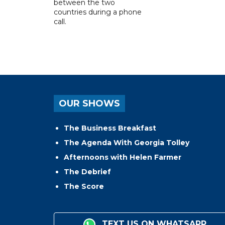
between the two
countries during a phone
call.
OUR SHOWS
The Business Breakfast
The Agenda With Georgia Tolley
Afternoons with Helen Farmer
The Debrief
The Score
TEXT US ON WHATSAPP