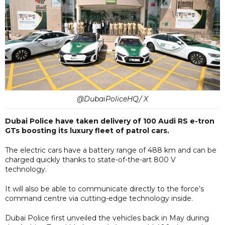
@DubaiPoliceHQ/ X
Dubai Police have taken delivery of 100 Audi RS e-tron
GTs boosting its luxury fleet of patrol cars.
The electric cars have a battery range of 488 km and can be
charged quickly thanks to state-of-the-art 800 V
technology.
It will also be able to communicate directly to the force’s
command centre via cutting-edge technology inside.
Dubai Police first unveiled the vehicles back in May during