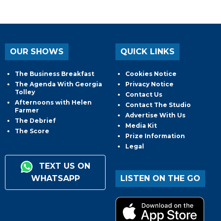
OUR SHOWS
QUICK LINKS
The Business Breakfast
Cookies Notice
The Agenda With Georgia
Privacy Notice
Tolley
Contact Us
Afternoons with Helen
Contact The Studio
Farmer
Advertise With Us
The Debrief
Media Kit
The Score
Prize Information
Legal
TEXT US ON
WHATSAPP
LISTEN ON THE GO