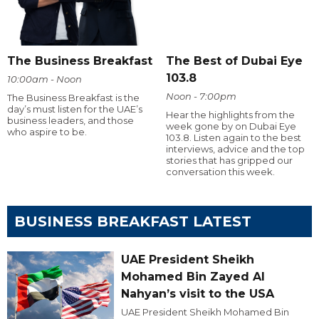
The Business Breakfast
The Best of Dubai Eye
103.8
10:00am - Noon
Noon - 7:00pm
The Business Breakfast is the
day’s must listen for the UAE’s
Hear the highlights from the
business leaders, and those
week gone by on Dubai Eye
who aspire to be.
103.8. Listen again to the best
interviews, advice and the top
stories that has gripped our
conversation this week.
BUSINESS BREAKFAST LATEST
UAE President Sheikh
Mohamed Bin Zayed Al
Nahyan’s visit to the USA
UAE President Sheikh Mohamed Bin