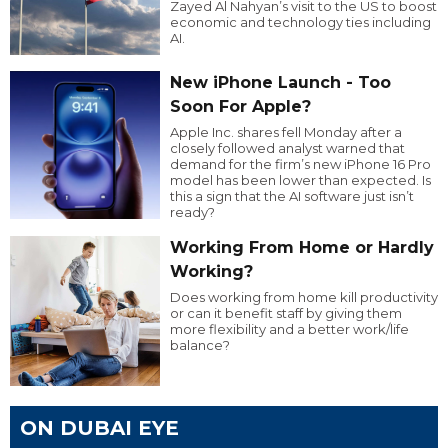
Zayed Al Nahyan’s visit to the US to boost
economic and technology ties including
AI.
New iPhone Launch - Too
Soon For Apple?
Apple Inc. shares fell Monday after a
closely followed analyst warned that
demand for the firm’s new iPhone 16 Pro
model has been lower than expected. Is
this a sign that the AI software just isn’t
ready?
Working From Home or Hardly
Working?
Does working from home kill productivity
or can it benefit staff by giving them
more flexibility and a better work/life
balance?
ON DUBAI EYE