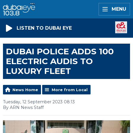
MENU
LISTEN TO DUBAI EYE
DUBAI POLICE ADDS 100
ELECTRIC AUDIS TO
LUXURY FLEET
News Home
More from Local
Tuesday, 12 September 2023 08:13
By ARN News Staff