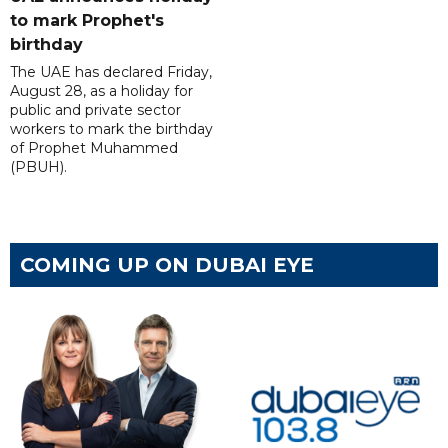
to mark Prophet's
birthday
The UAE has declared Friday,
August 28, as a holiday for
public and private sector
workers to mark the birthday
of Prophet Muhammed
(PBUH).
COMING UP ON DUBAI EYE