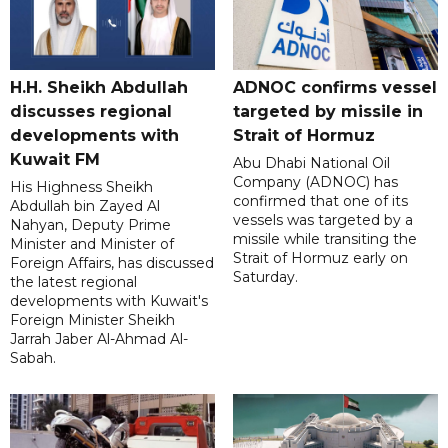
H.H. Sheikh Abdullah
ADNOC confirms vessel
discusses regional
targeted by missile in
developments with
Strait of Hormuz
Kuwait FM
Abu Dhabi National Oil
Company (ADNOC) has
His Highness Sheikh
confirmed that one of its
Abdullah bin Zayed Al
vessels was targeted by a
Nahyan, Deputy Prime
missile while transiting the
Minister and Minister of
Strait of Hormuz early on
Foreign Affairs, has discussed
Saturday.
the latest regional
developments with Kuwait's
Foreign Minister Sheikh
Jarrah Jaber Al-Ahmad Al-
Sabah.