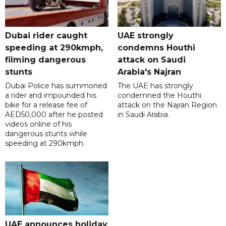
Dubai rider caught
UAE strongly
speeding at 290kmph,
condemns Houthi
filming dangerous
attack on Saudi
stunts
Arabia's Najran
Dubai Police has summoned
The UAE has strongly
a rider and impounded his
condemned the Houthi
bike for a release fee of
attack on the Najran Region
AED50,000 after he posted
in Saudi Arabia.
videos online of his
dangerous stunts while
speeding at 290kmph.
UAE announces holiday