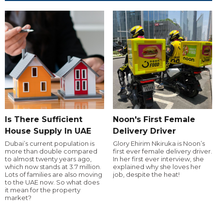
Is There Sufficient
Noon's First Female
House Supply In UAE
Delivery Driver
Dubai’s current population is
Glory Ehirim Nkiruka is Noon’s
more than double compared
first ever female delivery driver.
to almost twenty years ago,
In her first ever interview, she
which now stands at 3.7 million.
explained why she loves her
Lots of families are also moving
job, despite the heat!
to the UAE now. So what does
it mean for the property
market?