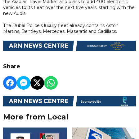
the Arabian Travel Market and plans to add 400 electronic
vehicles to its fleet over the next five years, starting with the
new Audis.
The Dubai Police's luxury fleet already contains Aston
Martins, Bentleys, Mercedes, Maseratis and Cadillacs.
Share
More from Local